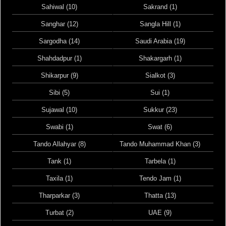
Sahiwal (10)
Sakrand (1)
Sanghar (12)
Sangla Hill (1)
Sargodha (14)
Saudi Arabia (19)
Shahdadpur (1)
Shakargarh (1)
Shikarpur (9)
Sialkot (3)
Sibi (5)
Sui (1)
Sujawal (10)
Sukkur (23)
Swabi (1)
Swat (6)
Tando Allahyar (8)
Tando Muhammad Khan (3)
Tank (1)
Tarbela (1)
Taxila (1)
Tendo Jam (1)
Tharparkar (3)
Thatta (13)
Turbat (2)
UAE (9)