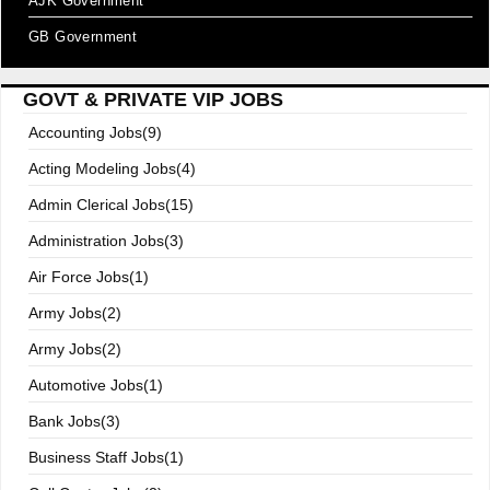
AJK Government
GB Government
GOVT & PRIVATE VIP JOBS
Accounting Jobs(9)
Acting Modeling Jobs(4)
Admin Clerical Jobs(15)
Administration Jobs(3)
Air Force Jobs(1)
Army Jobs(2)
Army Jobs(2)
Automotive Jobs(1)
Bank Jobs(3)
Business Staff Jobs(1)