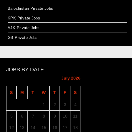
Balochistan Private Jobs
KPK Private Jobs
AJK Private Jobs
GB Private Jobs
JOBS BY DATE
July 2026
S
M
T
W
T
F
S
1
2
3
4
5
6
7
8
9
10
11
12
13
14
15
16
17
18