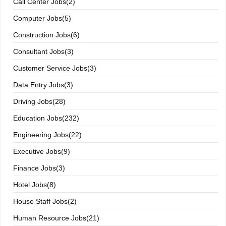
Call Center Jobs(2)
Computer Jobs(5)
Construction Jobs(6)
Consultant Jobs(3)
Customer Service Jobs(3)
Data Entry Jobs(3)
Driving Jobs(28)
Education Jobs(232)
Engineering Jobs(22)
Executive Jobs(9)
Finance Jobs(3)
Hotel Jobs(8)
House Staff Jobs(2)
Human Resource Jobs(21)