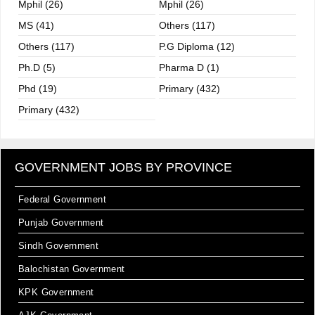
Mphil (26)
Mphil (26)
MS (41)
Others (117)
Others (117)
P.G Diploma (12)
Ph.D (5)
Pharma D (1)
Phd (19)
Primary (432)
Primary (432)
GOVERNMENT JOBS BY PROVINCE
Federal Government
Punjab Government
Sindh Government
Balochistan Government
KPK Government