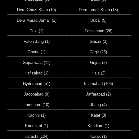
Dera Ghazi Khan (10)
Dera Ismail Khan (15)
Dera Murad Jamali (2)
Dubai (5)
Duki (1)
Faisalabad (26)
Fateh Jang (1)
Ghizer (3)
Ghotki (1)
Gilgit (25)
Gujranwala (11)
Gujrat (2)
Hafizabad (1)
Hala (2)
Hyderabad (51)
Islamabad (106)
Jacobabad (9)
Jaffarabad (2)
Jamshoro (10)
Jhang (4)
Kachhi (1)
Kalat (3)
Kandhkot (1)
Kandiaro (1)
Karachi (104)
Karak (1)