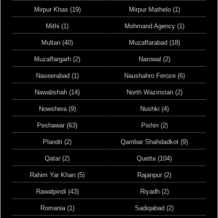
Mirpur Khas (19)
Mirpur Mathelo (1)
Mithi (1)
Mohmand Agency (1)
Multan (40)
Muzaffarabad (18)
Muzaffargarh (2)
Narowal (2)
Naseerabad (1)
Naushahro Feroze (6)
Nawabshah (14)
North Waziristan (2)
Nowshera (9)
Nushki (4)
Peshawar (63)
Pishin (2)
Plandri (2)
Qambar Shahdadkot (9)
Qatar (2)
Quetta (104)
Rahim Yar Khan (5)
Rajanpur (2)
Rawalpindi (43)
Riyadh (2)
Romania (1)
Sadiqabad (2)