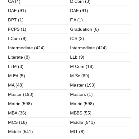
CA (4)
D.Com (3)
DAE (91)
DAE (91)
DPT (1)
F.A (1)
FCPS (1)
Graduation (6)
I.com (9)
ICS (3)
Intermediate (424)
Intermediate (424)
Literate (8)
LLb (9)
LLM (3)
M.com (18)
M.ed (5)
M.sc (69)
MA (48)
Master (193)
Master (193)
Masters (1)
Matric (598)
Matric (598)
MBA (36)
MBBS (55)
MCS (18)
Middle (541)
Middle (541)
MIT (8)