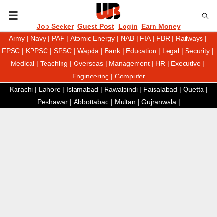
P
Job Seeker
Guest Post
Login
Earn Money
Army
|
Navy
|
PAF
|
Atomic Energy
|
NAB
|
FIA
|
FBR
|
Railways
|
R
FPSC
|
KPPSC
|
SPSC
|
Wapda
|
Bank
|
Education
|
Legal
|
Security
|
Medical
|
Teaching
|
Overseas
|
Management
|
HR
|
Executive
|
I
Engineering
|
Computer
Karachi
|
Lahore
|
Islamabad
|
Rawalpindi
|
Faisalabad
|
Quetta
|
M
Peshawar
|
Abbottabad
|
Multan
|
Gujranwala
|
A
R
Y
M