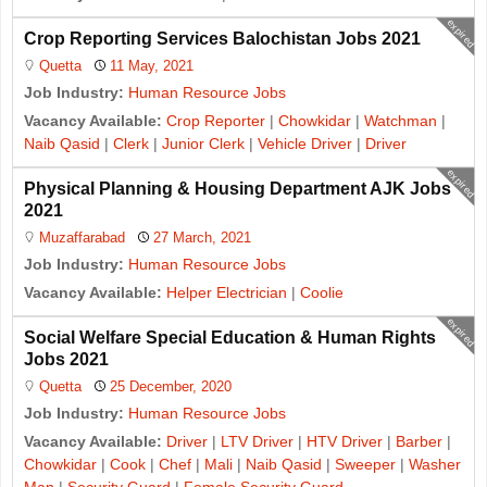
expired
Crop Reporting Services Balochistan Jobs 2021
Quetta
11 May, 2021
Job Industry:
Human Resource Jobs
Vacancy Available:
Crop Reporter
|
Chowkidar
|
Watchman
|
Naib Qasid
|
Clerk
|
Junior Clerk
|
Vehicle Driver
|
Driver
expired
Physical Planning & Housing Department AJK Jobs
2021
Muzaffarabad
27 March, 2021
Job Industry:
Human Resource Jobs
Vacancy Available:
Helper Electrician
|
Coolie
expired
Social Welfare Special Education & Human Rights
Jobs 2021
Quetta
25 December, 2020
Job Industry:
Human Resource Jobs
Vacancy Available:
Driver
|
LTV Driver
|
HTV Driver
|
Barber
|
Chowkidar
|
Cook
|
Chef
|
Mali
|
Naib Qasid
|
Sweeper
|
Washer