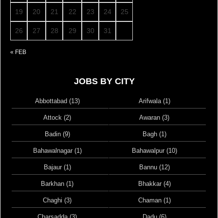
19
20
21
22
23
24
25
26
27
28
29
30
31
« FEB
JOBS BY CITY
Abbottabad (13)
Arifwala (1)
Attock (2)
Awaran (3)
Badin (9)
Bagh (1)
Bahawalnagar (1)
Bahawalpur (10)
Bajaur (1)
Bannu (12)
Barkhan (1)
Bhakkar (4)
Chaghi (3)
Chaman (1)
Charsadda (3)
Dadu (6)