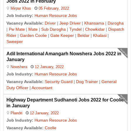
Jobs 2022 in February
Mirpur Khas
05 February, 2022
Job Industry:
Human Resource Jobs
Vacancy Available:
Driver
|
Jeep Driver
|
Khansama
|
Darogha
|
Pw Mate
|
Mate
|
Sub Darogha
|
Tyndel
|
Chowkidar
|
Dispatch
Rider
|
Garden Coolie
|
Gate Keeper
|
Beldar
|
Khalasi
|
Sweeper
expired
Adil International Amangarh Nowshera Jobs 2022 in
January
Nowshera
12 January, 2022
Job Industry:
Human Resource Jobs
Vacancy Available:
Security Guard
|
Dog Trainer
|
General
Duty Officer
|
Accountant
expired
Highway Department Sudhanoti Jobs 2022 for Coolie
in January
Plandri
12 January, 2022
Job Industry:
Human Resource Jobs
Vacancy Available:
Coolie