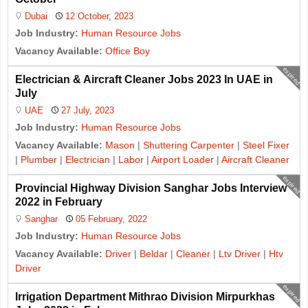
Dubai
12 October, 2023
Job Industry:
Human Resource Jobs
Vacancy Available:
Office Boy
expired
Electrician & Aircraft Cleaner Jobs 2023 In UAE in
July
UAE
27 July, 2023
Job Industry:
Human Resource Jobs
Vacancy Available:
Mason
|
Shuttering Carpenter
|
Steel Fixer
|
Plumber
|
Electrician
|
Labor
|
Airport Loader
|
Aircraft Cleaner
expired
Provincial Highway Division Sanghar Jobs Interview
2022 in February
Sanghar
05 February, 2022
Job Industry:
Human Resource Jobs
Vacancy Available:
Driver
|
Beldar
|
Cleaner
|
Ltv Driver
|
Htv
Driver
expired
Irrigation Department Mithrao Division Mirpurkhas