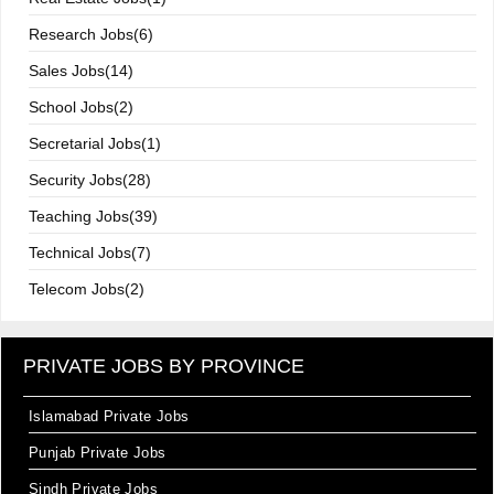
Research Jobs(6)
Sales Jobs(14)
School Jobs(2)
Secretarial Jobs(1)
Security Jobs(28)
Teaching Jobs(39)
Technical Jobs(7)
Telecom Jobs(2)
PRIVATE JOBS BY PROVINCE
Islamabad Private Jobs
Punjab Private Jobs
Sindh Private Jobs