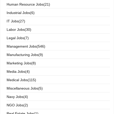
Human Resource Jobs(21)
Industrial Jobs(6)
IT Jobs(27)
Labor Jobs(30)
Legal Jobs(7)
Management Jobs(546)
Manufacturing Jobs(9)
Marketing Jobs(8)
Media Jobs(4)
Medical Jobs(115)
Miscellaneous Jobs(5)
Navy Jobs(4)
NGO Jobs(2)
Real Estate Jobs(1)