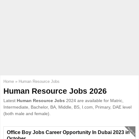
E
N
U
Home
»
Human Resource Jobs
Human Resource Jobs 2026
Latest
Human Resource Jobs
2024 are available for Matric,
Intermediate, Bachelor, BA, Middle, BS, I.com, Primary, DAE level
(both male and female).
expired
Office Boy Jobs Career Opportunity In Dubai 2023 in
October