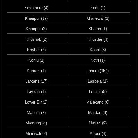
Kashmore (4)
Kech (1)
Khairpur (17)
Khanewal (1)
Khanpur (2)
Kharan (1)
Khushab (2)
Khuzdar (4)
Khyber (2)
Kohat (8)
Kohlu (1)
Kotri (1)
Kurram (1)
Lahore (154)
Larkana (17)
Lasbela (1)
Layyah (1)
Loralai (5)
Lower Dir (2)
Malakand (6)
Mangla (2)
Mardan (8)
Mastung (4)
Matiari (9)
Mianwali (2)
Mirpur (4)