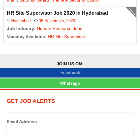
Man
|
Security Guard
|
Female Security Guard
expired
HR Site Supervisor Job 2020 in Hyderabad
Hyderabad
06 September, 2020
Job Industry:
Human Resource Jobs
Vacancy Available:
HR Site Supervisor
J
o
JOIN US ON:
b
Facebook
s
Whatsapp
n
GET JOB ALERTS
a
v
Email Address
i
g