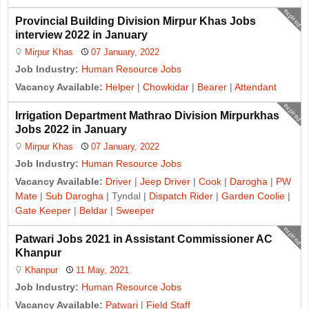
expired
Provincial Building Division Mirpur Khas Jobs
interview 2022 in January
Mirpur Khas
07 January, 2022
Job Industry:
Human Resource Jobs
Vacancy Available:
Helper
|
Chowkidar
|
Bearer
|
Attendant
expired
Irrigation Department Mathrao Division Mirpurkhas
Jobs 2022 in January
Mirpur Khas
07 January, 2022
Job Industry:
Human Resource Jobs
Vacancy Available:
Driver
|
Jeep Driver
|
Cook
|
Darogha
|
PW
Mate
|
Sub Darogha
| Tyndal |
Dispatch Rider
|
Garden Coolie
|
Gate Keeper
|
Beldar
|
Sweeper
expired
Patwari Jobs 2021 in Assistant Commissioner AC
Khanpur
Khanpur
11 May, 2021
Job Industry:
Human Resource Jobs
Vacancy Available:
Patwari
|
Field Staff