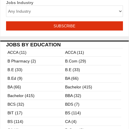
Jobs Industry
a
t
i
o
JOBS BY EDUCATION
n
ACCA (11)
ACCA (11)
B Pharmacy (2)
B.com (29)
B.E (33)
B.E (33)
B.ed (9)
BA (66)
BA (66)
Bachelor (415)
Bachelor (415)
BBA (32)
BCS (32)
BDS (7)
BIT (17)
BS (114)
BS (114)
CA (4)