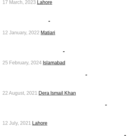
17 March, 2023
Lahore
District Health Office Matiari Jobs interviews
2022 in January
-
Medical Jobs
12 January, 2022
Matiari
Australian Concept Fertility Centre Islamabad
Job 2024 in February
-
Medical Jobs
25 February, 2024
Islamabad
NADRA Jobs Interviews 2021
-
Management
Jobs
22 August, 2021
Dera Ismail Khan
Branch Manager Job 2021 In Lahore
-
Management Jobs
12 July, 2021
Lahore
Join Pakistan Navy as Sailor – Marine Jobs
-