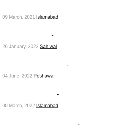
Navy Jobs
09 March, 2021
Islamabad
Sahiwal Board SSC Part 2 Special Exams 2022
Result in January
-
Education Jobs
26 January, 2022
Sahiwal
NADRA Regional Head Officer Peshawar Job
Test Interviews in June
-
Management Jobs
04 June, 2022
Peshawar
Interviews for jobs at Private Company in
Islamabad in March
-
Management Jobs
08 March, 2022
Islamabad
Steel Structure Fabricator And Foreman Jobs
In Saudi Arabia in February
-
Management
Jobs