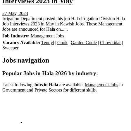
Interviews 2023 in May
27 May, 2023
Irrigation Department posted this job Hala Irrigation Division Hala
Job Interviews 2023 in May in Kawish Jobs. These Management
Jobs are announced for Hala on......
Job Industry:
Management Jobs
Vacancy Available:
Tendyl
|
Cook
|
Garden Coole
|
Chowkidar
|
Sweeper
Jobs navigation
Popular Jobs in Hala 2026 by industry:
Latest following
Jobs in Hala
are available:
Management Jobs
in
Government and Private Sectors for different skills.
Popular Jobs
BISE Lahore Matric Part 2 Date Sheet 2023 in
March
-
Education Jobs