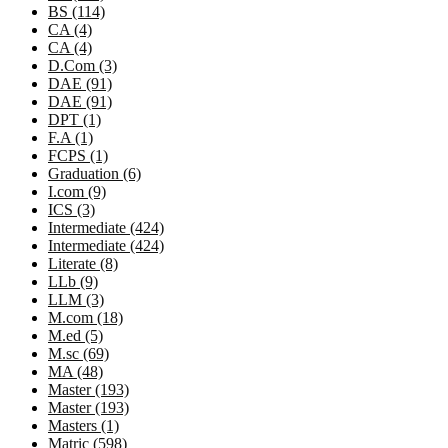
BS (114)
CA (4)
CA (4)
D.Com (3)
DAE (91)
DAE (91)
DPT (1)
F.A (1)
FCPS (1)
Graduation (6)
I.com (9)
ICS (3)
Intermediate (424)
Intermediate (424)
Literate (8)
LLb (9)
LLM (3)
M.com (18)
M.ed (5)
M.sc (69)
MA (48)
Master (193)
Master (193)
Masters (1)
Matric (598)