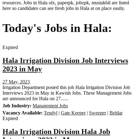
resources. Jobs in Hala olx, paperpk, jobzpk, mustakbil are listed
here so candidates can see fresh jobs in Hala at on place easily.
Today's Jobs in Hala:
Expired
Hala Irrigation Division Job Interviews
2023 in May
27 May, 2023
Irrigation Department posted this job Hala Irrigation Division Job
Interviews 2023 in May in Kawish Jobs. These Management Jobs
are announced for Hala on 27......
Job Industry:
Management Jobs
Vacancy Available:
Tendyl
|
Gate Keeper
|
Sweeper
|
Beldar
Expired
Hala Irrigation Division Hala Job