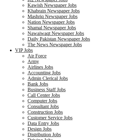
Kawish Newspaper Jobs
Khabrain Newspaper Jobs
Mashriq Newspaper Jobs
Nation Newspaper Jobs
Shamal Newspaper Jobs
Nawaiwaqt Newspaper Jobs
Daily Pakistan Newspaper Jobs
The News Newspaper Jobs
VIP Jobs
Air Force
Army
Airlines Jobs
Accounting Jobs
Admin Clerical Jobs
Bank Jobs
Business Staff Jobs
Call Center Jobs
Computer Jobs
Consultant Jobs
Construction Jobs
Customer Service Jobs
Data Entry Jobs
Design Jobs
Distribution Jobs