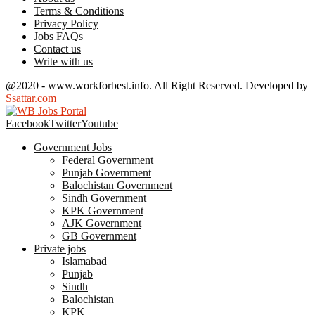
Terms & Conditions
Privacy Policy
Jobs FAQs
Contact us
Write with us
@2020 - www.workforbest.info. All Right Reserved. Developed by
Ssattar.com
Facebook
Twitter
Youtube
Government Jobs
Federal Government
Punjab Government
Balochistan Government
Sindh Government
KPK Government
AJK Government
GB Government
Private jobs
Islamabad
Punjab
Sindh
Balochistan
KPK