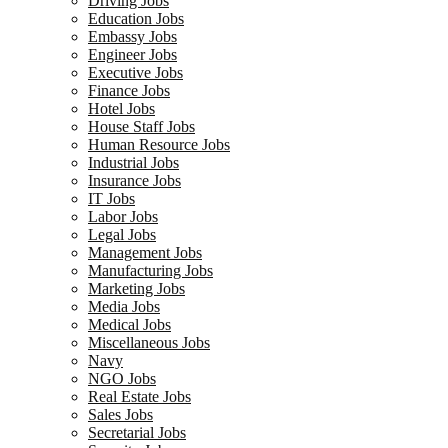
Driving Jobs
Education Jobs
Embassy Jobs
Engineer Jobs
Executive Jobs
Finance Jobs
Hotel Jobs
House Staff Jobs
Human Resource Jobs
Industrial Jobs
Insurance Jobs
IT Jobs
Labor Jobs
Legal Jobs
Management Jobs
Manufacturing Jobs
Marketing Jobs
Media Jobs
Medical Jobs
Miscellaneous Jobs
Navy
NGO Jobs
Real Estate Jobs
Sales Jobs
Secretarial Jobs