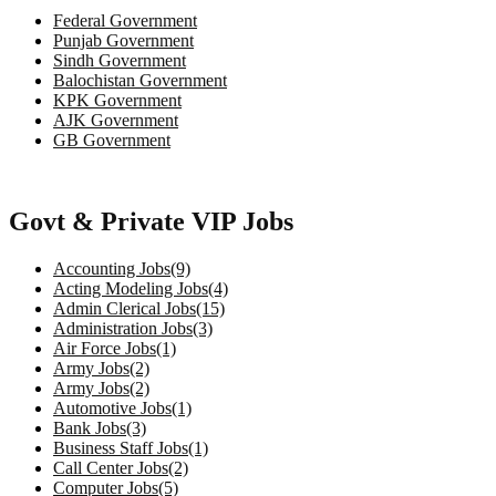
Federal Government
Punjab Government
Sindh Government
Balochistan Government
KPK Government
AJK Government
GB Government
Govt & Private VIP Jobs
Accounting Jobs(9)
Acting Modeling Jobs(4)
Admin Clerical Jobs(15)
Administration Jobs(3)
Air Force Jobs(1)
Army Jobs(2)
Army Jobs(2)
Automotive Jobs(1)
Bank Jobs(3)
Business Staff Jobs(1)
Call Center Jobs(2)
Computer Jobs(5)