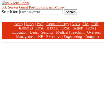
Job Seeker
Guest Post
Login
Earn Money
Search for:
Search
Army
|
Navy
|
PAF
|
Atomic Energy
|
NAB
|
FIA
|
FBR
|
Railways
|
FPSC
|
KPPSC
|
SPSC
|
Wapda
|
Bank
|
Education
|
Legal
|
Security
|
Medical
|
Teaching
|
Overseas
|
Management
|
HR
|
Executive
|
Engineering
|
Computer