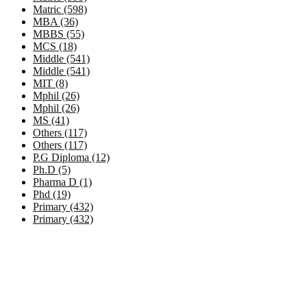
Matric (598)
MBA (36)
MBBS (55)
MCS (18)
Middle (541)
Middle (541)
MIT (8)
Mphil (26)
Mphil (26)
MS (41)
Others (117)
Others (117)
P.G Diploma (12)
Ph.D (5)
Pharma D (1)
Phd (19)
Primary (432)
Primary (432)
Government Jobs by Province