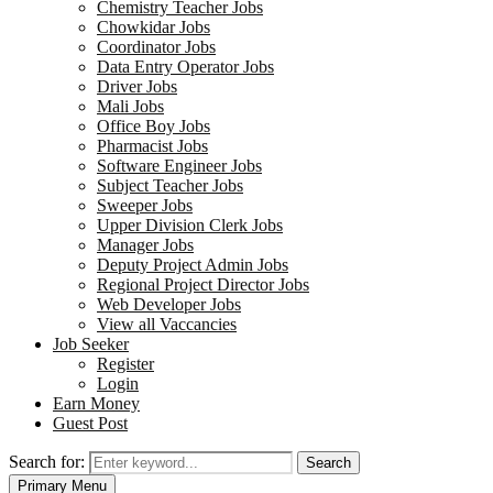
Chemistry Teacher Jobs
Chowkidar Jobs
Coordinator Jobs
Data Entry Operator Jobs
Driver Jobs
Mali Jobs
Office Boy Jobs
Pharmacist Jobs
Software Engineer Jobs
Subject Teacher Jobs
Sweeper Jobs
Upper Division Clerk Jobs
Manager Jobs
Deputy Project Admin Jobs
Regional Project Director Jobs
Web Developer Jobs
View all Vaccancies
Job Seeker
Register
Login
Earn Money
Guest Post
Search for:
Search
Primary Menu