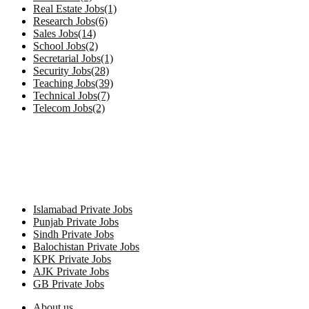
Real Estate Jobs(1)
Research Jobs(6)
Sales Jobs(14)
School Jobs(2)
Secretarial Jobs(1)
Security Jobs(28)
Teaching Jobs(39)
Technical Jobs(7)
Telecom Jobs(2)
Private Jobs by Province
Islamabad Private Jobs
Punjab Private Jobs
Sindh Private Jobs
Balochistan Private Jobs
KPK Private Jobs
AJK Private Jobs
GB Private Jobs
About us