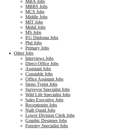
MBA Jobs
MBBS Jobs
MCS Jobs
Middle Jobs
MIT Jobs
Mphil Jobs
MS Jobs
P.G Diploma Jobs
Phd Jobs
Primary Jobs
Other Jobs
Interviews Jobs
Direct Office Jobs
Assistant Jobs
Constable Jobs
Office Assistant Jobs
Steno Typist Jobs
Surveyor Specialist Jobs
Wild Life Specialist Jobs
Sales Executive Jobs
Receptionist Jobs
Naib Qasid Jobs
Lower Division Clerk Jobs
Graphic Designer Jobs
Forestry Specialist Jobs