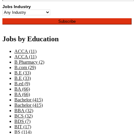
Jobs Industry
Jobs by Education
ACCA (11)
ACCA (11)
B Pharmacy (2)
B.com (29)
B.E (33)
B.E (33)
B.ed (9)
BA (66)
BA (66)
Bachelor (415)
Bachelor (415)
BBA (32)
BCS (32)
BDS (7)
BIT (17)
BS (114)