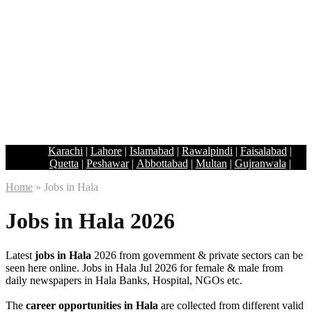
Karachi
|
Lahore
|
Islamabad
|
Rawalpindi
|
Faisalabad
|
Quetta
|
Peshawar
|
Abbottabad
|
Multan
|
Gujranwala
|
Home
»
Jobs in Hala
Jobs in Hala 2026
Latest
jobs in Hala
2026 from government & private sectors can be
seen here online. Jobs in Hala Jul 2026 for female & male from
daily newspapers in Hala Banks, Hospital, NGOs etc.
The
career opportunities in Hala
are collected from different valid