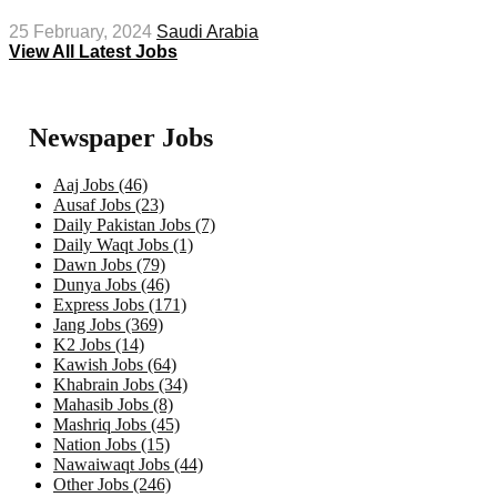
25 February, 2024
Saudi Arabia
View All Latest Jobs
Newspaper Jobs
Aaj Jobs (46)
Ausaf Jobs (23)
Daily Pakistan Jobs (7)
Daily Waqt Jobs (1)
Dawn Jobs (79)
Dunya Jobs (46)
Express Jobs (171)
Jang Jobs (369)
K2 Jobs (14)
Kawish Jobs (64)
Khabrain Jobs (34)
Mahasib Jobs (8)
Mashriq Jobs (45)
Nation Jobs (15)
Nawaiwaqt Jobs (44)
Other Jobs (246)