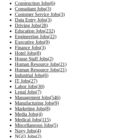
Construction Jobs(6)
Consultant Jobs(3)
Customer Service Jobs(3)
Data Entry Jobs(3)
Driving Jobs(28)
Education Jobs(232)
Engineering Jobs(22)
Executive Jobs(9)
Finance Jobs(3)
Hotel Jobs(8)
House Staff Jobs(2)
Human Resource Jobs(21)
Human Resource Jobs(21)
Industrial Jobs(6)
IT Jobs(27)
Labor Jobs(30)
Legal Jobs(7)
Management Jobs(546)
Manufacturing Jobs(9)
Marketing Jobs(8)
Media Jobs(4)
Medical Jobs(115)
Miscellaneous Jobs(5)
Navy Jobs(4)
NGO Jobs(2)