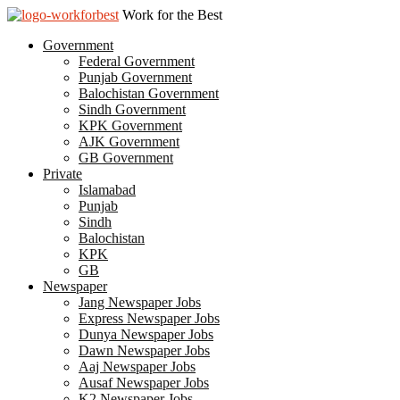
Work for the Best
Government
Federal Government
Punjab Government
Balochistan Government
Sindh Government
KPK Government
AJK Government
GB Government
Private
Islamabad
Punjab
Sindh
Balochistan
KPK
GB
Newspaper
Jang Newspaper Jobs
Express Newspaper Jobs
Dunya Newspaper Jobs
Dawn Newspaper Jobs
Aaj Newspaper Jobs
Ausaf Newspaper Jobs
K2 Newspaper Jobs