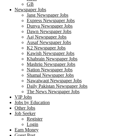
GB
Newspaper Jobs
Jang Newspaper Jobs
Express Newspaper Jobs
Dunya Newspaper Jobs
Dawn Newspaper Jobs
Aaj Newspaper Jobs
Ausaf Newspaper Jobs
K2 Newspaper Jobs
Kawish Newspaper Jobs
Khabrain Newspaper Jobs
Mashriq Newspaper Jobs
Nation Newspaper Jobs
Shamal Newspaper Jobs
Nawaiwaqt Newspaper Jobs
Daily Pakistan Newspaper Jobs
The News Newspaper Jobs
VIP Jobs
Jobs by Education
Other Jobs
Job Seeker
Register
Login
Earn Money
Guest Post