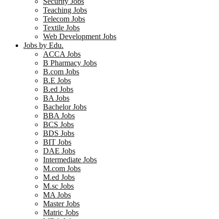
Security Jobs
Teaching Jobs
Telecom Jobs
Textile Jobs
Web Development Jobs
Jobs by Edu.
ACCA Jobs
B Pharmacy Jobs
B.com Jobs
B.E Jobs
B.ed Jobs
BA Jobs
Bachelor Jobs
BBA Jobs
BCS Jobs
BDS Jobs
BIT Jobs
DAE Jobs
Intermediate Jobs
M.com Jobs
M.ed Jobs
M.sc Jobs
MA Jobs
Master Jobs
Matric Jobs