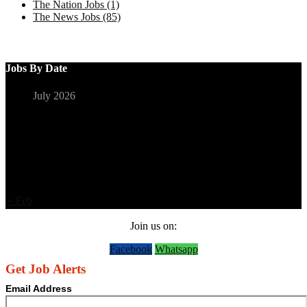
The Nation Jobs (1)
The News Jobs (85)
Jobs By Date
July 2026
S
M
T
W
T
F
S
1
2
3
4
5
6
7
8
9
10
11
12
13
14
15
16
17
18
19
20
21
22
23
24
25
26
27
28
29
30
31
« Feb
Join us on:
Facebook
Whatsapp
Get Job Alerts
Email Address