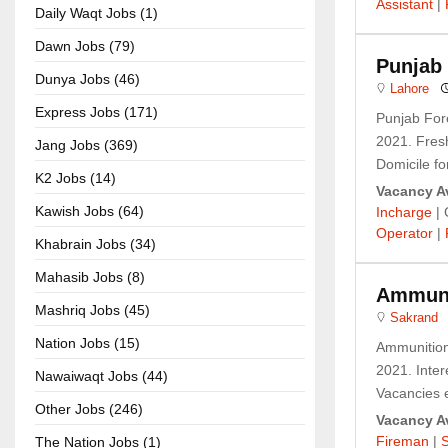
Assistant
|
Daily Waqt Jobs (1)
Dawn Jobs (79)
Punjab 
Dunya Jobs (46)
Lahore
Express Jobs (171)
Punjab For
2021. Fresh
Jang Jobs (369)
Domicile fo
K2 Jobs (14)
Vacancy Av
Kawish Jobs (64)
Incharge
| 
Operator
|
Khabrain Jobs (34)
Mahasib Jobs (8)
Ammuni
Mashriq Jobs (45)
Sakrand
Nation Jobs (15)
Ammunition
2021. Intere
Nawaiwaqt Jobs (44)
Vacancies e
Other Jobs (246)
Vacancy Av
Fireman
|
The Nation Jobs (1)