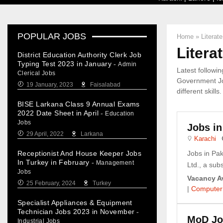
POPULAR JOBS
Home
»
Literat
Litera
District Education Authority Clerk Job
Typing Test 2023 in January
-
Admin
Latest followi
Clerical Jobs
Government Jo
19 January, 2023
Faisalabad
different skills.
BISE Larkana Class 9 Annual Exams
2022 Date Sheet in April
-
Education
Jobs
Jobs in
29 April, 2022
Larkana
Karachi
Receptionist And House Keeper Jobs
Jobs in Pa
In Turkey in February
-
Management
Ltd., a subs
Jobs
Vacancy Av
25 February, 2024
Turkey
|
Computer
Specialist Appliances & Equipment
Technician Jobs 2023 in November
-
MoD Job
Industrial Jobs