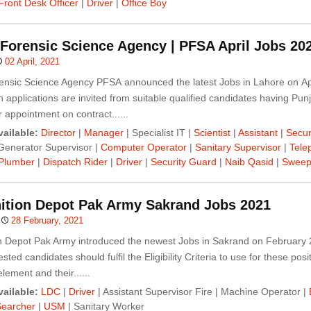
Front Desk Officer
|
Driver
|
Office Boy
Forensic Science Agency | PFSA April Jobs 20
02 April, 2021
ensic Science Agency PFSA announced the latest Jobs in Lahore on Apr
 applications are invited from suitable qualified candidates having Pun
r appointment on contract......
ailable:
Director
|
Manager
| Specialist IT |
Scientist
|
Assistant
|
Secur
Generator Supervisor |
Computer Operator
|
Sanitary Supervisor
|
Tele
Plumber
|
Dispatch Rider
|
Driver
|
Security Guard
|
Naib Qasid
|
Sweep
tion Depot Pak Army Sakrand Jobs 2021
28 February, 2021
 Depot Pak Army introduced the newest Jobs in Sakrand on February 
sted candidates should fulfil the Eligibility Criteria to use for these posi
lement and their......
ailable:
LDC
|
Driver
| Assistant Supervisor Fire | Machine Operator |
Searcher
|
USM
| Sanitary Worker