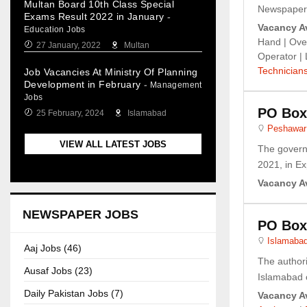
Multan Board 10th Class Special
Newspaper. 
Exams Result 2022 in January
-
Vacancy Av
Education Jobs
Hand | Ove
27 January, 2022
Multan
Operator |
Technician
Job Vacancies At Ministry Of Planning
Development in February
-
Management
Jobs
PO Box
25 February, 2024
Islamabad
Peshawar
VIEW ALL LATEST JOBS
The govern
2021, in Ex
Vacancy Av
NEWSPAPER JOBS
PO Box
Islamaba
Aaj Jobs (46)
The author
Ausaf Jobs (23)
Islamabad o
Daily Pakistan Jobs (7)
Vacancy Av