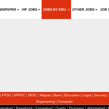
WSPAPER
VIP JOBS
JOBS BY EDU.
OTHER JOBS
JOB 
|
FPSC
|
KPPSC
|
SPSC
|
Wapda
|
Bank
|
Education
|
Legal
|
Security
Engineering
|
Computer
slamabad
|
Rawalpindi
|
Faisalabad
|
Quetta
|
Peshawar
|
Abbottabad
|