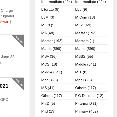
Intermediate (424)
Intermediate (424)
Literate (8)
LLb (9)
 Charge
 Signaler
LLM (3)
M.com (18)
atwari
|
M.ed (5)
M.sc (69)
MA (48)
Master (193)
expired
Master (193)
Masters (1)
Matric (598)
Matric (598)
MBA (36)
MBBS (55)
 June 22,
.....
MCS (18)
Middle (541)
Middle (541)
MIT (8)
Mphil (26)
Mphil (26)
expired
021
MS (41)
Others (117)
Others (117)
P.G Diploma (12)
n GPO
Ph.D (5)
Pharma D (1)
Phd (19)
Primary (432)
nior