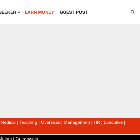
SEEKER
EARN MONEY
GUEST POST
|
Medical
|
Teaching
|
Overseas
|
Management
|
HR
|
Executive
|
Multan
|
Gujranwala
|