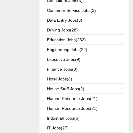
Consultant Jobs(3)
Customer Service Jobs(3)
Data Entry Jobs(3)
Driving Jobs(28)
Education Jobs(232)
Engineering Jobs(22)
Executive Jobs(9)
Finance Jobs(3)
Hotel Jobs(8)
House Staff Jobs(2)
Human Resource Jobs(21)
Human Resource Jobs(21)
Industrial Jobs(6)
IT Jobs(27)