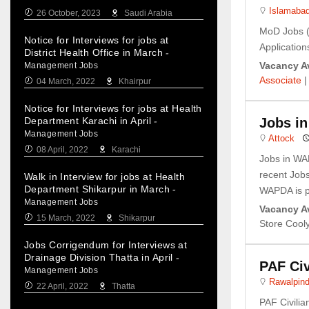
Islamaba
26 October, 2023
Saudi Arabia
MoD Jobs (
Notice for Interviews for jobs at
Applications
District Health Office in March
-
Vacancy Av
Management Jobs
Associate
04 March, 2022
Khairpur
Notice for Interviews for jobs at Health
Department Karachi in April
-
Jobs i
Management Jobs
Attock
08 April, 2022
Karachi
Jobs in WA
recent Job
Walk in Interview for jobs at Health
Department Shikarpur in March
-
WAPDA is pr
Management Jobs
Vacancy Av
15 March, 2022
Shikarpur
Store Cool
Jobs Corrigendum for Interviews at
Drainage Division Thatta in April
-
PAF Civ
Management Jobs
Rawalpind
22 April, 2022
Thatta
PAF Civili