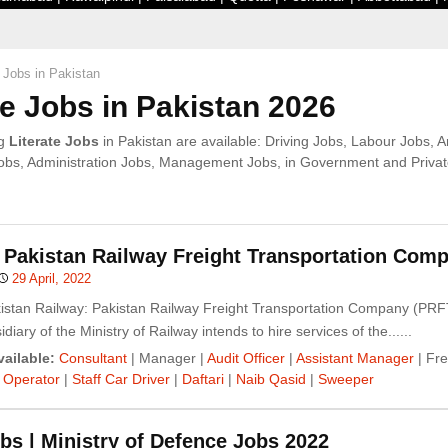
e Jobs in Pakistan
te Jobs in Pakistan 2026
ng
Literate Jobs
in Pakistan are available: Driving Jobs, Labour Jobs, 
bs, Administration Jobs, Management Jobs, in Government and Private
 Pakistan Railway Freight Transportation Com
29 April, 2022
kistan Railway: Pakistan Railway Freight Transportation Company (PRF
idiary of the Ministry of Railway intends to hire services of the......
ailable:
Consultant
| Manager |
Audit Officer
|
Assistant Manager
| Fre
 Operator
|
Staff Car Driver
|
Daftari
|
Naib Qasid
|
Sweeper
s | Ministry of Defence Jobs 2022