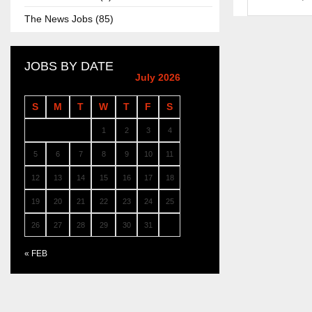
The News Jobs (85)
JOBS BY DATE
July 2026
S
M
T
W
T
F
S
1
2
3
4
5
6
7
8
9
10
11
12
13
14
15
16
17
18
19
20
21
22
23
24
25
26
27
28
29
30
31
« FEB