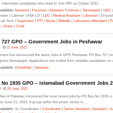
Interested candidates who need to Join PAF as Civilian 2021......
ailable:
Assistant
|
Foreman
|
Assistant Foreman
|
Stenotypist
|
UDC
|
rseer | Labman | ASK-LD |
LDC
|
Medical Assistant
|
Librarian
| Ground
 Lab Tech |
Supervisor
|
PTI
|
Nurse
|
Midwife
|
Laboratory Attendant
|
P
s
|
Driver
|
Cook
 727 GPO – Government Jobs in Peshawar
22 June, 2021
ment has announced the latest Jobs in GPO Peshawar PO Box 727 on
press Newspaper. Applications are invited from suitable candidates on a.
ailable:
Chowkidar
|
Sweeper
 No 1935 GPO – Islamabad Government Jobs 2
d
20 June, 2021
ities of Pakistan introduced the most recent jobs by PO Box No 1935 i
n June 21, 2021. A group within the power sector is......
ailable:
Sr. Coordinator |
Coordinator
|
Senior Assistant
|
Assistant
|
Ju