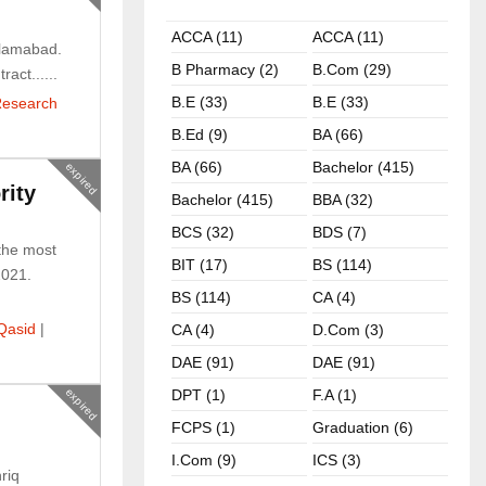
ACCA (11)
ACCA (11)
slamabad.
B Pharmacy (2)
B.com (29)
act......
B.E (33)
B.E (33)
esearch
B.ed (9)
BA (66)
BA (66)
Bachelor (415)
expired
rity
Bachelor (415)
BBA (32)
BCS (32)
BDS (7)
the most
BIT (17)
BS (114)
2021.
BS (114)
CA (4)
Qasid
|
CA (4)
D.Com (3)
DAE (91)
DAE (91)
expired
DPT (1)
F.A (1)
FCPS (1)
Graduation (6)
I.com (9)
ICS (3)
riq