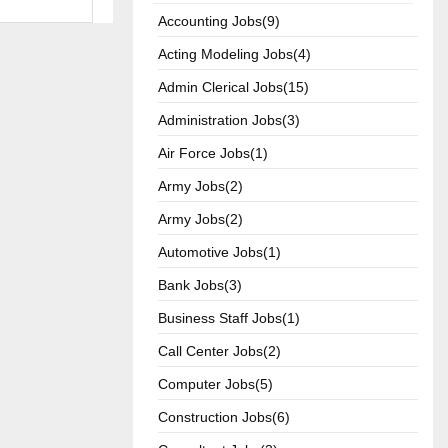
Accounting Jobs(9)
Acting Modeling Jobs(4)
Admin Clerical Jobs(15)
Administration Jobs(3)
Air Force Jobs(1)
Army Jobs(2)
Army Jobs(2)
Automotive Jobs(1)
Bank Jobs(3)
Business Staff Jobs(1)
Call Center Jobs(2)
Computer Jobs(5)
Construction Jobs(6)