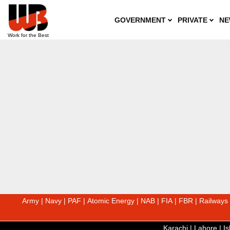
GOVERNMENT
PRIVATE
NE
Army
|
Navy
|
PAF
|
Atomic Energy
|
NAB
|
FIA
|
FBR
|
Railways
Karachi
|
Lahore
|
I