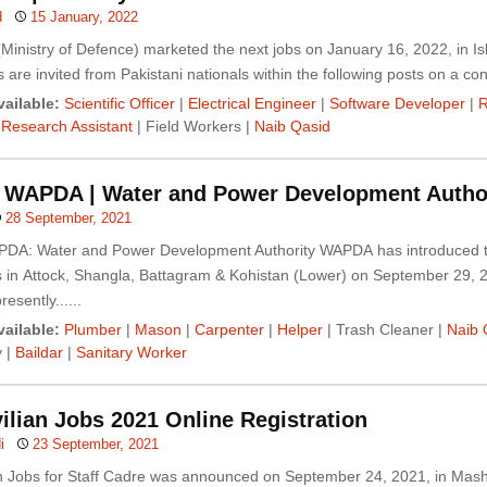
d
15 January, 2022
Ministry of Defence) marketed the next jobs on January 16, 2022, in I
 are invited from Pakistani nationals within the following posts on a contr
ailable:
Scientific Officer
|
Electrical Engineer
|
Software Developer
|
R
|
Research Assistant
| Field Workers |
Naib Qasid
n WAPDA | Water and Power Development Autho
28 September, 2021
PDA: Water and Power Development Authority WAPDA has introduced 
s in Attock, Shangla, Battagram & Kohistan (Lower) on September 29, 
esently......
ailable:
Plumber
|
Mason
|
Carpenter
|
Helper
| Trash Cleaner |
Naib 
y |
Baildar
|
Sanitary Worker
ilian Jobs 2021 Online Registration
i
23 September, 2021
an Jobs for Staff Cadre was announced on September 24, 2021, in Mash