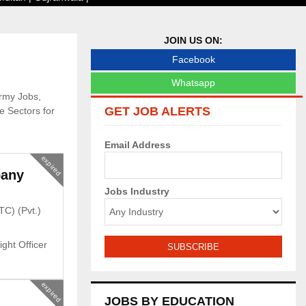
JOIN US ON:
Facebook
Whatsapp
Army Jobs,
GET JOB ALERTS
 Sectors for
Email Address
expired
pany
Jobs Industry
TC) (Pvt.)
ight Officer
expired
JOBS BY EDUCATION