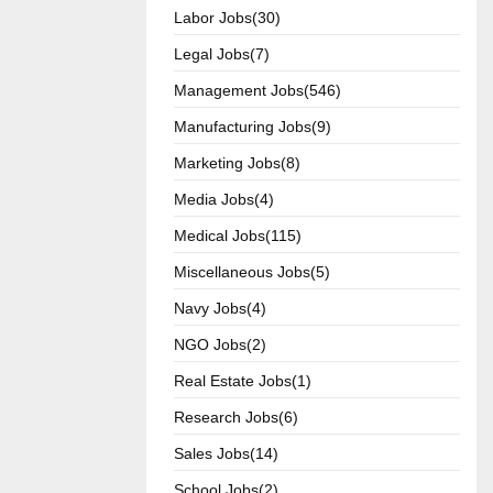
Labor Jobs(30)
Legal Jobs(7)
Management Jobs(546)
Manufacturing Jobs(9)
Marketing Jobs(8)
Media Jobs(4)
Medical Jobs(115)
Miscellaneous Jobs(5)
Navy Jobs(4)
NGO Jobs(2)
Real Estate Jobs(1)
Research Jobs(6)
Sales Jobs(14)
School Jobs(2)