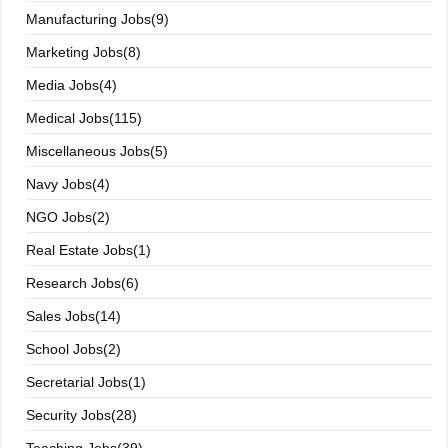
Manufacturing Jobs(9)
Marketing Jobs(8)
Media Jobs(4)
Medical Jobs(115)
Miscellaneous Jobs(5)
Navy Jobs(4)
NGO Jobs(2)
Real Estate Jobs(1)
Research Jobs(6)
Sales Jobs(14)
School Jobs(2)
Secretarial Jobs(1)
Security Jobs(28)