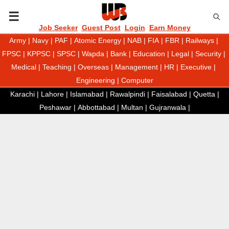
P
Job Seeker
Guest Post
Login
Earn Money
Army
|
Navy
|
PAF
|
Atomic Energy
|
NAB
|
FIA
|
FBR
|
Railways
|
R
FPSC
|
KPPSC
|
SPSC
|
Wapda
|
Bank
|
Education
|
Legal
|
Security
|
Medical
|
Teaching
|
Overseas
|
Management
|
HR
|
Executive
|
I
Engineering
|
Computer
Karachi
|
Lahore
|
Islamabad
|
Rawalpindi
|
Faisalabad
|
Quetta
|
M
Peshawar
|
Abbottabad
|
Multan
|
Gujranwala
|
A
R
Y
M