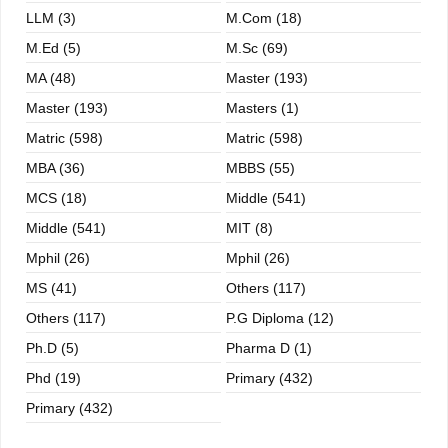
LLM (3)
M.com (18)
M.ed (5)
M.sc (69)
MA (48)
Master (193)
Master (193)
Masters (1)
Matric (598)
Matric (598)
MBA (36)
MBBS (55)
MCS (18)
Middle (541)
Middle (541)
MIT (8)
Mphil (26)
Mphil (26)
MS (41)
Others (117)
Others (117)
P.G Diploma (12)
Ph.D (5)
Pharma D (1)
Phd (19)
Primary (432)
Primary (432)