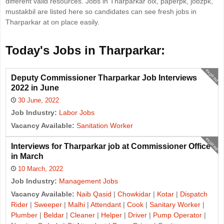
different valid resources. Jobs in Tharparkar olx, paperpk, jobzpk,
mustakbil are listed here so candidates can see fresh jobs in
Tharparkar at on place easily.
Today's Jobs in Tharparkar:
expired
Deputy Commissioner Tharparkar Job Interviews
2022 in June
30 June, 2022
Job Industry:
Labor Jobs
Vacancy Available:
Sanitation Worker
expired
Interviews for Tharparkar job at Commissioner Office
in March
10 March, 2022
Job Industry:
Management Jobs
Vacancy Available:
Naib Qasid
|
Chowkidar
|
Kotar
|
Dispatch
Rider
|
Sweeper
|
Malhi
|
Attendant
|
Cook
|
Sanitary Worker
|
Plumber
|
Beldar
|
Cleaner
|
Helper
|
Driver
|
Pump Operator
|