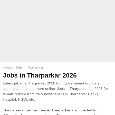
E
N
U
Home
»
Jobs in Tharparkar
Jobs in Tharparkar 2026
Latest
jobs in Tharparkar
2026 from government & private
sectors can be seen here online. Jobs in Tharparkar Jul 2026 for
female & male from daily newspapers in Tharparkar Banks,
Hospital, NGOs etc.
The
career opportunities in Tharparkar
are collected from