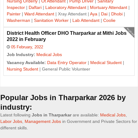
Nursing Orderly
|
Ot Attendant
|
Pump Driver
|
Sanitary
Inspector
|
Daftari
|
Laboratory Attendant
|
Mortuary Attendant
|
Painter
|
Ward Attendant
| Xray Attendant |
Aya
|
Dai
|
Dhobi
|
Washerman
|
Sanitation Worker
|
Lab Attendant
|
Coolie
expired
District Health Officer DHO Tharparkar at Mithi Jobs
2022 in February
05 February, 2022
Job Industry:
Medical Jobs
Vacancy Available:
Data Entry Operator
|
Medical Student
|
Nursing Student
| General Public Volunteer
J
o
Popular Jobs in Tharparkar 2026 by
b
industry:
s
Latest following
Jobs in Tharparkar
are available:
Medical Jobs
,
Labor Jobs
,
Management Jobs
in Government and Private Sectors for
n
different skills.
a