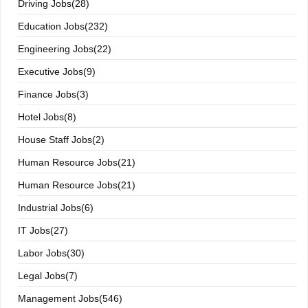
Driving Jobs(28)
Education Jobs(232)
Engineering Jobs(22)
Executive Jobs(9)
Finance Jobs(3)
Hotel Jobs(8)
House Staff Jobs(2)
Human Resource Jobs(21)
Human Resource Jobs(21)
Industrial Jobs(6)
IT Jobs(27)
Labor Jobs(30)
Legal Jobs(7)
Management Jobs(546)