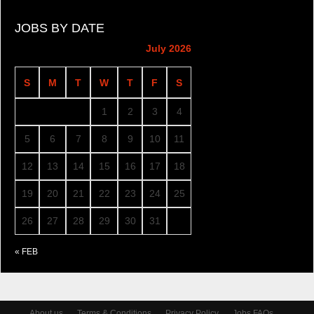
JOBS BY DATE
July 2026
S
M
T
W
T
F
S
1
2
3
4
5
6
7
8
9
10
11
12
13
14
15
16
17
18
19
20
21
22
23
24
25
26
27
28
29
30
31
« FEB
About us
Terms & Conditions
Privacy Policy
Jobs FAQs