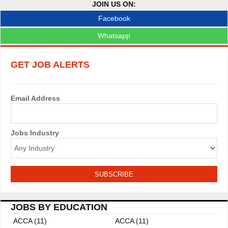
JOIN US ON:
v
Facebook
i
Whatsapp
g
GET JOB ALERTS
a
t
Email Address
i
o
Jobs Industry
n
JOBS BY EDUCATION
ACCA (11)
ACCA (11)