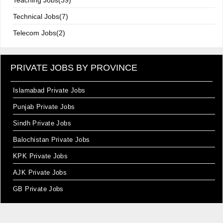
Teaching Jobs(39)
Technical Jobs(7)
Telecom Jobs(2)
PRIVATE JOBS BY PROVINCE
Islamabad Private Jobs
Punjab Private Jobs
Sindh Private Jobs
Balochistan Private Jobs
KPK Private Jobs
AJK Private Jobs
GB Private Jobs