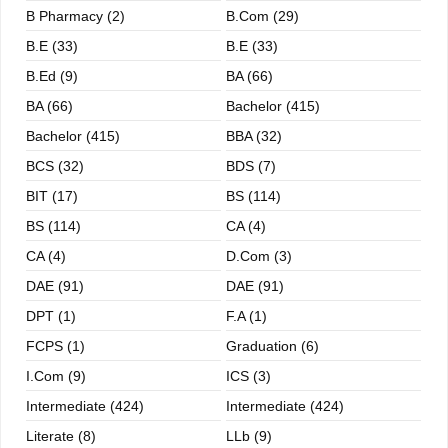
B Pharmacy (2)
B.com (29)
B.E (33)
B.E (33)
B.ed (9)
BA (66)
BA (66)
Bachelor (415)
Bachelor (415)
BBA (32)
BCS (32)
BDS (7)
BIT (17)
BS (114)
BS (114)
CA (4)
CA (4)
D.Com (3)
DAE (91)
DAE (91)
DPT (1)
F.A (1)
FCPS (1)
Graduation (6)
I.com (9)
ICS (3)
Intermediate (424)
Intermediate (424)
Literate (8)
LLb (9)