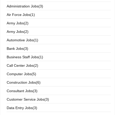
Administration Jobs(3)
Air Force Jobs(1)
Army Jobs(2)
Army Jobs(2)
Automotive Jobs(1)
Bank Jobs(3)
Business Staff Jobs(1)
Call Center Jobs(2)
Computer Jobs(5)
Construction Jobs(6)
Consultant Jobs(3)
Customer Service Jobs(3)
Data Entry Jobs(3)