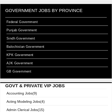
GOVERNMENT JOBS BY PROVINCE
Federal Government
Punjab Government
Sindh Government
Balochistan Government
KPK Government
AJK Government
GB Government
GOVT & PRIVATE VIP JOBS
Accounting Jobs(9)
Acting Modeling Jobs(4)
Admin Clerical Jobs(15)