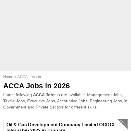
E
N
U
Home
»
ACCA Jobs in
ACCA Jobs in 2026
Latest following
ACCA Jobs
in are available: Management Jobs,
Textile Jobs, Executive Jobs, Accounting Jobs, Engineering Jobs, in
Government and Private Sectors for different skills.
expired
Oil & Gas Development Company Limited OGDCL
Internship 2023 in January