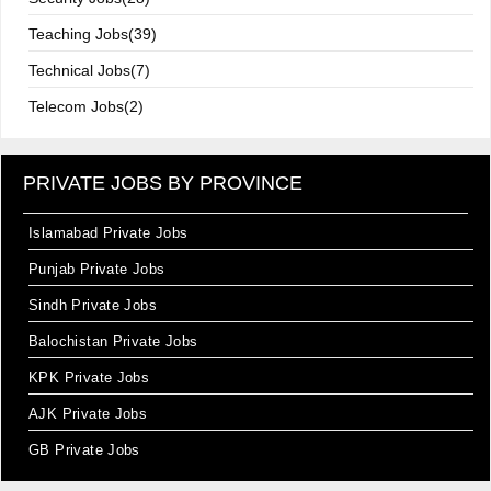
Teaching Jobs(39)
Technical Jobs(7)
Telecom Jobs(2)
PRIVATE JOBS BY PROVINCE
Islamabad Private Jobs
Punjab Private Jobs
Sindh Private Jobs
Balochistan Private Jobs
KPK Private Jobs
AJK Private Jobs
GB Private Jobs