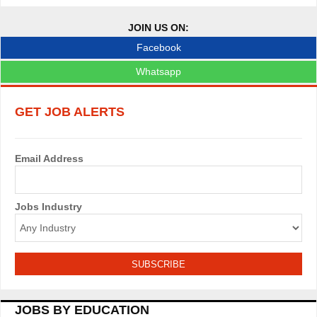
JOIN US ON:
Facebook
Whatsapp
GET JOB ALERTS
Email Address
Jobs Industry
JOBS BY EDUCATION