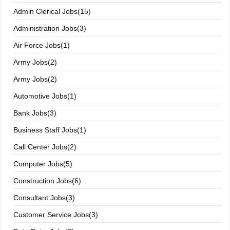
Admin Clerical Jobs(15)
Administration Jobs(3)
Air Force Jobs(1)
Army Jobs(2)
Army Jobs(2)
Automotive Jobs(1)
Bank Jobs(3)
Business Staff Jobs(1)
Call Center Jobs(2)
Computer Jobs(5)
Construction Jobs(6)
Consultant Jobs(3)
Customer Service Jobs(3)