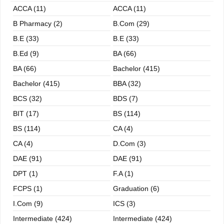
ACCA (11)
ACCA (11)
B Pharmacy (2)
B.com (29)
B.E (33)
B.E (33)
B.ed (9)
BA (66)
BA (66)
Bachelor (415)
Bachelor (415)
BBA (32)
BCS (32)
BDS (7)
BIT (17)
BS (114)
BS (114)
CA (4)
CA (4)
D.Com (3)
DAE (91)
DAE (91)
DPT (1)
F.A (1)
FCPS (1)
Graduation (6)
I.com (9)
ICS (3)
Intermediate (424)
Intermediate (424)