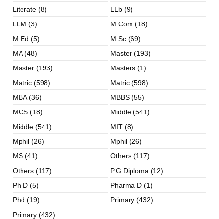
Literate (8)
LLb (9)
LLM (3)
M.com (18)
M.ed (5)
M.sc (69)
MA (48)
Master (193)
Master (193)
Masters (1)
Matric (598)
Matric (598)
MBA (36)
MBBS (55)
MCS (18)
Middle (541)
Middle (541)
MIT (8)
Mphil (26)
Mphil (26)
MS (41)
Others (117)
Others (117)
P.G Diploma (12)
Ph.D (5)
Pharma D (1)
Phd (19)
Primary (432)
Primary (432)