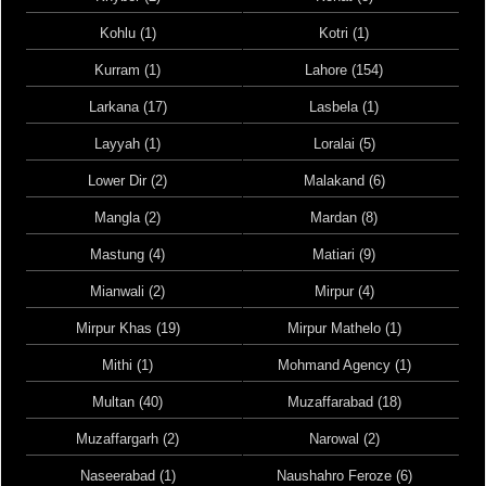
Kohlu (1)
Kotri (1)
Kurram (1)
Lahore (154)
Larkana (17)
Lasbela (1)
Layyah (1)
Loralai (5)
Lower Dir (2)
Malakand (6)
Mangla (2)
Mardan (8)
Mastung (4)
Matiari (9)
Mianwali (2)
Mirpur (4)
Mirpur Khas (19)
Mirpur Mathelo (1)
Mithi (1)
Mohmand Agency (1)
Multan (40)
Muzaffarabad (18)
Muzaffargarh (2)
Narowal (2)
Naseerabad (1)
Naushahro Feroze (6)