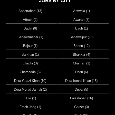
JOBS BY CITY
Abbottabad (13)
Arifwala (1)
Attock (2)
Awaran (3)
Badin (9)
Bagh (1)
Bahawalnagar (1)
Bahawalpur (10)
Bajaur (1)
Bannu (12)
Barkhan (1)
Bhakkar (4)
Chaghi (3)
Chaman (1)
Charsadda (3)
Dadu (6)
Dera Ghazi Khan (10)
Dera Ismail Khan (15)
Dera Murad Jamali (2)
Dubai (5)
Duki (1)
Faisalabad (26)
Fateh Jang (1)
Ghizer (3)