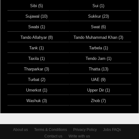
Sibi (5)
Sui (1)
Sujawal (10)
Sukkur (23)
Swabi (1)
Swat (6)
Tando Allahyar (8)
Tando Muhammad Khan (3)
Tank (1)
Tarbela (1)
Taxila (1)
Tendo Jam (1)
Tharparkar (3)
Thatta (13)
Turbat (2)
UAE (9)
Umerkot (1)
Upper Dir (1)
Washuk (3)
Zhob (7)
About us
Terms & Conditions
Privacy Policy
Jobs FAQs
Contact us
Write with us