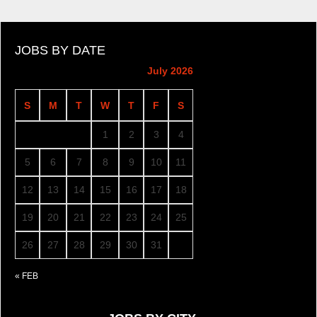
JOBS BY DATE
July 2026
S
M
T
W
T
F
S
1
2
3
4
5
6
7
8
9
10
11
12
13
14
15
16
17
18
19
20
21
22
23
24
25
26
27
28
29
30
31
« FEB