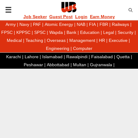
P
Job Seeker
Guest Post
Login
Earn Money
Army
|
Navy
|
PAF
|
Atomic Energy
|
NAB
|
FIA
|
FBR
|
Railways
|
R
FPSC
|
KPPSC
|
SPSC
|
Wapda
|
Bank
|
Education
|
Legal
|
Security
|
Medical
|
Teaching
|
Overseas
|
Management
|
HR
|
Executive
|
I
Engineering
|
Computer
Karachi
|
Lahore
|
Islamabad
|
Rawalpindi
|
Faisalabad
|
Quetta
|
M
Peshawar
|
Abbottabad
|
Multan
|
Gujranwala
|
A
R
Y
M