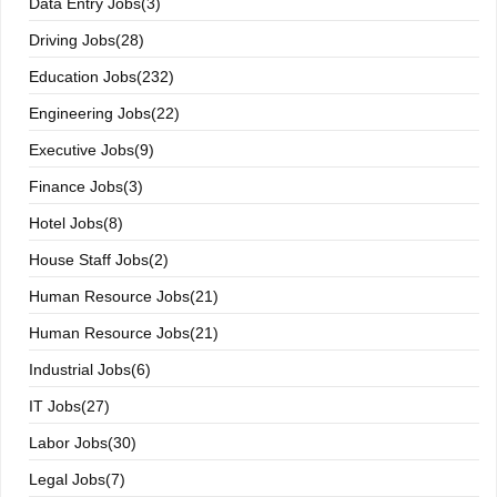
Data Entry Jobs(3)
Driving Jobs(28)
Education Jobs(232)
Engineering Jobs(22)
Executive Jobs(9)
Finance Jobs(3)
Hotel Jobs(8)
House Staff Jobs(2)
Human Resource Jobs(21)
Human Resource Jobs(21)
Industrial Jobs(6)
IT Jobs(27)
Labor Jobs(30)
Legal Jobs(7)