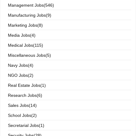
Management Jobs(546)
Manufacturing Jobs(9)
Marketing Jobs(8)
Media Jobs(4)
Medical Jobs(115)
Miscellaneous Jobs(5)
Navy Jobs(4)
NGO Jobs(2)
Real Estate Jobs(1)
Research Jobs(6)
Sales Jobs(14)
School Jobs(2)
Secretarial Jobs(1)
Security Jobs(28)