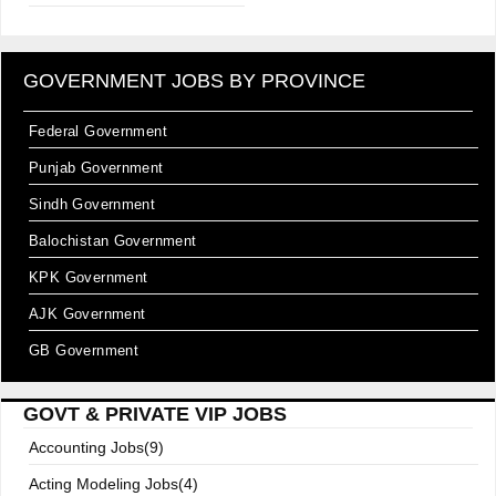
GOVERNMENT JOBS BY PROVINCE
Federal Government
Punjab Government
Sindh Government
Balochistan Government
KPK Government
AJK Government
GB Government
GOVT & PRIVATE VIP JOBS
Accounting Jobs(9)
Acting Modeling Jobs(4)