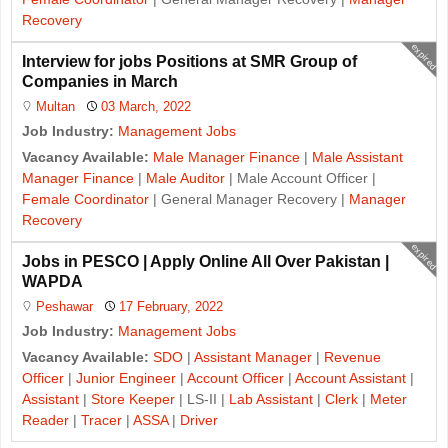
Recovery
expired
Interview for jobs Positions at SMR Group of
Companies in March
Multan
03 March, 2022
Job Industry:
Management Jobs
Vacancy Available:
Male Manager Finance
|
Male Assistant
Manager Finance
|
Male Auditor
| Male Account Officer |
Female Coordinator
| General Manager Recovery |
Manager
Recovery
expired
Jobs in PESCO | Apply Online All Over Pakistan |
WAPDA
Peshawar
17 February, 2022
Job Industry:
Management Jobs
Vacancy Available:
SDO
|
Assistant Manager
|
Revenue
Officer
|
Junior Engineer
|
Account Officer
|
Account Assistant
|
Assistant
|
Store Keeper
| LS-II |
Lab Assistant
|
Clerk
|
Meter
Reader
|
Tracer
|
ASSA
|
Driver