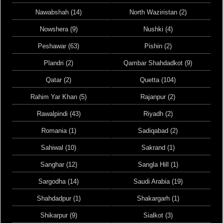
Nawabshah (14)
North Waziristan (2)
Nowshera (9)
Nushki (4)
Peshawar (63)
Pishin (2)
Plandri (2)
Qambar Shahdadkot (9)
Qatar (2)
Quetta (104)
Rahim Yar Khan (5)
Rajanpur (2)
Rawalpindi (43)
Riyadh (2)
Romania (1)
Sadiqabad (2)
Sahiwal (10)
Sakrand (1)
Sanghar (12)
Sangla Hill (1)
Sargodha (14)
Saudi Arabia (19)
Shahdadpur (1)
Shakargarh (1)
Shikarpur (9)
Sialkot (3)