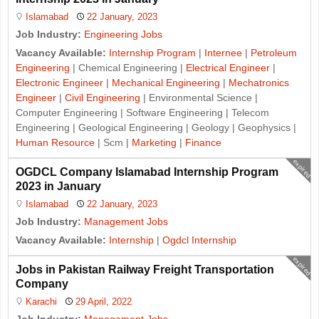
Islamabad
22 January, 2023
Job Industry:
Engineering Jobs
Vacancy Available:
Internship Program
|
Internee
|
Petroleum
Engineering
| Chemical Engineering |
Electrical Engineer
|
Electronic Engineer
|
Mechanical Engineering
|
Mechatronics
Engineer
|
Civil Engineering
| Environmental Science |
Computer Engineering | Software Engineering | Telecom
Engineering | Geological Engineering | Geology | Geophysics |
Human Resource
| Scm |
Marketing
|
Finance
expired
OGDCL Company Islamabad Internship Program
2023 in January
Islamabad
22 January, 2023
Job Industry:
Management Jobs
Vacancy Available:
Internship
|
Ogdcl Internship
expired
Jobs in Pakistan Railway Freight Transportation
Company
Karachi
29 April, 2022