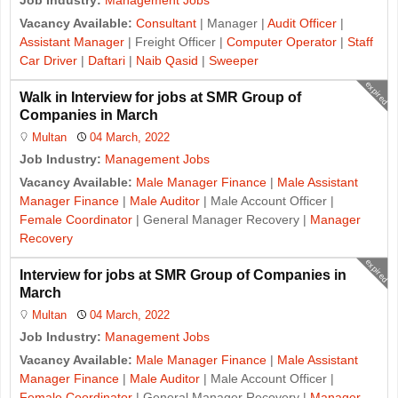
Job Industry:
Management Jobs
Vacancy Available:
Consultant
| Manager |
Audit Officer
|
Assistant Manager
| Freight Officer |
Computer Operator
|
Staff
Car Driver
|
Daftari
|
Naib Qasid
|
Sweeper
expired
Walk in Interview for jobs at SMR Group of
Companies in March
Multan
04 March, 2022
Job Industry:
Management Jobs
Vacancy Available:
Male Manager Finance
|
Male Assistant
Manager Finance
|
Male Auditor
| Male Account Officer |
Female Coordinator
| General Manager Recovery |
Manager
Recovery
expired
Interview for jobs at SMR Group of Companies in
March
Multan
04 March, 2022
Job Industry:
Management Jobs
Vacancy Available:
Male Manager Finance
|
Male Assistant
Manager Finance
|
Male Auditor
| Male Account Officer |
Female Coordinator
| General Manager Recovery |
Manager