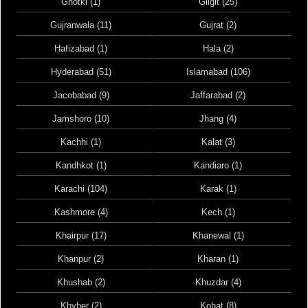
Ghotki (1)
Gilgit (25)
Gujranwala (11)
Gujrat (2)
Hafizabad (1)
Hala (2)
Hyderabad (51)
Islamabad (106)
Jacobabad (9)
Jaffarabad (2)
Jamshoro (10)
Jhang (4)
Kachhi (1)
Kalat (3)
Kandhkot (1)
Kandiaro (1)
Karachi (104)
Karak (1)
Kashmore (4)
Kech (1)
Khairpur (17)
Khanewal (1)
Khanpur (2)
Kharan (1)
Khushab (2)
Khuzdar (4)
Khyber (2)
Kohat (8)