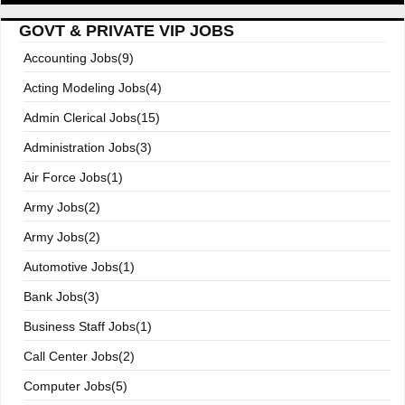
GOVT & PRIVATE VIP JOBS
Accounting Jobs(9)
Acting Modeling Jobs(4)
Admin Clerical Jobs(15)
Administration Jobs(3)
Air Force Jobs(1)
Army Jobs(2)
Army Jobs(2)
Automotive Jobs(1)
Bank Jobs(3)
Business Staff Jobs(1)
Call Center Jobs(2)
Computer Jobs(5)