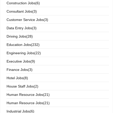
Construction Jobs(6)
Consultant Jobs(3)
Customer Service Jobs(3)
Data Entry Jobs(3)
Driving Jobs(28)
Education Jobs(232)
Engineering Jobs(22)
Executive Jobs(9)
Finance Jobs(3)
Hotel Jobs(8)
House Staff Jobs(2)
Human Resource Jobs(21)
Human Resource Jobs(21)
Industrial Jobs(6)