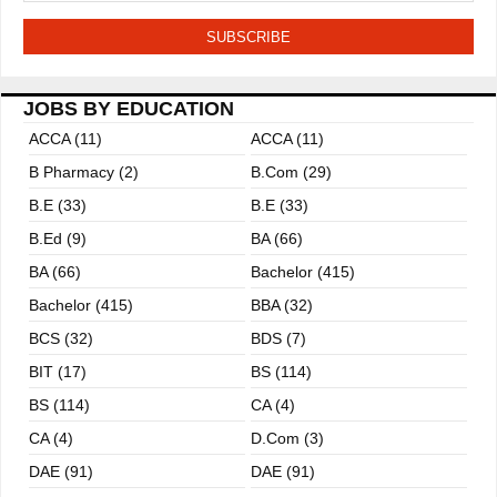
JOBS BY EDUCATION
ACCA (11)
ACCA (11)
B Pharmacy (2)
B.com (29)
B.E (33)
B.E (33)
B.ed (9)
BA (66)
BA (66)
Bachelor (415)
Bachelor (415)
BBA (32)
BCS (32)
BDS (7)
BIT (17)
BS (114)
BS (114)
CA (4)
CA (4)
D.Com (3)
DAE (91)
DAE (91)