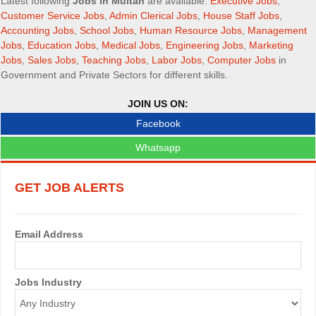
n
Latest following
Jobs in Multan
are available:
Executive Jobs
,
Customer Service Jobs
,
Admin Clerical Jobs
,
House Staff Jobs
,
a
Accounting Jobs
,
School Jobs
,
Human Resource Jobs
,
Management
Jobs
,
Education Jobs
,
Medical Jobs
,
Engineering Jobs
,
Marketing
v
Jobs
,
Sales Jobs
,
Teaching Jobs
,
Labor Jobs
,
Computer Jobs
in
i
Government and Private Sectors for different skills.
g
JOIN US ON:
Facebook
a
Whatsapp
t
i
GET JOB ALERTS
o
n
Email Address
Jobs Industry