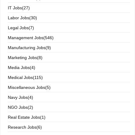
IT Jobs(27)
Labor Jobs(30)
Legal Jobs(7)
Management Jobs(546)
Manufacturing Jobs(9)
Marketing Jobs(8)
Media Jobs(4)
Medical Jobs(115)
Miscellaneous Jobs(5)
Navy Jobs(4)
NGO Jobs(2)
Real Estate Jobs(1)
Research Jobs(6)