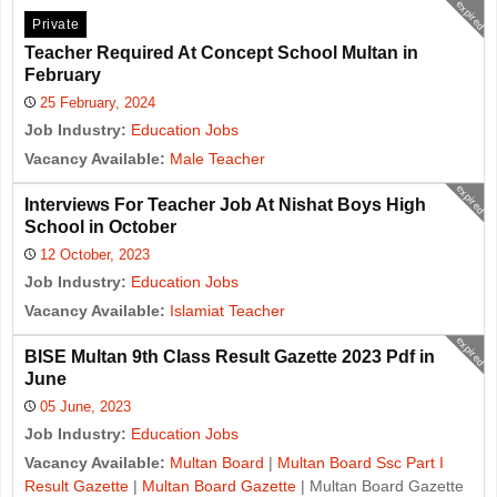
expired
Private
Teacher Required At Concept School Multan in
February
25 February, 2024
Job Industry:
Education Jobs
Vacancy Available:
Male Teacher
expired
Interviews For Teacher Job At Nishat Boys High
School in October
12 October, 2023
Job Industry:
Education Jobs
Vacancy Available:
Islamiat Teacher
expired
BISE Multan 9th Class Result Gazette 2023 Pdf in
June
05 June, 2023
Job Industry:
Education Jobs
Vacancy Available:
Multan Board
|
Multan Board Ssc Part I
Result Gazette
|
Multan Board Gazette
| Multan Board Gazette