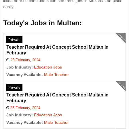
listed here so candidates can see fresh jobs in Multan at on place
easily.
Today's Jobs in Multan:
expired
Private
Teacher Required At Concept School Multan in
February
25 February, 2024
Job Industry:
Education Jobs
Vacancy Available:
Male Teacher
expired
Private
Teacher Required At Concept School Multan in
February
25 February, 2024
Job Industry:
Education Jobs
Vacancy Available:
Male Teacher