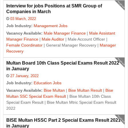
expired
Interview for jobs Positions at SMR Group of
Companies in March
03 March, 2022
Job Industry:
Management Jobs
Vacancy Available:
Male Manager Finance
|
Male Assistant
Manager Finance
|
Male Auditor
| Male Account Officer |
Female Coordinator
| General Manager Recovery |
Manager
Recovery
expired
Multan Board 10th Class Special Exams Result 2022
in January
27 January, 2022
Job Industry:
Education Jobs
Vacancy Available:
Bise Multan
|
Bise Multan Result
|
Bise
Multan SSC Special Exam Result
| Bise Multan 10th Class
Special Exam Result | Bise Multan Mtric Special Exam Result
2022
expired
BISE Multan HSSC Part 2 Special Exams Result 2021
in January