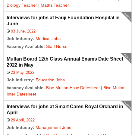
Biology Teacher
|
Maths Teacher
expired
Interviews for jobs at Fauji Foundation Hospital in
June
03 June, 2022
Job Industry:
Medical Jobs
Vacancy Available:
Staff Nurse
expired
Multan Board 12th Class Annual Exams Date Sheet
2022 in May
23 May, 2022
Job Industry:
Education Jobs
Vacancy Available:
Bise Multan Hssc Datesheet
|
Bise Multan
Inter Datesheet
expired
Interviews for jobs at Smart Cares Royal Orchard in
April
29 April, 2022
Job Industry:
Management Jobs