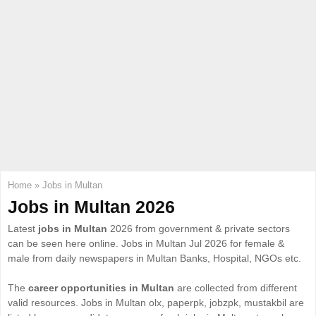
E
N
U
Home
»
Jobs in Multan
Jobs in Multan 2026
Latest
jobs in Multan
2026 from government & private sectors
can be seen here online. Jobs in Multan Jul 2026 for female &
male from daily newspapers in Multan Banks, Hospital, NGOs etc.
The
career opportunities in Multan
are collected from different
valid resources. Jobs in Multan olx, paperpk, jobzpk, mustakbil are