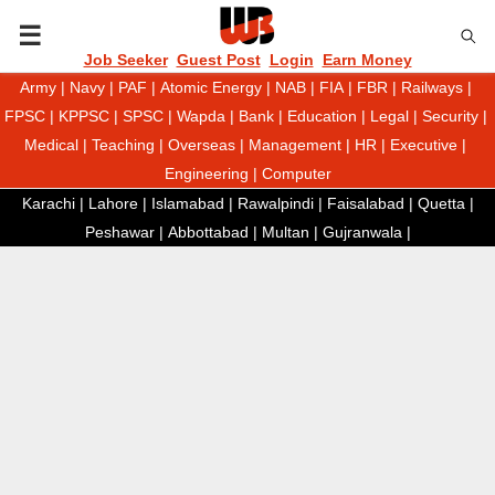
P
Job Seeker
Guest Post
Login
Earn Money
Army
|
Navy
|
PAF
|
Atomic Energy
|
NAB
|
FIA
|
FBR
|
Railways
|
R
FPSC
|
KPPSC
|
SPSC
|
Wapda
|
Bank
|
Education
|
Legal
|
Security
|
Medical
|
Teaching
|
Overseas
|
Management
|
HR
|
Executive
|
I
Engineering
|
Computer
Karachi
|
Lahore
|
Islamabad
|
Rawalpindi
|
Faisalabad
|
Quetta
|
M
Peshawar
|
Abbottabad
|
Multan
|
Gujranwala
|
A
R
Y
M