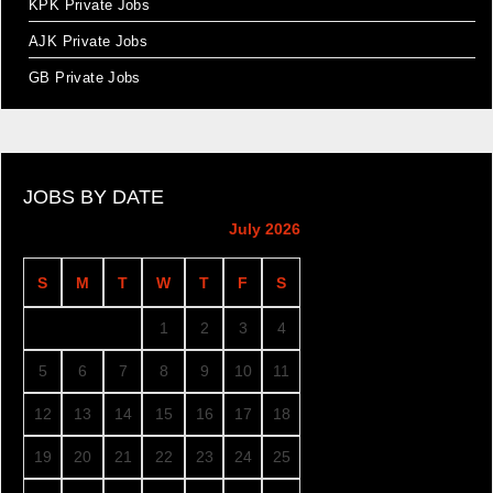
KPK Private Jobs
AJK Private Jobs
GB Private Jobs
JOBS BY DATE
July 2026
S
M
T
W
T
F
S
1
2
3
4
5
6
7
8
9
10
11
12
13
14
15
16
17
18
19
20
21
22
23
24
25