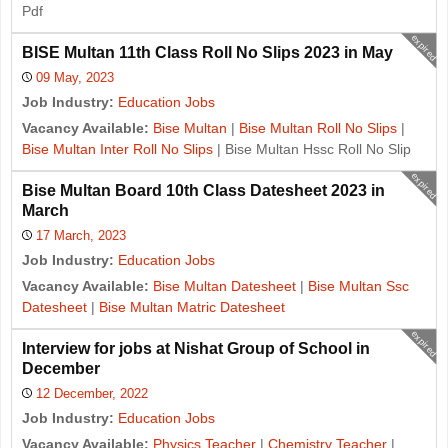
Pdf
expired
BISE Multan 11th Class Roll No Slips 2023 in May
09 May, 2023
Job Industry:
Education Jobs
Vacancy Available:
Bise Multan
|
Bise Multan Roll No Slips
|
Bise Multan Inter Roll No Slips
| Bise Multan Hssc Roll No Slip
expired
Bise Multan Board 10th Class Datesheet 2023 in
March
17 March, 2023
Job Industry:
Education Jobs
Vacancy Available:
Bise Multan Datesheet
|
Bise Multan Ssc
Datesheet
|
Bise Multan Matric Datesheet
expired
Interview for jobs at Nishat Group of School in
December
12 December, 2022
Job Industry:
Education Jobs
Vacancy Available:
Physics Teacher
|
Chemistry Teacher
|