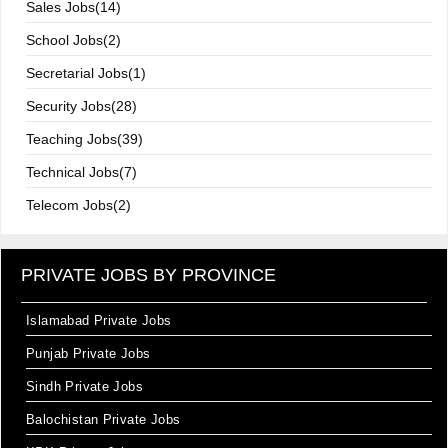
Sales Jobs(14)
School Jobs(2)
Secretarial Jobs(1)
Security Jobs(28)
Teaching Jobs(39)
Technical Jobs(7)
Telecom Jobs(2)
PRIVATE JOBS BY PROVINCE
Islamabad Private Jobs
Punjab Private Jobs
Sindh Private Jobs
Balochistan Private Jobs