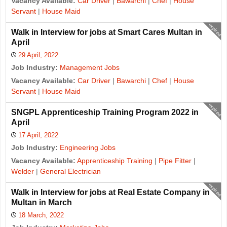
Vacancy Available:
Car Driver
|
Bawarchi
|
Chef
|
House
Servant
|
House Maid
expired
Walk in Interview for jobs at Smart Cares Multan in
April
29 April, 2022
Job Industry:
Management Jobs
Vacancy Available:
Car Driver
|
Bawarchi
|
Chef
|
House
Servant
|
House Maid
expired
SNGPL Apprenticeship Training Program 2022 in
April
17 April, 2022
Job Industry:
Engineering Jobs
Vacancy Available:
Apprenticeship Training
|
Pipe Fitter
|
Welder
|
General Electrician
expired
Walk in Interview for jobs at Real Estate Company in
Multan in March
18 March, 2022