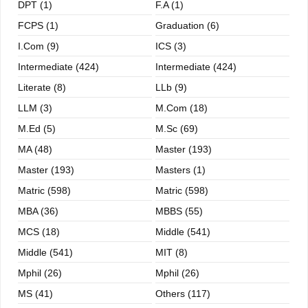
DPT (1)
F.A (1)
FCPS (1)
Graduation (6)
I.com (9)
ICS (3)
Intermediate (424)
Intermediate (424)
Literate (8)
LLb (9)
LLM (3)
M.com (18)
M.ed (5)
M.sc (69)
MA (48)
Master (193)
Master (193)
Masters (1)
Matric (598)
Matric (598)
MBA (36)
MBBS (55)
MCS (18)
Middle (541)
Middle (541)
MIT (8)
Mphil (26)
Mphil (26)
MS (41)
Others (117)