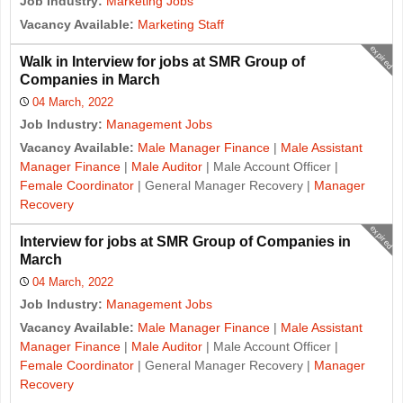
Job Industry:
Marketing Jobs
Vacancy Available:
Marketing Staff
expired
Walk in Interview for jobs at SMR Group of
Companies in March
04 March, 2022
Job Industry:
Management Jobs
Vacancy Available:
Male Manager Finance
|
Male Assistant
Manager Finance
|
Male Auditor
| Male Account Officer |
Female Coordinator
| General Manager Recovery |
Manager
Recovery
expired
Interview for jobs at SMR Group of Companies in
March
04 March, 2022
Job Industry:
Management Jobs
Vacancy Available:
Male Manager Finance
|
Male Assistant
Manager Finance
|
Male Auditor
| Male Account Officer |
Female Coordinator
| General Manager Recovery |
Manager
Recovery