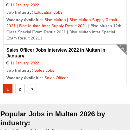
11 January, 2022
Job Industry:
Education Jobs
Vacancy Available:
Bise Multan
|
Bise Multan Supply Result
2021
|
Bise Multan Inter Supply Result 2021
| Bise Multan 12th
Class Special Exam Result 2021 | Bise Multan Inter Special
Exam Result 2021 |
expired
Sales Officer Jobs Interview 2022 in Multan in
January
11 January, 2022
Job Industry:
Sales Jobs
Vacancy Available:
Sales Officer
J
1
2
>
o
b
Popular Jobs in Multan 2026 by
s
industry: