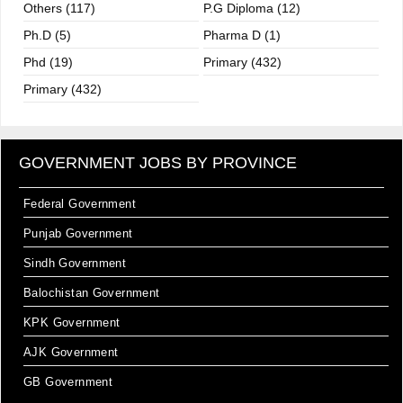
Others (117)
P.G Diploma (12)
Ph.D (5)
Pharma D (1)
Phd (19)
Primary (432)
Primary (432)
GOVERNMENT JOBS BY PROVINCE
Federal Government
Punjab Government
Sindh Government
Balochistan Government
KPK Government
AJK Government
GB Government