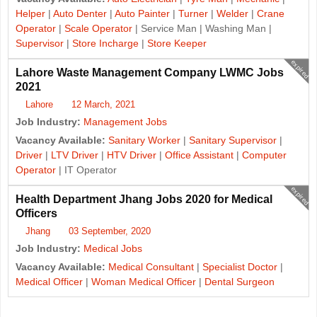
Helper
|
Auto Denter
|
Auto Painter
|
Turner
|
Welder
|
Crane
Operator
|
Scale Operator
| Service Man | Washing Man |
Supervisor
|
Store Incharge
|
Store Keeper
expired
Lahore Waste Management Company LWMC Jobs
2021
Lahore
12 March, 2021
Job Industry:
Management Jobs
Vacancy Available:
Sanitary Worker
|
Sanitary Supervisor
|
Driver
|
LTV Driver
|
HTV Driver
|
Office Assistant
|
Computer
Operator
| IT Operator
expired
Health Department Jhang Jobs 2020 for Medical
Officers
Jhang
03 September, 2020
Job Industry:
Medical Jobs
Vacancy Available:
Medical Consultant
|
Specialist Doctor
|
Medical Officer
|
Woman Medical Officer
|
Dental Surgeon
J