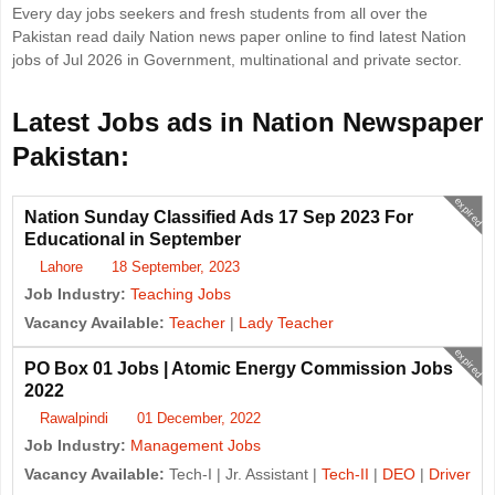
Every day jobs seekers and fresh students from all over the
Pakistan read daily Nation news paper online to find latest Nation
jobs of Jul 2026 in Government, multinational and private sector.
Latest Jobs ads in Nation Newspaper
Pakistan:
expired
Nation Sunday Classified Ads 17 Sep 2023 For
Educational in September
Lahore
18 September, 2023
Job Industry:
Teaching Jobs
Vacancy Available:
Teacher
|
Lady Teacher
expired
PO Box 01 Jobs | Atomic Energy Commission Jobs
2022
Rawalpindi
01 December, 2022
Job Industry:
Management Jobs
Vacancy Available:
Tech-I | Jr. Assistant |
Tech-II
|
DEO
|
Driver