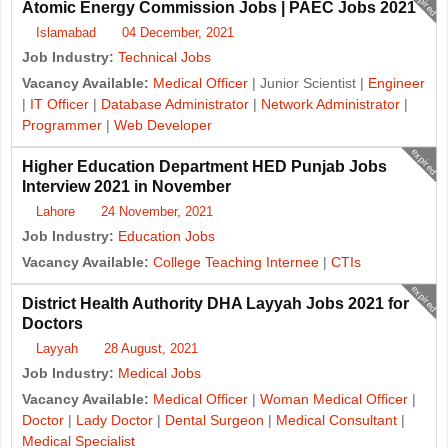
expired
Atomic Energy Commission Jobs | PAEC Jobs 2021
Islamabad
04 December, 2021
Job Industry:
Technical Jobs
Vacancy Available:
Medical Officer
| Junior Scientist |
Engineer
|
IT Officer
|
Database Administrator
|
Network Administrator
|
Programmer
|
Web Developer
expired
Higher Education Department HED Punjab Jobs
Interview 2021 in November
Lahore
24 November, 2021
Job Industry:
Education Jobs
Vacancy Available:
College Teaching Internee
|
CTIs
expired
District Health Authority DHA Layyah Jobs 2021 for
Doctors
Layyah
28 August, 2021
Job Industry:
Medical Jobs
Vacancy Available:
Medical Officer
|
Woman Medical Officer
|
Doctor
|
Lady Doctor
|
Dental Surgeon
|
Medical Consultant
|
Medical Specialist