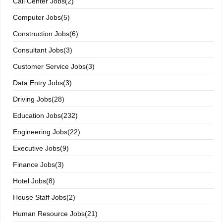
Call Center Jobs(2)
Computer Jobs(5)
Construction Jobs(6)
Consultant Jobs(3)
Customer Service Jobs(3)
Data Entry Jobs(3)
Driving Jobs(28)
Education Jobs(232)
Engineering Jobs(22)
Executive Jobs(9)
Finance Jobs(3)
Hotel Jobs(8)
House Staff Jobs(2)
Human Resource Jobs(21)