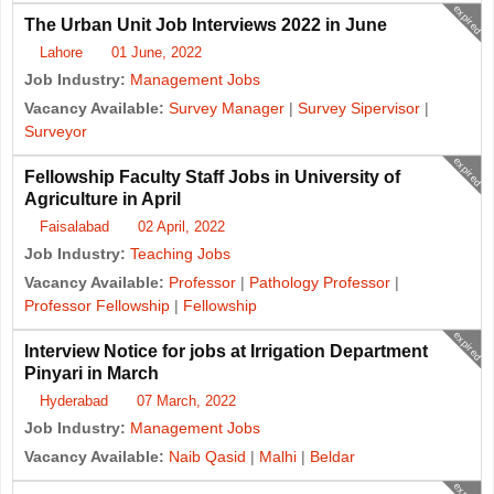
expired
The Urban Unit Job Interviews 2022 in June
Lahore
01 June, 2022
Job Industry:
Management Jobs
Vacancy Available:
Survey Manager
|
Survey Sipervisor
|
Surveyor
expired
Fellowship Faculty Staff Jobs in University of
Agriculture in April
Faisalabad
02 April, 2022
Job Industry:
Teaching Jobs
Vacancy Available:
Professor
|
Pathology Professor
|
Professor Fellowship
|
Fellowship
expired
Interview Notice for jobs at Irrigation Department
Pinyari in March
Hyderabad
07 March, 2022
Job Industry:
Management Jobs
Vacancy Available:
Naib Qasid
|
Malhi
|
Beldar