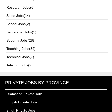
Research Jobs(6)
Sales Jobs(14)
School Jobs(2)
Secretarial Jobs(1)
Security Jobs(28)
Teaching Jobs(39)
Technical Jobs(7)
Telecom Jobs(2)
PRIVATE JOBS BY PROVINCE
Islamabad Private Jobs
Punjab Private Jobs
Sindh Private Jobs