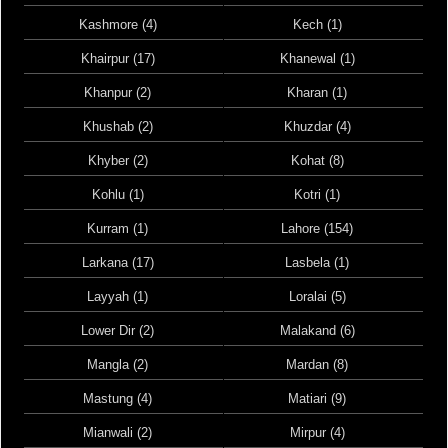
Kashmore (4)
Kech (1)
Khairpur (17)
Khanewal (1)
Khanpur (2)
Kharan (1)
Khushab (2)
Khuzdar (4)
Khyber (2)
Kohat (8)
Kohlu (1)
Kotri (1)
Kurram (1)
Lahore (154)
Larkana (17)
Lasbela (1)
Layyah (1)
Loralai (5)
Lower Dir (2)
Malakand (6)
Mangla (2)
Mardan (8)
Mastung (4)
Matiari (9)
Mianwali (2)
Mirpur (4)