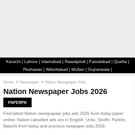
E
N
U
Karachi
|
Lahore
|
Islamabad
|
Rawalpindi
|
Faisalabad
|
Quetta
|
Peshawar
|
Abbottabad
|
Multan
|
Gujranwala
|
Home
Newspaper
Nation Newspaper Jobs
Nation Newspaper Jobs 2026
PAPERPK
Find latest Nation newspapaer jobs ads 2026 from today paper
online. Nation calssified ads are in English, Urdu, Sindhi, Pashto,
Balochi from today and previous newpaper jobs 2026.