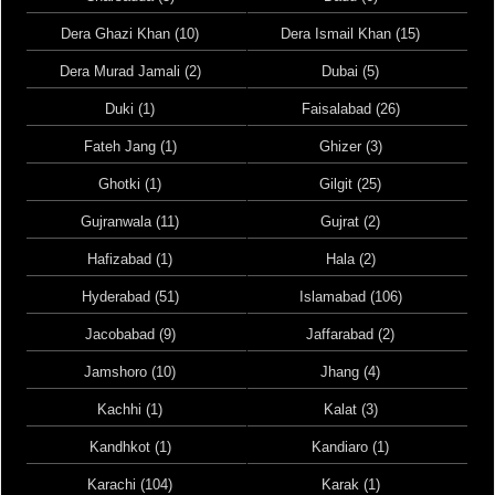
Dera Ghazi Khan (10)
Dera Ismail Khan (15)
Dera Murad Jamali (2)
Dubai (5)
Duki (1)
Faisalabad (26)
Fateh Jang (1)
Ghizer (3)
Ghotki (1)
Gilgit (25)
Gujranwala (11)
Gujrat (2)
Hafizabad (1)
Hala (2)
Hyderabad (51)
Islamabad (106)
Jacobabad (9)
Jaffarabad (2)
Jamshoro (10)
Jhang (4)
Kachhi (1)
Kalat (3)
Kandhkot (1)
Kandiaro (1)
Karachi (104)
Karak (1)