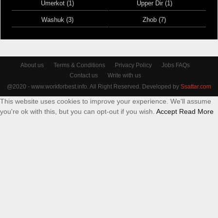
Umerkot (1)
Upper Dir (1)
Washuk (3)
Zhob (7)
About us
Terms & Conditions
Privacy Policy
Jobs FAQs
Contact us
Write with us
@2020 - www.workforbest.info. All Right Reserved. Developed by
Ssattar.com
This website uses cookies to improve your experience. We'll assume
you're ok with this, but you can opt-out if you wish.
Accept
Read More