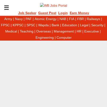
P
Job Seeker
Guest Post
Login
Earn Money
Army
|
Navy
|
PAF
|
Atomic Energy
|
NAB
|
FIA
|
FBR
|
Railways
|
R
FPSC
|
KPPSC
|
SPSC
|
Wapda
|
Bank
|
Education
|
Legal
|
Security
|
Medical
|
Teaching
|
Overseas
|
Management
|
HR
|
Executive
|
I
Engineering
|
Computer
M
A
R
Y
M