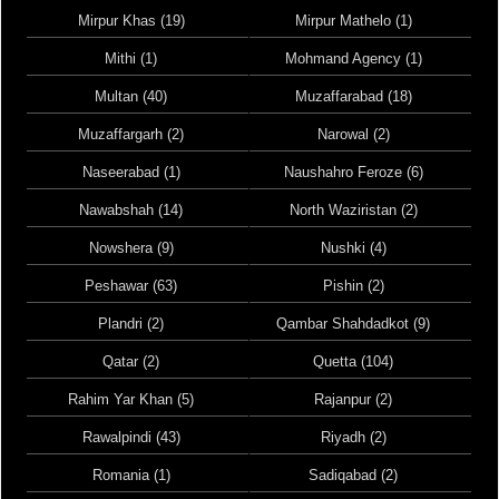
Mirpur Khas (19)
Mirpur Mathelo (1)
Mithi (1)
Mohmand Agency (1)
Multan (40)
Muzaffarabad (18)
Muzaffargarh (2)
Narowal (2)
Naseerabad (1)
Naushahro Feroze (6)
Nawabshah (14)
North Waziristan (2)
Nowshera (9)
Nushki (4)
Peshawar (63)
Pishin (2)
Plandri (2)
Qambar Shahdadkot (9)
Qatar (2)
Quetta (104)
Rahim Yar Khan (5)
Rajanpur (2)
Rawalpindi (43)
Riyadh (2)
Romania (1)
Sadiqabad (2)