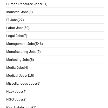
Human Resource Jobs(21)
Industrial Jobs(6)
IT Jobs(27)
Labor Jobs(30)
Legal Jobs(7)
Management Jobs(546)
Manufacturing Jobs(9)
Marketing Jobs(8)
Media Jobs(4)
Medical Jobs(115)
Miscellaneous Jobs(5)
Navy Jobs(4)
NGO Jobs(2)
Real Estate Jobs(1)