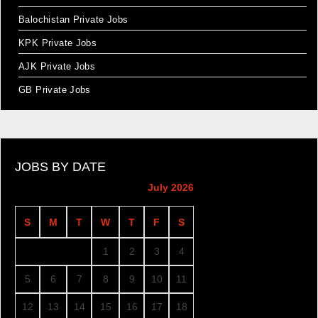
Balochistan Private Jobs
KPK Private Jobs
AJK Private Jobs
GB Private Jobs
JOBS BY DATE
July 2026
S
M
T
W
T
F
S
1
2
3
4
5
6
7
8
9
10
11
12
13
14
15
16
17
18