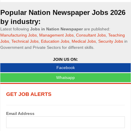
o
Popular Nation Newspaper Jobs 2026
b
by industry:
s
Latest following
Jobs in Nation Newspaper
are published:
Manufacturing Jobs
,
Management Jobs
,
Consultant Jobs
,
Teaching
n
Jobs
,
Technical Jobs
,
Education Jobs
,
Medical Jobs
,
Security Jobs
in
Government and Private Sectors for different skills.
a
v
JOIN US ON:
Facebook
i
Whatsapp
g
a
GET JOB ALERTS
t
i
Email Address
o