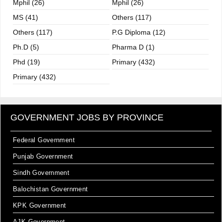
Mphil (26)
Mphil (26)
MS (41)
Others (117)
Others (117)
P.G Diploma (12)
Ph.D (5)
Pharma D (1)
Phd (19)
Primary (432)
Primary (432)
GOVERNMENT JOBS BY PROVINCE
Federal Government
Punjab Government
Sindh Government
Balochistan Government
KPK Government
AJK Government