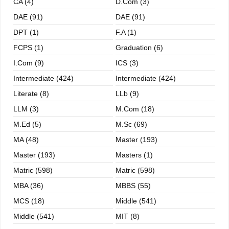
CA (4)
D.Com (3)
DAE (91)
DAE (91)
DPT (1)
F.A (1)
FCPS (1)
Graduation (6)
I.com (9)
ICS (3)
Intermediate (424)
Intermediate (424)
Literate (8)
LLb (9)
LLM (3)
M.com (18)
M.ed (5)
M.sc (69)
MA (48)
Master (193)
Master (193)
Masters (1)
Matric (598)
Matric (598)
MBA (36)
MBBS (55)
MCS (18)
Middle (541)
Middle (541)
MIT (8)