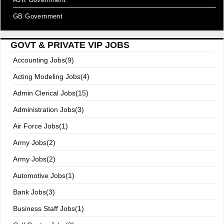
GB Government
GOVT & PRIVATE VIP JOBS
Accounting Jobs(9)
Acting Modeling Jobs(4)
Admin Clerical Jobs(15)
Administration Jobs(3)
Air Force Jobs(1)
Army Jobs(2)
Army Jobs(2)
Automotive Jobs(1)
Bank Jobs(3)
Business Staff Jobs(1)