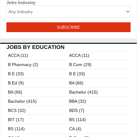
n
Jobs Industry
JOBS BY EDUCATION
ACCA (11)
ACCA (11)
B Pharmacy (2)
B.com (29)
B.E (33)
B.E (33)
B.ed (9)
BA (66)
BA (66)
Bachelor (415)
Bachelor (415)
BBA (32)
BCS (32)
BDS (7)
BIT (17)
BS (114)
BS (114)
CA (4)