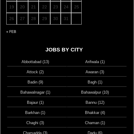
19
20
21
22
23
24
25
26
27
28
29
30
31
« FEB
JOBS BY CITY
Abbottabad (13)
Arifwala (1)
Attock (2)
Awaran (3)
Badin (9)
Bagh (1)
Bahawalnagar (1)
Bahawalpur (10)
Bajaur (1)
Bannu (12)
Barkhan (1)
Bhakkar (4)
Chaghi (3)
Chaman (1)
Charsadda (3)
Dadu (6)