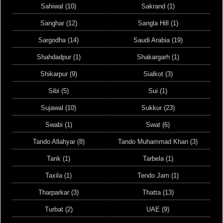
Sahiwal (10)
Sakrand (1)
Sanghar (12)
Sangla Hill (1)
Sargodha (14)
Saudi Arabia (19)
Shahdadpur (1)
Shakargarh (1)
Shikarpur (9)
Sialkot (3)
Sibi (5)
Sui (1)
Sujawal (10)
Sukkur (23)
Swabi (1)
Swat (6)
Tando Allahyar (8)
Tando Muhammad Khan (3)
Tank (1)
Tarbela (1)
Taxila (1)
Tendo Jam (1)
Tharparkar (3)
Thatta (13)
Turbat (2)
UAE (9)