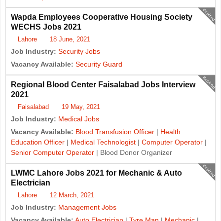
expired
Wapda Employees Cooperative Housing Society
WECHS Jobs 2021
Lahore
18 June, 2021
Job Industry:
Security Jobs
Vacancy Available:
Security Guard
expired
Regional Blood Center Faisalabad Jobs Interview
2021
Faisalabad
19 May, 2021
Job Industry:
Medical Jobs
Vacancy Available:
Blood Transfusion Officer
|
Health
Education Officer
|
Medical Technologist
|
Computer Operator
|
Senior Computer Operator
| Blood Donor Organizer
expired
LWMC Lahore Jobs 2021 for Mechanic & Auto
Electrician
Lahore
12 March, 2021
Job Industry:
Management Jobs
Vacancy Available:
Auto Electrician
|
Tyre Man
|
Mechanic
|