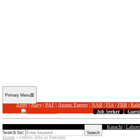
Primary Menu
Army
|
Navy
|
PAF
|
Atomic Energy
|
NAB
|
FIA
|
FBR
|
Rail
Job Seeker
Guest
Karachi
|
Lahore
Search for:
Search
Home
»
Others Jobs in Pakistan