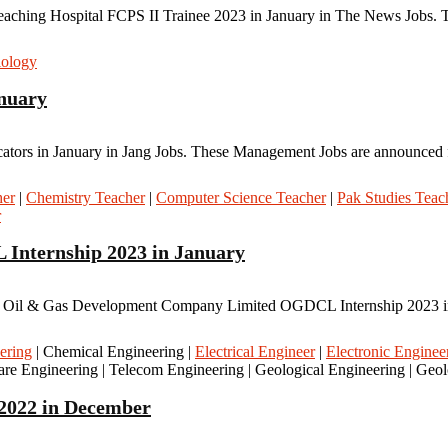
aching Hospital FCPS II Trainee 2023 in January in The News Jobs. Th
iology
anuary
cators in January in Jang Jobs. These Management Jobs are announced fo
her
|
Chemistry Teacher
|
Computer Science Teacher
|
Pak Studies Teac
r
Internship 2023 in January
il & Gas Development Company Limited OGDCL Internship 2023 in Ja
ering
| Chemical Engineering |
Electrical Engineer
|
Electronic Enginee
re Engineering | Telecom Engineering | Geological Engineering | Geo
 2022 in December