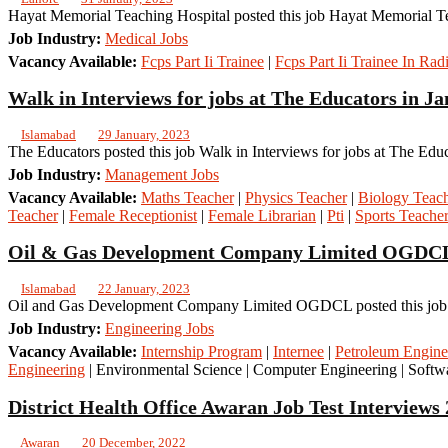
Hayat Memorial Teaching Hospital posted this job Hayat Memorial Te
Job Industry:
Medical Jobs
Vacancy Available:
Fcps Part Ii Trainee
|
Fcps Part Ii Trainee In Rad
Walk in Interviews for jobs at The Educators in J
Islamabad
29 January, 2023
The Educators posted this job Walk in Interviews for jobs at The Edu
Job Industry:
Management Jobs
Vacancy Available:
Maths Teacher
|
Physics Teacher
|
Biology Teac
Teacher
|
Female Receptionist
|
Female Librarian
|
Pti
|
Sports Teache
Oil & Gas Development Company Limited OGDCL 
Islamabad
22 January, 2023
Oil and Gas Development Company Limited OGDCL posted this job O
Job Industry:
Engineering Jobs
Vacancy Available:
Internship Program
|
Internee
|
Petroleum Engine
Engineering
| Environmental Science | Computer Engineering | Softwa
District Health Office Awaran Job Test Interviews
Awaran
20 December, 2022