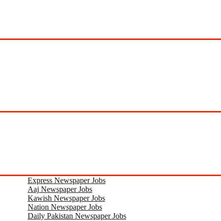
Express Newspaper Jobs
Aaj Newspaper Jobs
Kawish Newspaper Jobs
Nation Newspaper Jobs
Daily Pakistan Newspaper Jobs