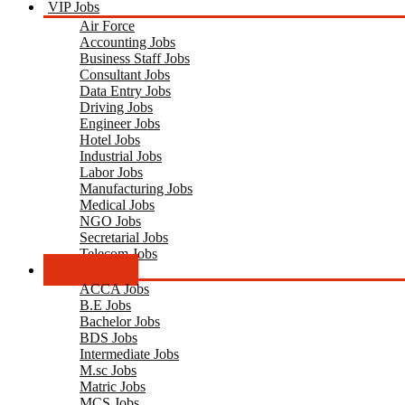
VIP Jobs
Air Force
Accounting Jobs
Business Staff Jobs
Consultant Jobs
Data Entry Jobs
Driving Jobs
Engineer Jobs
Hotel Jobs
Industrial Jobs
Labor Jobs
Manufacturing Jobs
Medical Jobs
NGO Jobs
Secretarial Jobs
Telecom Jobs
Jobs by Edu.
ACCA Jobs
B.E Jobs
Bachelor Jobs
BDS Jobs
Intermediate Jobs
M.sc Jobs
Matric Jobs
MCS Jobs