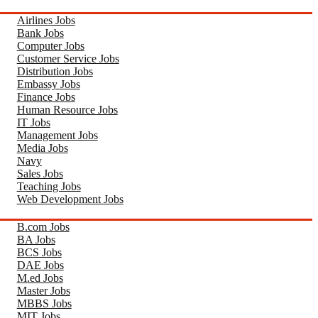
Airlines Jobs
Bank Jobs
Computer Jobs
Customer Service Jobs
Distribution Jobs
Embassy Jobs
Finance Jobs
Human Resource Jobs
IT Jobs
Management Jobs
Media Jobs
Navy
Sales Jobs
Teaching Jobs
Web Development Jobs
B.com Jobs
BA Jobs
BCS Jobs
DAE Jobs
M.ed Jobs
Master Jobs
MBBS Jobs
MIT Jobs