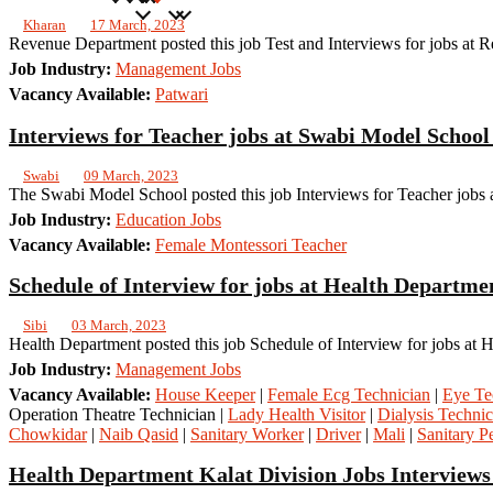
Kharan
17 March, 2023
Revenue Department posted this job Test and Interviews for jobs at
Job Industry:
Management Jobs
Vacancy Available:
Patwari
Interviews for Teacher jobs at Swabi Model Schoo
Swabi
09 March, 2023
The Swabi Model School posted this job Interviews for Teacher jobs 
Job Industry:
Education Jobs
Vacancy Available:
Female Montessori Teacher
Schedule of Interview for jobs at Health Departme
Sibi
03 March, 2023
Health Department posted this job Schedule of Interview for jobs at 
Job Industry:
Management Jobs
Vacancy Available:
House Keeper
|
Female Ecg Technician
|
Eye Te
Operation Theatre Technician |
Lady Health Visitor
|
Dialysis Technic
Chowkidar
|
Naib Qasid
|
Sanitary Worker
|
Driver
|
Mali
|
Sanitary Pe
Health Department Kalat Division Jobs Interviews