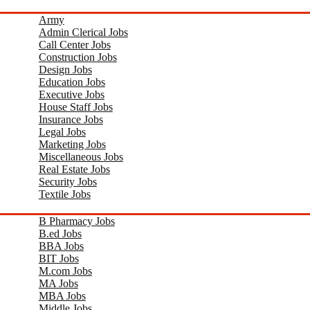
Army
Admin Clerical Jobs
Call Center Jobs
Construction Jobs
Design Jobs
Education Jobs
Executive Jobs
House Staff Jobs
Insurance Jobs
Legal Jobs
Marketing Jobs
Miscellaneous Jobs
Real Estate Jobs
Security Jobs
Textile Jobs
B Pharmacy Jobs
B.ed Jobs
BBA Jobs
BIT Jobs
M.com Jobs
MA Jobs
MBA Jobs
Middle Jobs