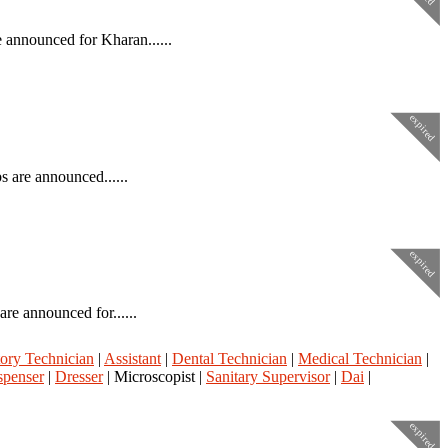
 announced for Kharan......
expired
 are announced......
expired
re announced for......
ory Technician
|
Assistant
|
Dental Technician
|
Medical Technician
|
spenser
|
Dresser
| Microscopist |
Sanitary Supervisor
|
Dai
|
expired