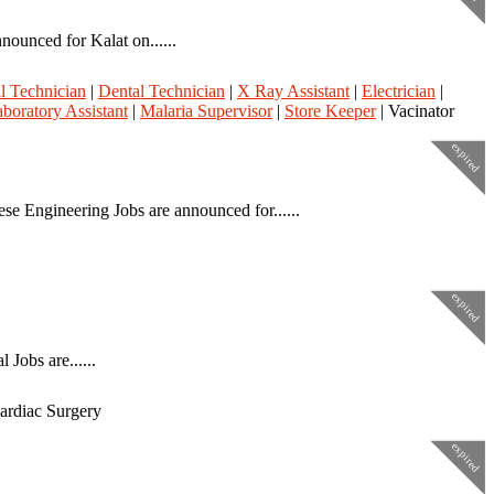
ounced for Kalat on......
l Technician
|
Dental Technician
|
X Ray Assistant
|
Electrician
|
boratory Assistant
|
Malaria Supervisor
|
Store Keeper
| Vacinator
expired
e Engineering Jobs are announced for......
expired
Jobs are......
Cardiac Surgery
expired