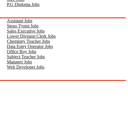
P.G Diploma Jobs
Assistant Jobs
Steno Typist Jobs
Sales Executive Jobs
Lower Division Clerk Jobs
Chemistry Teacher Jobs
Data Entry Operator Jobs
Office Boy Jobs
Subject Teacher Jobs
Manager Jobs
Web Developer Jobs