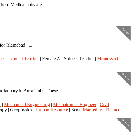
ese Medical Jobs are......
expired
r Islamabad......
her
|
Islamiat Teacher
| Female All Subject Teacher |
Montessori
expired
nuary in Ausaf Jobs. These......
r
|
Mechanical Engineering
|
Mechatronics Engineer
|
Civil
logy | Geophysics |
Human Resource
| Scm |
Marketing
|
Finance
expired