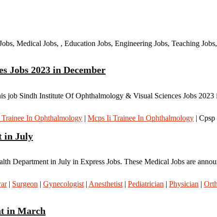
Jobs, Medical Jobs, , Education Jobs, Engineering Jobs, Teaching Jobs,
es Jobs 2023 in December
s job Sindh Institute Of Ophthalmology & Visual Sciences Jobs 2023 i
i Trainee In Ophthalmology
|
Mcps Ii Trainee In Ophthalmology
| Cpsp
 in July
alth Department in July in Express Jobs. These Medical Jobs are annou
rar
|
Surgeon
|
Gynecologist
|
Anesthetist
|
Pediatrician
|
Physician
|
Ort
nt in March