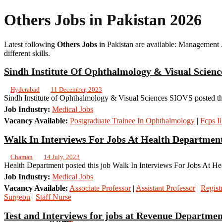
Others Jobs in Pakistan 2026
Latest following
Others Jobs
in Pakistan are available: Management 
different skills.
Sindh Institute Of Ophthalmology & Visual Scienc
Hyderabad
11 December, 2023
Sindh Institute of Ophthalmology & Visual Sciences SIOVS posted thi
Job Industry:
Medical Jobs
Vacancy Available:
Postgraduate Trainee In Ophthalmology
|
Fcps I
Walk In Interviews For Jobs At Health Department
Chaman
14 July, 2023
Health Department posted this job Walk In Interviews For Jobs At He
Job Industry:
Medical Jobs
Vacancy Available:
Associate Professor
|
Assistant Professor
|
Regist
Surgeon
|
Staff Nurse
Test and Interviews for jobs at Revenue Departme