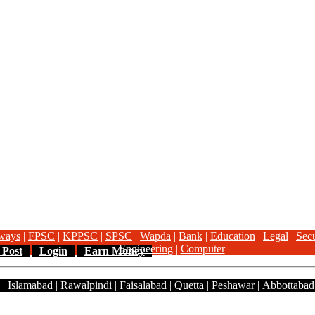
ways
|
FPSC
|
KPPSC
|
SPSC
|
Wapda
|
Bank
|
Education
|
Legal
|
Secu
Engineering
|
Computer
 Post
Login
Earn Money
|
Islamabad
|
Rawalpindi
|
Faisalabad
|
Quetta
|
Peshawar
|
Abbottabad