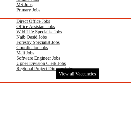
MS Jobs
Primary Jobs
Direct Office Jobs
Office Assistant Jobs
Wild Life Specialist Jobs
Naib Qasid Jobs
Forestry Specialist Jobs
Coordinator Jobs
Mali Jobs
Software Engineer Jobs
Upper Division Clerk Jobs
Regional Project Director Jobs
View all Vaccancies