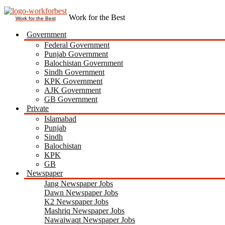
Work for the Best
Government
Federal Government
Punjab Government
Balochistan Government
Sindh Government
KPK Government
AJK Government
GB Government
Private
Islamabad
Punjab
Sindh
Balochistan
KPK
GB
Newspaper
Jang Newspaper Jobs
Dawn Newspaper Jobs
K2 Newspaper Jobs
Mashriq Newspaper Jobs
Nawaiwaqt Newspaper Jobs