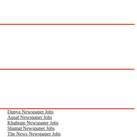
Dunya Newspaper Jobs
Ausaf Newspaper Jobs
Khabrain Newspaper Jobs
Shamal Newspaper Jobs
The News Newspaper Jobs