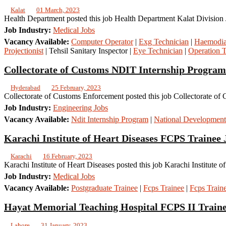
Kalat
01 March, 2023
Health Department posted this job Health Department Kalat Division J
Job Industry:
Medical Jobs
Vacancy Available:
Computer Operator
|
Exg Technician
|
Haemodial
Projectionist
| Tehsil Sanitary Inspector |
Eye Technician
|
Operation T
Collectorate of Customs NDIT Internship Program
Hyderabad
25 February, 2023
Collectorate of Customs Enforcement posted this job Collectorate of
Job Industry:
Engineering Jobs
Vacancy Available:
Ndit Internship Program
|
National Development
Karachi Institute of Heart Diseases FCPS Trainee 
Karachi
16 February, 2023
Karachi Institute of Heart Diseases posted this job Karachi Institute 
Job Industry:
Medical Jobs
Vacancy Available:
Postgraduate Trainee
|
Fcps Trainee
|
Fcps Train
Hayat Memorial Teaching Hospital FCPS II Traine
Lahore
31 January, 2023