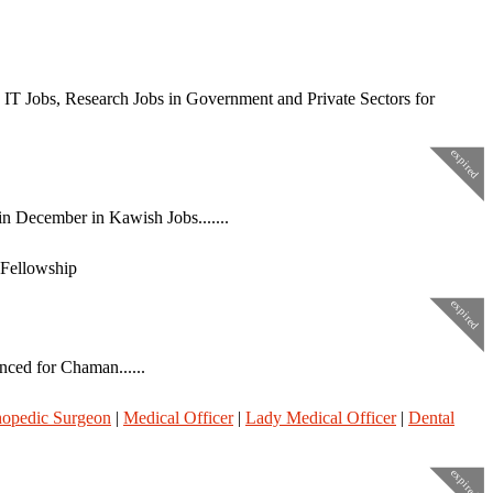
 IT Jobs, Research Jobs in Government and Private Sectors for
expired
n December in Kawish Jobs.......
 Fellowship
expired
nced for Chaman......
hopedic Surgeon
|
Medical Officer
|
Lady Medical Officer
|
Dental
expired