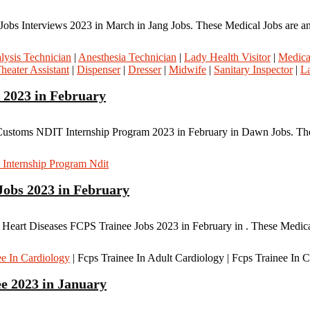
obs Interviews 2023 in March in Jang Jobs. These Medical Jobs are ann
ysis Technician
|
Anesthesia Technician
|
Lady Health Visitor
|
Medica
heater Assistant
|
Dispenser
|
Dresser
|
Midwife
|
Sanitary Inspector
|
La
 2023 in February
 Customs NDIT Internship Program 2023 in February in Dawn Jobs. Thes
 Internship Program Ndit
Jobs 2023 in February
of Heart Diseases FCPS Trainee Jobs 2023 in February in . These Medical 
ee In Cardiology
| Fcps Trainee In Adult Cardiology | Fcps Trainee In 
e 2023 in January