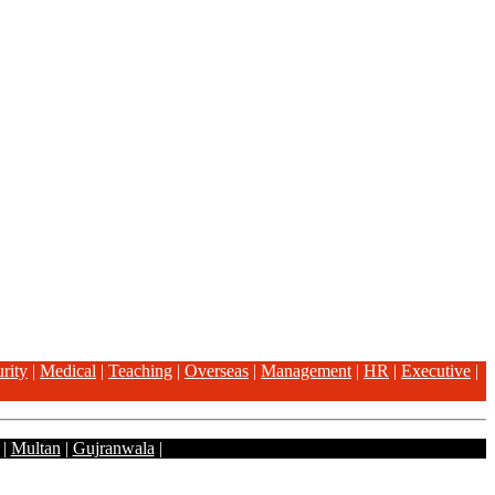
rity
|
Medical
|
Teaching
|
Overseas
|
Management
|
HR
|
Executive
|
|
Multan
|
Gujranwala
|