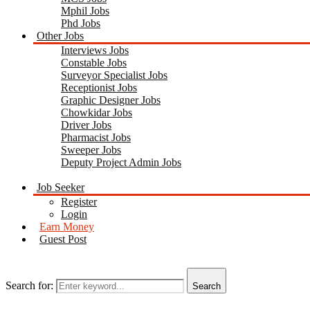
Mphil Jobs
Phd Jobs
Other Jobs
Interviews Jobs
Constable Jobs
Surveyor Specialist Jobs
Receptionist Jobs
Graphic Designer Jobs
Chowkidar Jobs
Driver Jobs
Pharmacist Jobs
Sweeper Jobs
Deputy Project Admin Jobs
Job Seeker
Register
Login
Earn Money
Guest Post
Search for:
Search