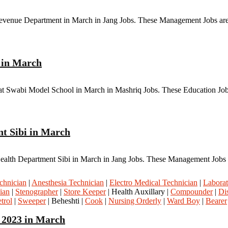
 Revenue Department in March in Jang Jobs. These Management Jobs are
l in March
at Swabi Model School in March in Mashriq Jobs. These Education Jobs
nt Sibi in March
Health Department Sibi in March in Jang Jobs. These Management Jobs a
chnician
|
Anesthesia Technician
|
Electro Medical Technician
|
Laborat
ian
|
Stenographer
|
Store Keeper
| Health Auxillary |
Compounder
|
Di
trol
|
Sweeper
| Beheshti |
Cook
|
Nursing Orderly
|
Ward Boy
|
Bearer
 2023 in March