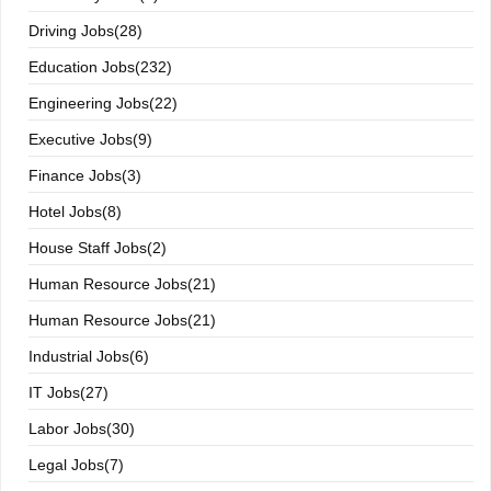
Driving Jobs(28)
Education Jobs(232)
Engineering Jobs(22)
Executive Jobs(9)
Finance Jobs(3)
Hotel Jobs(8)
House Staff Jobs(2)
Human Resource Jobs(21)
Human Resource Jobs(21)
Industrial Jobs(6)
IT Jobs(27)
Labor Jobs(30)
Legal Jobs(7)