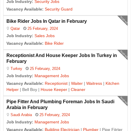
Job Industry:
Security Jobs
Vacancy Available:
Security Guard
expired
Bike Rider Jobs In Qatar in February
Qatar
25 February, 2024
Job Industry:
Sales Jobs
Vacancy Available:
Bike Rider
expired
Receptionist And House Keeper Jobs In Turkey in
February
Turkey
25 February, 2024
Job Industry:
Management Jobs
Vacancy Available:
Receptionist
|
Waiter
|
Waitress
|
Kitchen
Helper
| Bell Boy |
House Keeper
|
Cleaner
expired
Pipe Fitter And Plumbing Foreman Jobs In Saudi
Arabia in February
Saudi Arabia
25 February, 2024
Job Industry:
Management Jobs
Vacancy Available:
Building Electrician
|
Plumber
| Pipe Fitrter