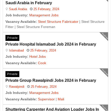
Saudi Arabia in February
Saudi Arabia
25 February, 2024
Job Industry:
Management Jobs
Vacancy Available:
Steel Structure Fabricator
| Steel Structure
Fitter | Steel Structure Foreman
expired
Private
Private Hospital Islamabad Job 2024 in February
Islamabad
25 February, 2024
Job Industry:
Hotel Jobs
Vacancy Available:
Cook
expired
Private
Private Group Rawalpindi Jobs 2024 in February
Rawalpindi
25 February, 2024
Job Industry:
Management Jobs
Vacancy Available:
Supervisor
|
Mali
expired
Shuttering Carpenter And Aviation Loader Jobs In