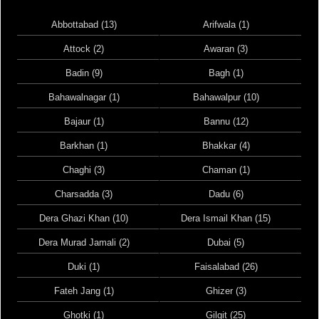
Abbottabad (13)
Arifwala (1)
Attock (2)
Awaran (3)
Badin (9)
Bagh (1)
Bahawalnagar (1)
Bahawalpur (10)
Bajaur (1)
Bannu (12)
Barkhan (1)
Bhakkar (4)
Chaghi (3)
Chaman (1)
Charsadda (3)
Dadu (6)
Dera Ghazi Khan (10)
Dera Ismail Khan (15)
Dera Murad Jamali (2)
Dubai (5)
Duki (1)
Faisalabad (26)
Fateh Jang (1)
Ghizer (3)
Ghotki (1)
Gilgit (25)