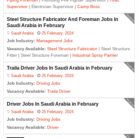
Piping Foreman
| Plumbing Fire Fighter Supervisor |
Hvac
Supervisor
| Electrician Supervisor |
Camp Boss
expired
Steel Structure Fabricator And Foreman Jobs In
Saudi Arabia in February
Saudi Arabia
25 February, 2024
Job Industry:
Management Jobs
Vacancy Available:
Steel Structure Fabricator
| Steel Structure
Fitter | Steel Structure Foreman |
Industrial Spray Painter
expired
Traila Driver Jobs In Saudi Arabia in February
Saudi Arabia
25 February, 2024
Job Industry:
Driving Jobs
Vacancy Available:
Traila Driver
expired
Driver Jobs In Saudi Arabia in February
Saudi Arabia
25 February, 2024
Job Industry:
Driving Jobs
Vacancy Available:
Driver