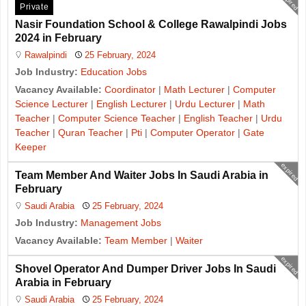
expired
Private
Nasir Foundation School & College Rawalpindi Jobs
2024 in February
Rawalpindi
25 February, 2024
Job Industry:
Education Jobs
Vacancy Available:
Coordinator
|
Math Lecturer
|
Computer
Science Lecturer
|
English Lecturer
|
Urdu Lecturer
|
Math
Teacher
|
Computer Science Teacher
|
English Teacher
|
Urdu
Teacher
|
Quran Teacher
|
Pti
|
Computer Operator
|
Gate
Keeper
expired
Team Member And Waiter Jobs In Saudi Arabia in
February
Saudi Arabia
25 February, 2024
Job Industry:
Management Jobs
Vacancy Available:
Team Member
|
Waiter
expired
Shovel Operator And Dumper Driver Jobs In Saudi
Arabia in February
Saudi Arabia
25 February, 2024