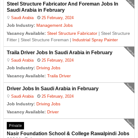
expired
Steel Structure Fabricator And Foreman Jobs In
Saudi Arabia in February
Saudi Arabia
25 February, 2024
Job Industry:
Management Jobs
Vacancy Available:
Steel Structure Fabricator
| Steel Structure
Fitter | Steel Structure Foreman |
Industrial Spray Painter
expired
Traila Driver Jobs In Saudi Arabia in February
Saudi Arabia
25 February, 2024
Job Industry:
Driving Jobs
Vacancy Available:
Traila Driver
expired
Driver Jobs In Saudi Arabia in February
Saudi Arabia
25 February, 2024
Job Industry:
Driving Jobs
Vacancy Available:
Driver
expired
Private
Nasir Foundation School & College Rawalpindi Jobs