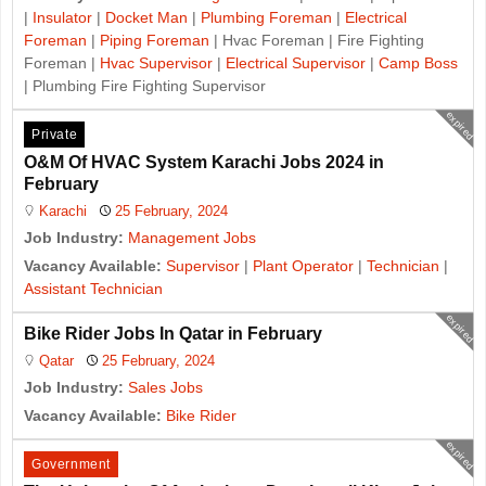
|
Insulator
|
Docket Man
|
Plumbing Foreman
|
Electrical
Foreman
|
Piping Foreman
| Hvac Foreman | Fire Fighting
Foreman |
Hvac Supervisor
|
Electrical Supervisor
|
Camp Boss
| Plumbing Fire Fighting Supervisor
expired
Private
O&M Of HVAC System Karachi Jobs 2024 in
February
Karachi
25 February, 2024
Job Industry:
Management Jobs
Vacancy Available:
Supervisor
|
Plant Operator
|
Technician
|
Assistant Technician
expired
Bike Rider Jobs In Qatar in February
Qatar
25 February, 2024
Job Industry:
Sales Jobs
Vacancy Available:
Bike Rider
expired
Government