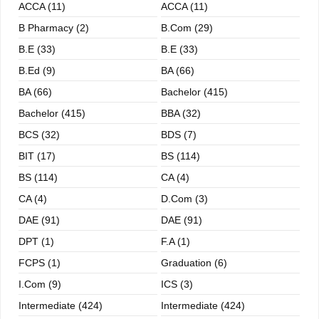
ACCA (11)
ACCA (11)
B Pharmacy (2)
B.com (29)
B.E (33)
B.E (33)
B.ed (9)
BA (66)
BA (66)
Bachelor (415)
Bachelor (415)
BBA (32)
BCS (32)
BDS (7)
BIT (17)
BS (114)
BS (114)
CA (4)
CA (4)
D.Com (3)
DAE (91)
DAE (91)
DPT (1)
F.A (1)
FCPS (1)
Graduation (6)
I.com (9)
ICS (3)
Intermediate (424)
Intermediate (424)