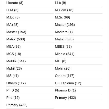
Literate (8)
LLb (9)
LLM (3)
M.com (18)
M.ed (5)
M.sc (69)
MA (48)
Master (193)
Master (193)
Masters (1)
Matric (598)
Matric (598)
MBA (36)
MBBS (55)
MCS (18)
Middle (541)
Middle (541)
MIT (8)
Mphil (26)
Mphil (26)
MS (41)
Others (117)
Others (117)
P.G Diploma (12)
Ph.D (5)
Pharma D (1)
Phd (19)
Primary (432)
Primary (432)