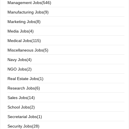
Management Jobs(546)
Manufacturing Jobs(9)
Marketing Jobs(8)
Media Jobs(4)
Medical Jobs(115)
Miscellaneous Jobs(5)
Navy Jobs(4)
NGO Jobs(2)
Real Estate Jobs(1)
Research Jobs(6)
Sales Jobs(14)
School Jobs(2)
Secretarial Jobs(1)
Security Jobs(28)