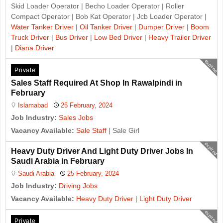
Skid Loader Operator | Becho Loader Operator | Roller
Compact Operator | Bob Kat Operator | Jcb Loader Operator |
Water Tanker Driver
|
Oil Tanker Driver
|
Dumper Driver
|
Boom
Truck Driver
|
Bus Driver
|
Low Bed Driver
|
Heavy Trailer Driver
|
Diana Driver
expired
Private
Sales Staff Required At Shop In Rawalpindi in
February
Islamabad
25 February, 2024
Job Industry:
Sales Jobs
Vacancy Available:
Sale Staff
| Sale Girl
expired
Heavy Duty Driver And Light Duty Driver Jobs In
Saudi Arabia in February
Saudi Arabia
25 February, 2024
Job Industry:
Driving Jobs
Vacancy Available:
Heavy Duty Driver
|
Light Duty Driver
expired
Private