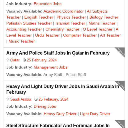
Job Industry:
Education Jobs
Vacancy Available:
Academic Coordinator
|
All Subjects
Teacher
|
English Teacher
|
Physics Teacher
|
Biology Teacher
|
Pakistan Studies Teacher
|
Islamiat Teacher
|
Maths Teacher
|
Accounting Teacher
|
Chemistry Teacher
|
O Level Teacher
|
A
Level Teacher
|
Urdu Teacher
|
Computer Teacher
|
Art Teacher
|
Music Teacher
expired
Army And Police Staff Jobs In Qatar in February
Qatar
25 February, 2024
Job Industry:
Management Jobs
Vacancy Available:
Army Staff | Police Staff
expired
Heavy And Light Duty Driver Jobs In Saudi Arabia in
February
Saudi Arabia
25 February, 2024
Job Industry:
Driving Jobs
Vacancy Available:
Heavy Duty Driver
|
Light Duty Driver
expired
Steel Structure Fabricator And Foreman Jobs In