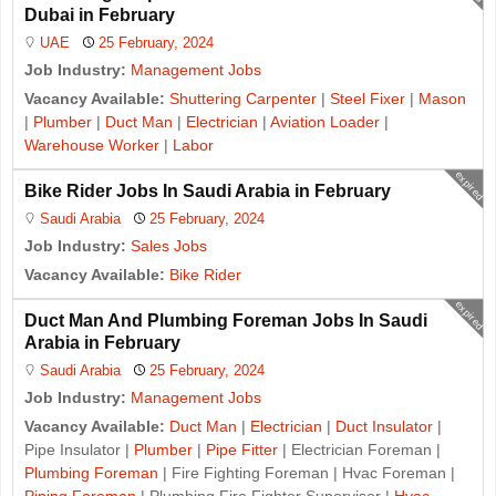
Dubai in February
UAE
25 February, 2024
Job Industry:
Management Jobs
Vacancy Available:
Shuttering Carpenter
|
Steel Fixer
|
Mason
|
Plumber
|
Duct Man
|
Electrician
|
Aviation Loader
|
Warehouse Worker
|
Labor
expired
Bike Rider Jobs In Saudi Arabia in February
Saudi Arabia
25 February, 2024
Job Industry:
Sales Jobs
Vacancy Available:
Bike Rider
expired
Duct Man And Plumbing Foreman Jobs In Saudi
Arabia in February
Saudi Arabia
25 February, 2024
Job Industry:
Management Jobs
Vacancy Available:
Duct Man
|
Electrician
|
Duct Insulator
|
Pipe Insulator |
Plumber
|
Pipe Fitter
| Electrician Foreman |
Plumbing Foreman
| Fire Fighting Foreman | Hvac Foreman |