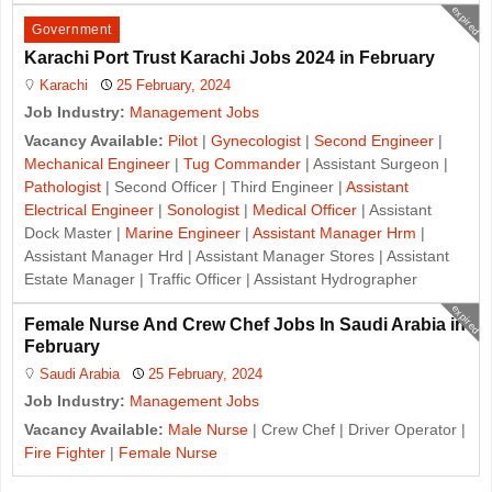
expired
Government
Karachi Port Trust Karachi Jobs 2024 in February
Karachi
25 February, 2024
Job Industry:
Management Jobs
Vacancy Available:
Pilot
|
Gynecologist
|
Second Engineer
|
Mechanical Engineer
|
Tug Commander
| Assistant Surgeon |
Pathologist
| Second Officer | Third Engineer |
Assistant
Electrical Engineer
|
Sonologist
|
Medical Officer
| Assistant
Dock Master |
Marine Engineer
|
Assistant Manager Hrm
|
Assistant Manager Hrd | Assistant Manager Stores | Assistant
Estate Manager | Traffic Officer | Assistant Hydrographer
expired
Female Nurse And Crew Chef Jobs In Saudi Arabia in
February
Saudi Arabia
25 February, 2024
Job Industry:
Management Jobs
Vacancy Available:
Male Nurse
| Crew Chef | Driver Operator |
Fire Fighter
|
Female Nurse