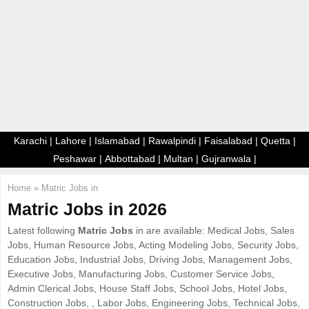
E
N
U
Karachi
|
Lahore
|
Islamabad
|
Rawalpindi
|
Faisalabad
|
Quetta
|
Peshawar
|
Abbottabad
|
Multan
|
Gujranwala
|
Home
»
Matric Jobs in
Matric Jobs in 2026
Latest following
Matric Jobs
in are available: Medical Jobs, Sales
Jobs, Human Resource Jobs, Acting Modeling Jobs, Security Jobs,
Education Jobs, Industrial Jobs, Driving Jobs, Management Jobs,
Executive Jobs, Manufacturing Jobs, Customer Service Jobs,
Admin Clerical Jobs, House Staff Jobs, School Jobs, Hotel Jobs,
Construction Jobs, , Labor Jobs, Engineering Jobs, Technical Jobs,