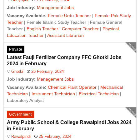
Job Industry:
Management Jobs
Vacancy Available:
Female Urdu Teacher
|
Female Pak Study
Teacher
| Female Islamic Study Teacher | Female General
Teacher |
English Teacher
|
Computer Teacher
|
Physical
Education Teacher
|
Assistant Librarian
expired
Private
Latest Fauji Fertilizer Company FFC Ghotki Jobs
2024 in February
Ghotki
25 February, 2024
Job Industry:
Management Jobs
Vacancy Available:
Chemical Plant Operator
|
Mechanical
Technician
|
Instrument Technician
|
Electrical Technician
|
Laboratory Analyst
expired
Government
Army Public School & College Rawalpindi Jobs 2024
in February
Rawalpindi
25 February, 2024