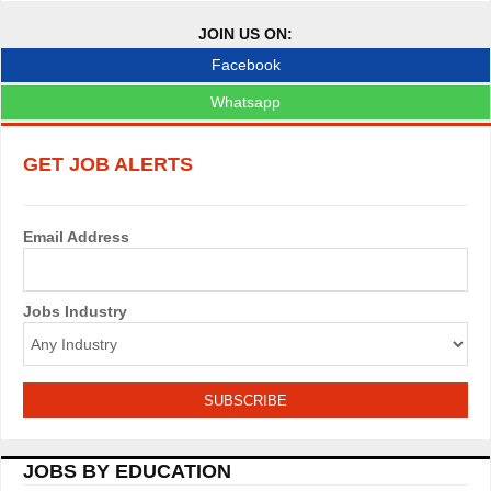
JOIN US ON:
Facebook
Whatsapp
GET JOB ALERTS
Email Address
Jobs Industry
JOBS BY EDUCATION