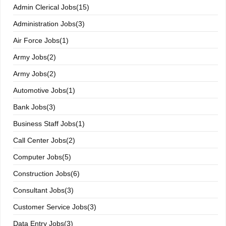
Admin Clerical Jobs(15)
Administration Jobs(3)
Air Force Jobs(1)
Army Jobs(2)
Army Jobs(2)
Automotive Jobs(1)
Bank Jobs(3)
Business Staff Jobs(1)
Call Center Jobs(2)
Computer Jobs(5)
Construction Jobs(6)
Consultant Jobs(3)
Customer Service Jobs(3)
Data Entry Jobs(3)