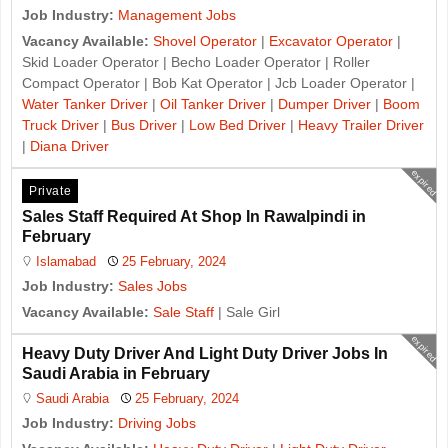
Job Industry:
Management Jobs
Vacancy Available:
Shovel Operator
|
Excavator Operator
|
Skid Loader Operator | Becho Loader Operator | Roller
Compact Operator | Bob Kat Operator | Jcb Loader Operator |
Water Tanker Driver
|
Oil Tanker Driver
|
Dumper Driver
|
Boom
Truck Driver
|
Bus Driver
|
Low Bed Driver
|
Heavy Trailer Driver
|
Diana Driver
expired
Private
Sales Staff Required At Shop In Rawalpindi in
February
Islamabad
25 February, 2024
Job Industry:
Sales Jobs
Vacancy Available:
Sale Staff
| Sale Girl
expired
Heavy Duty Driver And Light Duty Driver Jobs In
Saudi Arabia in February
Saudi Arabia
25 February, 2024
Job Industry:
Driving Jobs