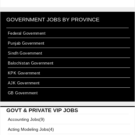
GOVERNMENT JOBS BY PROVINCE
Federal Government
Punjab Government
Sindh Government
Balochistan Government
KPK Government
AJK Government
GB Government
GOVT & PRIVATE VIP JOBS
Accounting Jobs(9)
Acting Modeling Jobs(4)