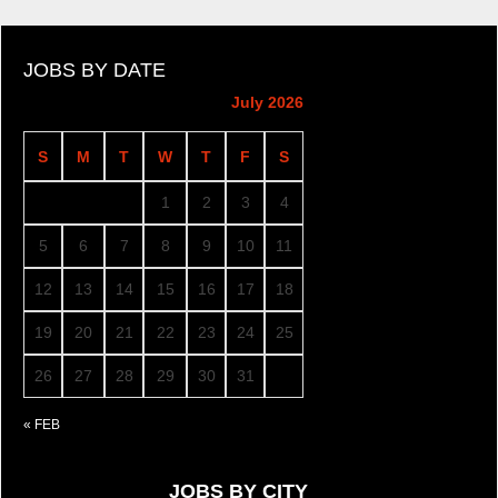
JOBS BY DATE
July 2026
S
M
T
W
T
F
S
1
2
3
4
5
6
7
8
9
10
11
12
13
14
15
16
17
18
19
20
21
22
23
24
25
26
27
28
29
30
31
« FEB
JOBS BY CITY