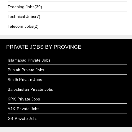
Teaching Jobs(39)
Technical Jobs(7)
Telecom Jobs(2)
PRIVATE JOBS BY PROVINCE
Islamabad Private Jobs
Punjab Private Jobs
Sindh Private Jobs
Balochistan Private Jobs
KPK Private Jobs
AJK Private Jobs
GB Private Jobs