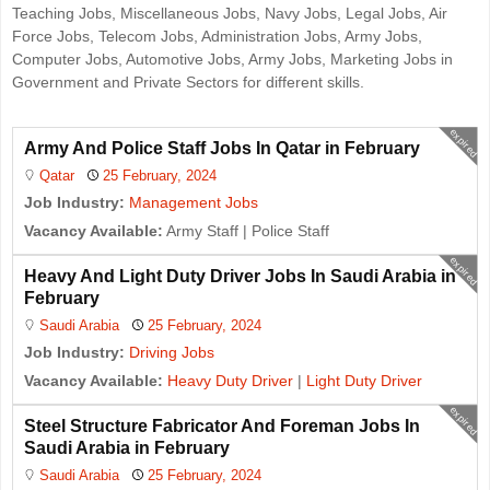
Teaching Jobs, Miscellaneous Jobs, Navy Jobs, Legal Jobs, Air
Force Jobs, Telecom Jobs, Administration Jobs, Army Jobs,
Computer Jobs, Automotive Jobs, Army Jobs, Marketing Jobs in
Government and Private Sectors for different skills.
expired
Army And Police Staff Jobs In Qatar in February
Qatar
25 February, 2024
Job Industry:
Management Jobs
Vacancy Available:
Army Staff | Police Staff
expired
Heavy And Light Duty Driver Jobs In Saudi Arabia in
February
Saudi Arabia
25 February, 2024
Job Industry:
Driving Jobs
Vacancy Available:
Heavy Duty Driver
|
Light Duty Driver
expired
Steel Structure Fabricator And Foreman Jobs In
Saudi Arabia in February
Saudi Arabia
25 February, 2024