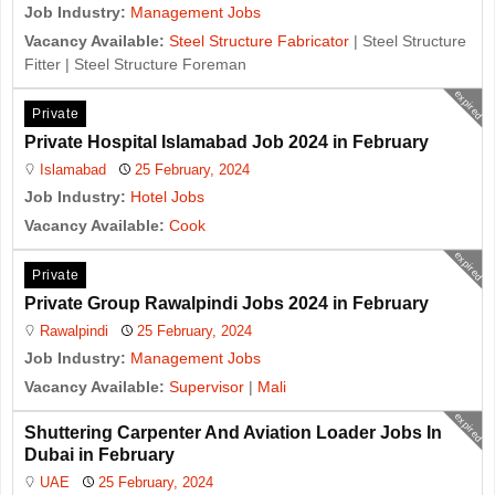
Job Industry:
Management Jobs
Vacancy Available:
Steel Structure Fabricator
| Steel Structure
Fitter | Steel Structure Foreman
expired
Private
Private Hospital Islamabad Job 2024 in February
Islamabad
25 February, 2024
Job Industry:
Hotel Jobs
Vacancy Available:
Cook
expired
Private
Private Group Rawalpindi Jobs 2024 in February
Rawalpindi
25 February, 2024
Job Industry:
Management Jobs
Vacancy Available:
Supervisor
|
Mali
expired
Shuttering Carpenter And Aviation Loader Jobs In
Dubai in February
UAE
25 February, 2024