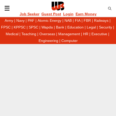
P
Job Seeker
Guest Post
Login
Earn Money
Army
|
Navy
|
PAF
|
Atomic Energy
|
NAB
|
FIA
|
FBR
|
Railways
|
R
FPSC
|
KPPSC
|
SPSC
|
Wapda
|
Bank
|
Education
|
Legal
|
Security
|
Medical
|
Teaching
|
Overseas
|
Management
|
HR
|
Executive
|
I
Engineering
|
Computer
M
A
R
Y
M