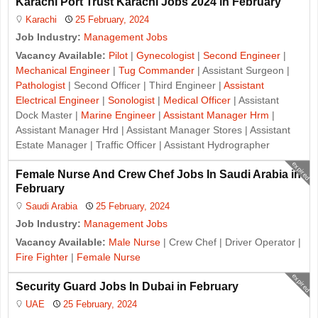
Karachi Port Trust Karachi Jobs 2024 in February
Karachi
25 February, 2024
Job Industry:
Management Jobs
Vacancy Available:
Pilot
|
Gynecologist
|
Second Engineer
|
Mechanical Engineer
|
Tug Commander
| Assistant Surgeon |
Pathologist
| Second Officer | Third Engineer |
Assistant
Electrical Engineer
|
Sonologist
|
Medical Officer
| Assistant
Dock Master |
Marine Engineer
|
Assistant Manager Hrm
|
Assistant Manager Hrd | Assistant Manager Stores | Assistant
Estate Manager | Traffic Officer | Assistant Hydrographer
expired
Female Nurse And Crew Chef Jobs In Saudi Arabia in
February
Saudi Arabia
25 February, 2024
Job Industry:
Management Jobs
Vacancy Available:
Male Nurse
| Crew Chef | Driver Operator |
Fire Fighter
|
Female Nurse
expired
Security Guard Jobs In Dubai in February
UAE
25 February, 2024