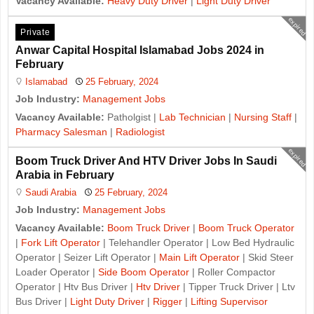
Vacancy Available:
Heavy Duty Driver
|
Light Duty Driver
expired
Private
Anwar Capital Hospital Islamabad Jobs 2024 in
February
Islamabad
25 February, 2024
Job Industry:
Management Jobs
Vacancy Available:
Patholgist |
Lab Technician
|
Nursing Staff
|
Pharmacy Salesman
|
Radiologist
expired
Boom Truck Driver And HTV Driver Jobs In Saudi
Arabia in February
Saudi Arabia
25 February, 2024
Job Industry:
Management Jobs
Vacancy Available:
Boom Truck Driver
|
Boom Truck Operator
|
Fork Lift Operator
| Telehandler Operator | Low Bed Hydraulic
Operator | Seizer Lift Operator |
Main Lift Operator
| Skid Steer
Loader Operator |
Side Boom Operator
| Roller Compactor
Operator | Htv Bus Driver |
Htv Driver
| Tipper Truck Driver | Ltv
Bus Driver |
Light Duty Driver
|
Rigger
|
Lifting Supervisor