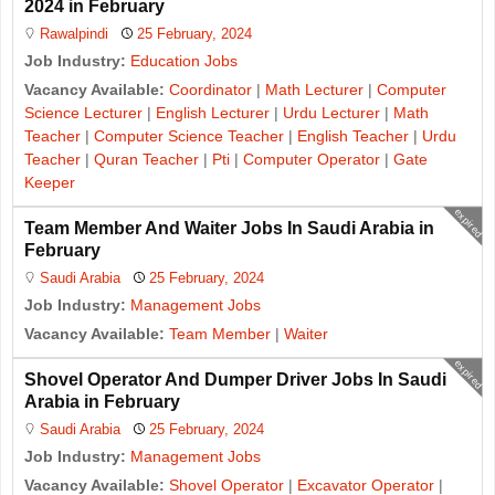
2024 in February
Rawalpindi
25 February, 2024
Job Industry:
Education Jobs
Vacancy Available:
Coordinator
|
Math Lecturer
|
Computer
Science Lecturer
|
English Lecturer
|
Urdu Lecturer
|
Math
Teacher
|
Computer Science Teacher
|
English Teacher
|
Urdu
Teacher
|
Quran Teacher
|
Pti
|
Computer Operator
|
Gate
Keeper
expired
Team Member And Waiter Jobs In Saudi Arabia in
February
Saudi Arabia
25 February, 2024
Job Industry:
Management Jobs
Vacancy Available:
Team Member
|
Waiter
expired
Shovel Operator And Dumper Driver Jobs In Saudi
Arabia in February
Saudi Arabia
25 February, 2024
Job Industry:
Management Jobs
Vacancy Available:
Shovel Operator
|
Excavator Operator
|