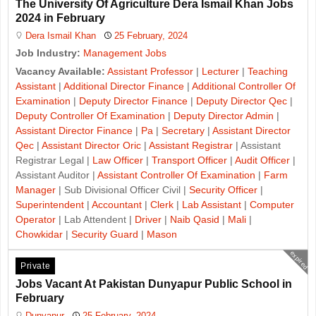
The University Of Agriculture Dera Ismail Khan Jobs
2024 in February
Dera Ismail Khan
25 February, 2024
Job Industry:
Management Jobs
Vacancy Available:
Assistant Professor
|
Lecturer
|
Teaching
Assistant
|
Additional Director Finance
|
Additional Controller Of
Examination
|
Deputy Director Finance
|
Deputy Director Qec
|
Deputy Controller Of Examination
|
Deputy Director Admin
|
Assistant Director Finance
|
Pa
|
Secretary
|
Assistant Director
Qec
|
Assistant Director Oric
|
Assistant Registrar
| Assistant
Registrar Legal |
Law Officer
|
Transport Officer
|
Audit Officer
|
Assistant Auditor |
Assistant Controller Of Examination
|
Farm
Manager
| Sub Divisional Officer Civil |
Security Officer
|
Superintendent
|
Accountant
|
Clerk
|
Lab Assistant
|
Computer
Operator
| Lab Attendent |
Driver
|
Naib Qasid
|
Mali
|
Chowkidar
|
Security Guard
|
Mason
expired
Private
Jobs Vacant At Pakistan Dunyapur Public School in
February
Dunyapur
25 February, 2024