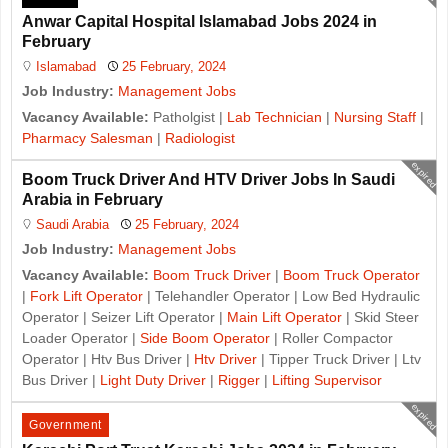
Anwar Capital Hospital Islamabad Jobs 2024 in
February
Islamabad
25 February, 2024
Job Industry:
Management Jobs
Vacancy Available:
Patholgist |
Lab Technician
|
Nursing Staff
|
Pharmacy Salesman
|
Radiologist
expired
Boom Truck Driver And HTV Driver Jobs In Saudi
Arabia in February
Saudi Arabia
25 February, 2024
Job Industry:
Management Jobs
Vacancy Available:
Boom Truck Driver
|
Boom Truck Operator
|
Fork Lift Operator
| Telehandler Operator | Low Bed Hydraulic
Operator | Seizer Lift Operator |
Main Lift Operator
| Skid Steer
Loader Operator |
Side Boom Operator
| Roller Compactor
Operator | Htv Bus Driver |
Htv Driver
| Tipper Truck Driver | Ltv
Bus Driver |
Light Duty Driver
|
Rigger
|
Lifting Supervisor
expired
Government