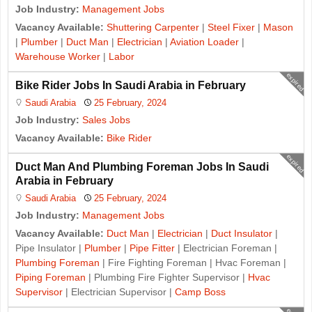
Job Industry:
Management Jobs
Vacancy Available:
Shuttering Carpenter
|
Steel Fixer
|
Mason
|
Plumber
|
Duct Man
|
Electrician
|
Aviation Loader
|
Warehouse Worker
|
Labor
expired
Bike Rider Jobs In Saudi Arabia in February
Saudi Arabia
25 February, 2024
Job Industry:
Sales Jobs
Vacancy Available:
Bike Rider
expired
Duct Man And Plumbing Foreman Jobs In Saudi
Arabia in February
Saudi Arabia
25 February, 2024
Job Industry:
Management Jobs
Vacancy Available:
Duct Man
|
Electrician
|
Duct Insulator
|
Pipe Insulator |
Plumber
|
Pipe Fitter
| Electrician Foreman |
Plumbing Foreman
| Fire Fighting Foreman | Hvac Foreman |
Piping Foreman
| Plumbing Fire Fighter Supervisor |
Hvac
Supervisor
| Electrician Supervisor |
Camp Boss