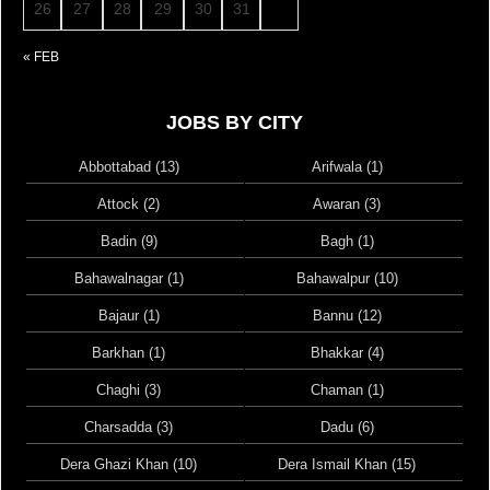
26
27
28
29
30
31
« FEB
JOBS BY CITY
Abbottabad (13)
Arifwala (1)
Attock (2)
Awaran (3)
Badin (9)
Bagh (1)
Bahawalnagar (1)
Bahawalpur (10)
Bajaur (1)
Bannu (12)
Barkhan (1)
Bhakkar (4)
Chaghi (3)
Chaman (1)
Charsadda (3)
Dadu (6)
Dera Ghazi Khan (10)
Dera Ismail Khan (15)