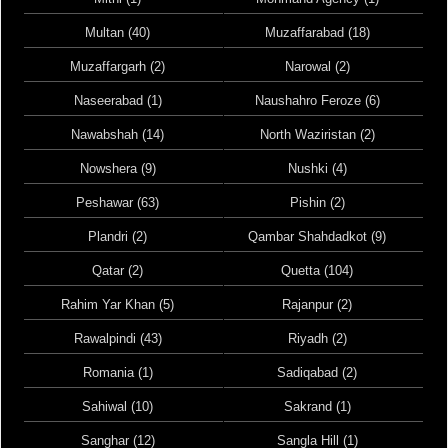
Multan (40)
Muzaffarabad (18)
Muzaffargarh (2)
Narowal (2)
Naseerabad (1)
Naushahro Feroze (6)
Nawabshah (14)
North Waziristan (2)
Nowshera (9)
Nushki (4)
Peshawar (63)
Pishin (2)
Plandri (2)
Qambar Shahdadkot (9)
Qatar (2)
Quetta (104)
Rahim Yar Khan (5)
Rajanpur (2)
Rawalpindi (43)
Riyadh (2)
Romania (1)
Sadiqabad (2)
Sahiwal (10)
Sakrand (1)
Sanghar (12)
Sangla Hill (1)