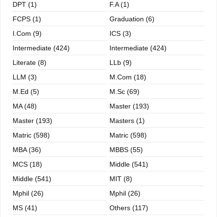
DPT (1)
F.A (1)
FCPS (1)
Graduation (6)
I.com (9)
ICS (3)
Intermediate (424)
Intermediate (424)
Literate (8)
LLb (9)
LLM (3)
M.com (18)
M.ed (5)
M.sc (69)
MA (48)
Master (193)
Master (193)
Masters (1)
Matric (598)
Matric (598)
MBA (36)
MBBS (55)
MCS (18)
Middle (541)
Middle (541)
MIT (8)
Mphil (26)
Mphil (26)
MS (41)
Others (117)