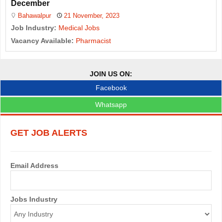
December
Bahawalpur
21 November, 2023
Job Industry:
Medical Jobs
Vacancy Available:
Pharmacist
JOIN US ON:
Facebook
Whatsapp
GET JOB ALERTS
Email Address
Jobs Industry