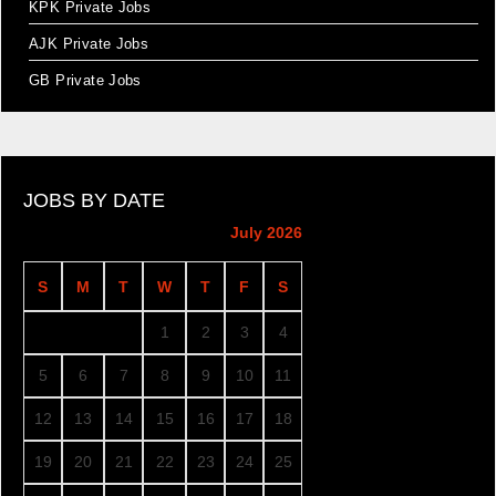
KPK Private Jobs
AJK Private Jobs
GB Private Jobs
JOBS BY DATE
July 2026
S
M
T
W
T
F
S
1
2
3
4
5
6
7
8
9
10
11
12
13
14
15
16
17
18
19
20
21
22
23
24
25