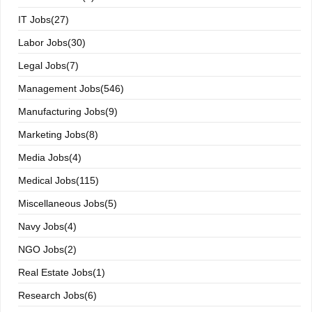
IT Jobs(27)
Labor Jobs(30)
Legal Jobs(7)
Management Jobs(546)
Manufacturing Jobs(9)
Marketing Jobs(8)
Media Jobs(4)
Medical Jobs(115)
Miscellaneous Jobs(5)
Navy Jobs(4)
NGO Jobs(2)
Real Estate Jobs(1)
Research Jobs(6)