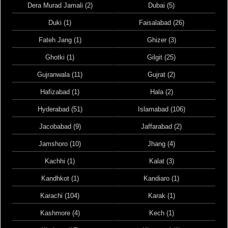
Dera Murad Jamali (2)
Dubai (5)
Duki (1)
Faisalabad (26)
Fateh Jang (1)
Ghizer (3)
Ghotki (1)
Gilgit (25)
Gujranwala (11)
Gujrat (2)
Hafizabad (1)
Hala (2)
Hyderabad (51)
Islamabad (106)
Jacobabad (9)
Jaffarabad (2)
Jamshoro (10)
Jhang (4)
Kachhi (1)
Kalat (3)
Kandhkot (1)
Kandiaro (1)
Karachi (104)
Karak (1)
Kashmore (4)
Kech (1)