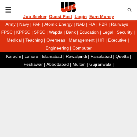
P
Job Seeker
Guest Post
Login
Earn Money
Army
|
Navy
|
PAF
|
Atomic Energy
|
NAB
|
FIA
|
FBR
|
Railways
|
R
FPSC
|
KPPSC
|
SPSC
|
Wapda
|
Bank
|
Education
|
Legal
|
Security
|
Medical
|
Teaching
|
Overseas
|
Management
|
HR
|
Executive
|
I
Engineering
|
Computer
Karachi
|
Lahore
|
Islamabad
|
Rawalpindi
|
Faisalabad
|
Quetta
|
M
Peshawar
|
Abbottabad
|
Multan
|
Gujranwala
|
A
R
Y
M