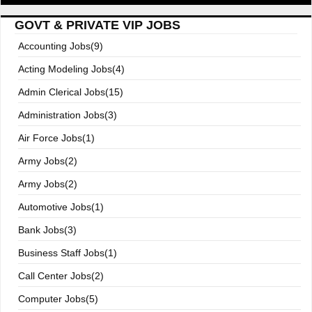
GOVT & PRIVATE VIP JOBS
Accounting Jobs(9)
Acting Modeling Jobs(4)
Admin Clerical Jobs(15)
Administration Jobs(3)
Air Force Jobs(1)
Army Jobs(2)
Army Jobs(2)
Automotive Jobs(1)
Bank Jobs(3)
Business Staff Jobs(1)
Call Center Jobs(2)
Computer Jobs(5)