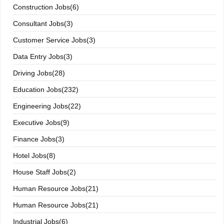
Construction Jobs(6)
Consultant Jobs(3)
Customer Service Jobs(3)
Data Entry Jobs(3)
Driving Jobs(28)
Education Jobs(232)
Engineering Jobs(22)
Executive Jobs(9)
Finance Jobs(3)
Hotel Jobs(8)
House Staff Jobs(2)
Human Resource Jobs(21)
Human Resource Jobs(21)
Industrial Jobs(6)