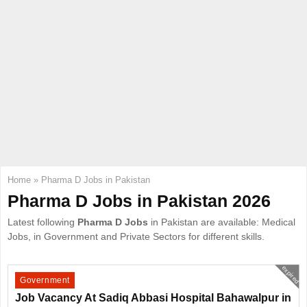
E
N
U
Home
»
Pharma D Jobs in Pakistan
Pharma D Jobs in Pakistan 2026
Latest following
Pharma D Jobs
in Pakistan are available: Medical
Jobs, in Government and Private Sectors for different skills.
expired
Government
Job Vacancy At Sadiq Abbasi Hospital Bahawalpur in