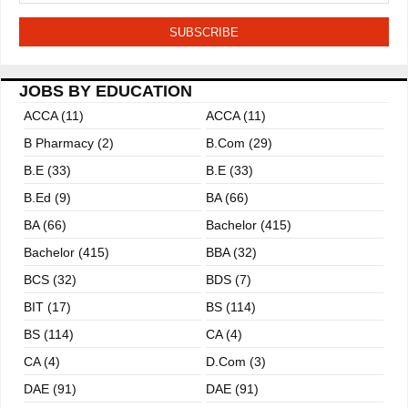
JOBS BY EDUCATION
ACCA (11)
ACCA (11)
B Pharmacy (2)
B.com (29)
B.E (33)
B.E (33)
B.ed (9)
BA (66)
BA (66)
Bachelor (415)
Bachelor (415)
BBA (32)
BCS (32)
BDS (7)
BIT (17)
BS (114)
BS (114)
CA (4)
CA (4)
D.Com (3)
DAE (91)
DAE (91)