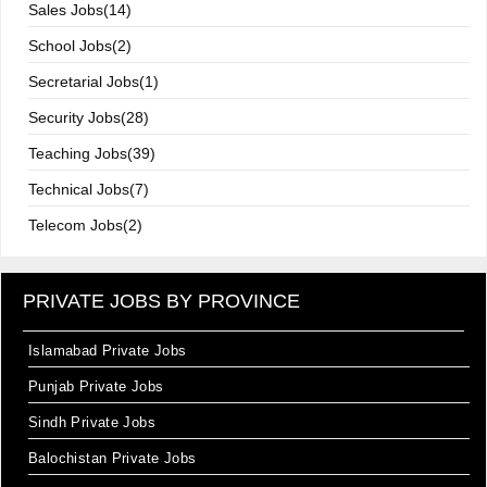
Sales Jobs(14)
School Jobs(2)
Secretarial Jobs(1)
Security Jobs(28)
Teaching Jobs(39)
Technical Jobs(7)
Telecom Jobs(2)
PRIVATE JOBS BY PROVINCE
Islamabad Private Jobs
Punjab Private Jobs
Sindh Private Jobs
Balochistan Private Jobs