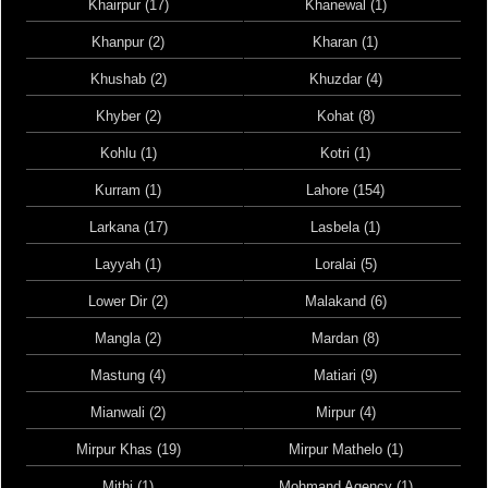
Khairpur (17)
Khanewal (1)
Khanpur (2)
Kharan (1)
Khushab (2)
Khuzdar (4)
Khyber (2)
Kohat (8)
Kohlu (1)
Kotri (1)
Kurram (1)
Lahore (154)
Larkana (17)
Lasbela (1)
Layyah (1)
Loralai (5)
Lower Dir (2)
Malakand (6)
Mangla (2)
Mardan (8)
Mastung (4)
Matiari (9)
Mianwali (2)
Mirpur (4)
Mirpur Khas (19)
Mirpur Mathelo (1)
Mithi (1)
Mohmand Agency (1)