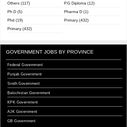
Others (117)
P.G Diploma (12)
Ph.D (5)
Pharma D (1)
Phd (19)
Primary (432)
Primary (432)
GOVERNMENT JOBS BY PROVINCE
Federal Government
Punjab Government
Sindh Government
Balochistan Government
KPK Government
AJK Government
GB Government