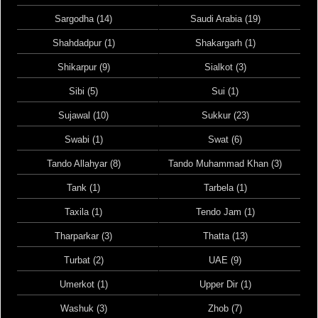
Sargodha (14)
Saudi Arabia (19)
Shahdadpur (1)
Shakargarh (1)
Shikarpur (9)
Sialkot (3)
Sibi (5)
Sui (1)
Sujawal (10)
Sukkur (23)
Swabi (1)
Swat (6)
Tando Allahyar (8)
Tando Muhammad Khan (3)
Tank (1)
Tarbela (1)
Taxila (1)
Tendo Jam (1)
Tharparkar (3)
Thatta (13)
Turbat (2)
UAE (9)
Umerkot (1)
Upper Dir (1)
Washuk (3)
Zhob (7)