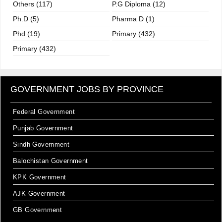
Others (117)
P.G Diploma (12)
Ph.D (5)
Pharma D (1)
Phd (19)
Primary (432)
Primary (432)
GOVERNMENT JOBS BY PROVINCE
Federal Government
Punjab Government
Sindh Government
Balochistan Government
KPK Government
AJK Government
GB Government