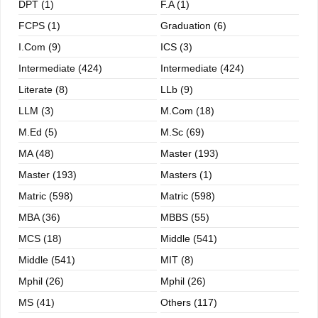
DPT (1)
F.A (1)
FCPS (1)
Graduation (6)
I.com (9)
ICS (3)
Intermediate (424)
Intermediate (424)
Literate (8)
LLb (9)
LLM (3)
M.com (18)
M.ed (5)
M.sc (69)
MA (48)
Master (193)
Master (193)
Masters (1)
Matric (598)
Matric (598)
MBA (36)
MBBS (55)
MCS (18)
Middle (541)
Middle (541)
MIT (8)
Mphil (26)
Mphil (26)
MS (41)
Others (117)