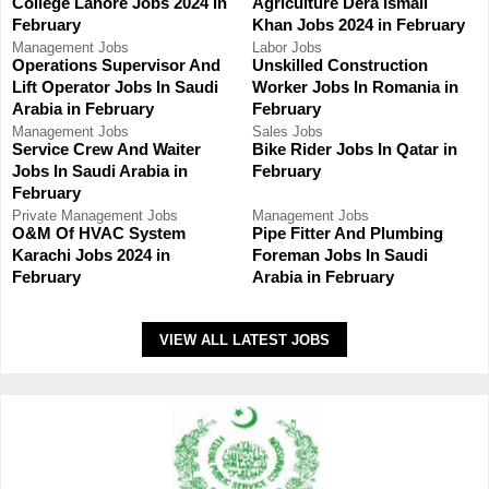
College Lahore Jobs 2024 in
Agriculture Dera Ismail
February
Khan Jobs 2024 in February
Management Jobs
Labor Jobs
Operations Supervisor And
Unskilled Construction
Lift Operator Jobs In Saudi
Worker Jobs In Romania in
Arabia in February
February
Management Jobs
Sales Jobs
Service Crew And Waiter
Bike Rider Jobs In Qatar in
Jobs In Saudi Arabia in
February
February
Private
Management Jobs
Management Jobs
O&M Of HVAC System
Pipe Fitter And Plumbing
Karachi Jobs 2024 in
Foreman Jobs In Saudi
February
Arabia in February
VIEW ALL LATEST JOBS