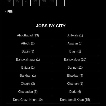
26
27
28
29
30
31
« FEB
JOBS BY CITY
Abbottabad (13)
Arifwala (1)
Attock (2)
Awaran (3)
Badin (9)
Bagh (1)
Bahawalnagar (1)
Bahawalpur (10)
Bajaur (1)
Bannu (12)
Barkhan (1)
Bhakkar (4)
Chaghi (3)
Chaman (1)
Charsadda (3)
Dadu (6)
Dera Ghazi Khan (10)
Dera Ismail Khan (15)