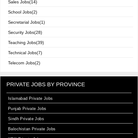
Sales Jobs(14)
School Jobs(2)
Secretarial Jobs(1)
Security Jobs(28)
Teaching Jobs(39)
Technical Jobs(7)
Telecom Jobs(2)
PRIVATE JOBS BY PROVINCE
Islamabad Private Jobs
Punjab Private Jobs
Sindh Private Jobs
Balochistan Private Jobs