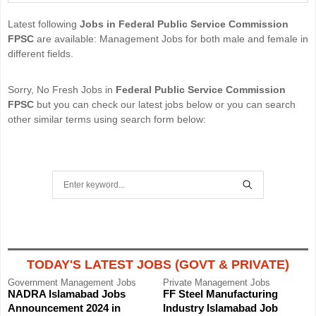
Latest following
Jobs in Federal Public Service Commission
FPSC
are available: Management Jobs for both male and female in
different fields.
Sorry, No Fresh Jobs in
Federal Public Service Commission
FPSC
but you can check our latest jobs below or you can search
other similar terms using search form below:
S
e
S
a
E
r
A
TODAY'S LATEST JOBS (GOVT & PRIVATE)
c
R
Government
Management Jobs
Private
Management Jobs
h
NADRA Islamabad Jobs
FF Steel Manufacturing
C
f
Announcement 2024 in
Industry Islamabad Job