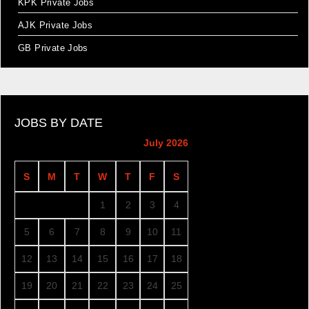
KPK Private Jobs
AJK Private Jobs
GB Private Jobs
JOBS BY DATE
July 2026
S
M
T
W
T
F
S
1
2
3
4
5
6
7
8
9
10
11
12
13
14
15
16
17
18
19
20
21
22
23
24
25