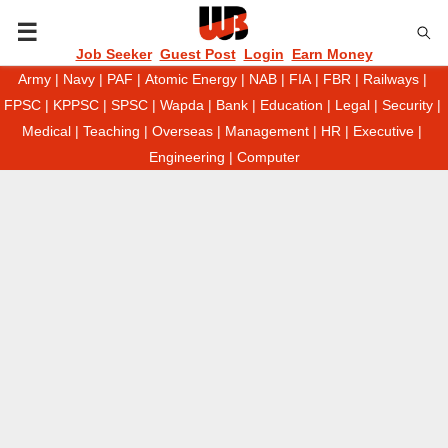
P
Job Seeker
Guest Post
Login
Earn Money
Army
|
Navy
|
PAF
|
Atomic Energy
|
NAB
|
FIA
|
FBR
|
Railways
|
R
FPSC
|
KPPSC
|
SPSC
|
Wapda
|
Bank
|
Education
|
Legal
|
Security
|
Medical
|
Teaching
|
Overseas
|
Management
|
HR
|
Executive
|
I
Engineering
|
Computer
M
A
R
Y
M