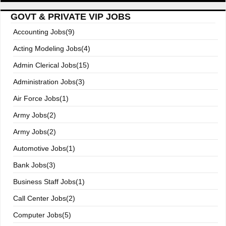
GOVT & PRIVATE VIP JOBS
Accounting Jobs(9)
Acting Modeling Jobs(4)
Admin Clerical Jobs(15)
Administration Jobs(3)
Air Force Jobs(1)
Army Jobs(2)
Army Jobs(2)
Automotive Jobs(1)
Bank Jobs(3)
Business Staff Jobs(1)
Call Center Jobs(2)
Computer Jobs(5)