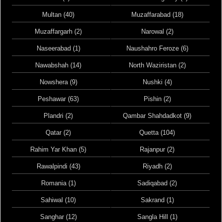
Multan (40)
Muzaffarabad (18)
Muzaffargarh (2)
Narowal (2)
Naseerabad (1)
Naushahro Feroze (6)
Nawabshah (14)
North Waziristan (2)
Nowshera (9)
Nushki (4)
Peshawar (63)
Pishin (2)
Plandri (2)
Qambar Shahdadkot (9)
Qatar (2)
Quetta (104)
Rahim Yar Khan (5)
Rajanpur (2)
Rawalpindi (43)
Riyadh (2)
Romania (1)
Sadiqabad (2)
Sahiwal (10)
Sakrand (1)
Sanghar (12)
Sangla Hill (1)