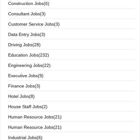
Construction Jobs(6)
Consultant Jobs(3)
Customer Service Jobs(3)
Data Entry Jobs(3)
Driving Jobs(28)
Education Jobs(232)
Engineering Jobs(22)
Executive Jobs(9)
Finance Jobs(3)
Hotel Jobs(8)
House Staff Jobs(2)
Human Resource Jobs(21)
Human Resource Jobs(21)
Industrial Jobs(6)