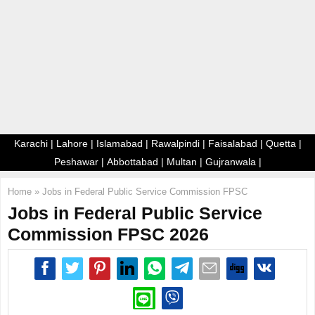
E
N
U
Karachi
|
Lahore
|
Islamabad
|
Rawalpindi
|
Faisalabad
|
Quetta
|
Peshawar
|
Abbottabad
|
Multan
|
Gujranwala
|
Home
»
Jobs in Federal Public Service Commission FPSC
Jobs in Federal Public Service
Commission FPSC 2026