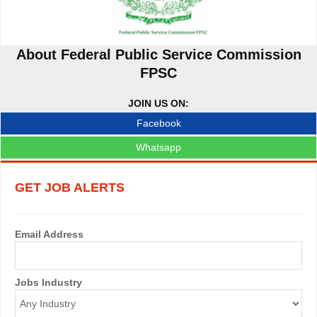
About Federal Public Service Commission
FPSC
JOIN US ON:
Facebook
Whatsapp
GET JOB ALERTS
Email Address
Jobs Industry