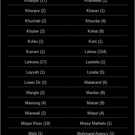
Khairpur (17)
Khanewal (1)
Khanpur (2)
Kharan (1)
Khushab (2)
Khuzdar (4)
Khyber (2)
Kohat (8)
Kohlu (1)
Kotri (1)
Kurram (1)
Lahore (154)
Larkana (17)
Lasbela (1)
Layyah (1)
Loralai (5)
Lower Dir (2)
Malakand (6)
Mangla (2)
Mardan (8)
Mastung (4)
Matiari (9)
Mianwali (2)
Mirpur (4)
Mirpur Khas (19)
Mirpur Mathelo (1)
Mithi (1)
Mohmand Agency (1)