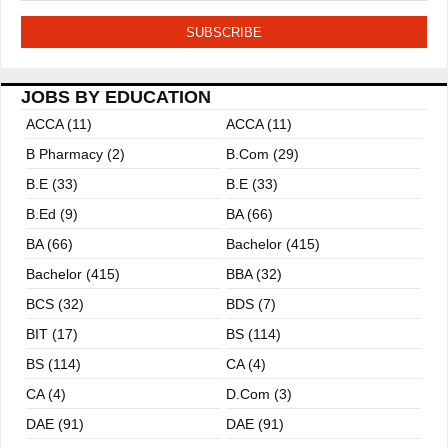
JOBS BY EDUCATION
ACCA (11)
ACCA (11)
B Pharmacy (2)
B.com (29)
B.E (33)
B.E (33)
B.ed (9)
BA (66)
BA (66)
Bachelor (415)
Bachelor (415)
BBA (32)
BCS (32)
BDS (7)
BIT (17)
BS (114)
BS (114)
CA (4)
CA (4)
D.Com (3)
DAE (91)
DAE (91)