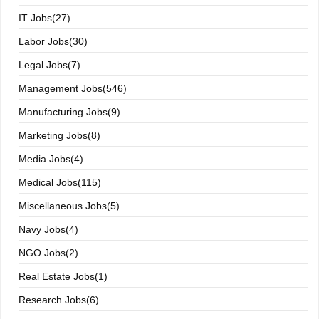
IT Jobs(27)
Labor Jobs(30)
Legal Jobs(7)
Management Jobs(546)
Manufacturing Jobs(9)
Marketing Jobs(8)
Media Jobs(4)
Medical Jobs(115)
Miscellaneous Jobs(5)
Navy Jobs(4)
NGO Jobs(2)
Real Estate Jobs(1)
Research Jobs(6)