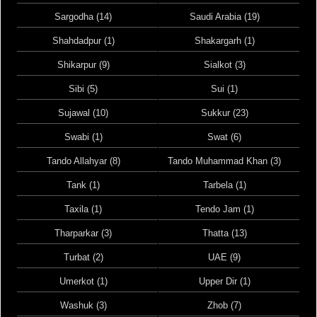
Sargodha (14)
Saudi Arabia (19)
Shahdadpur (1)
Shakargarh (1)
Shikarpur (9)
Sialkot (3)
Sibi (5)
Sui (1)
Sujawal (10)
Sukkur (23)
Swabi (1)
Swat (6)
Tando Allahyar (8)
Tando Muhammad Khan (3)
Tank (1)
Tarbela (1)
Taxila (1)
Tendo Jam (1)
Tharparkar (3)
Thatta (13)
Turbat (2)
UAE (9)
Umerkot (1)
Upper Dir (1)
Washuk (3)
Zhob (7)