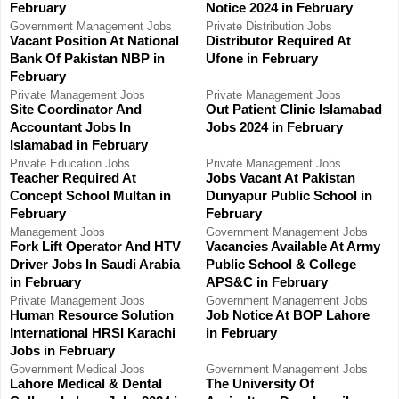
February
Notice 2024 in February
o
H
Government
Management Jobs
Private
Distribution Jobs
Vacant Position At National
Distributor Required At
r
Bank Of Pakistan NBP in
Ufone in February
:
February
Private
Management Jobs
Private
Management Jobs
Site Coordinator And
Out Patient Clinic Islamabad
Accountant Jobs In
Jobs 2024 in February
Islamabad in February
Private
Education Jobs
Private
Management Jobs
Teacher Required At
Jobs Vacant At Pakistan
Concept School Multan in
Dunyapur Public School in
February
February
Management Jobs
Government
Management Jobs
Fork Lift Operator And HTV
Vacancies Available At Army
Driver Jobs In Saudi Arabia
Public School & College
in February
APS&C in February
Private
Management Jobs
Government
Management Jobs
Human Resource Solution
Job Notice At BOP Lahore
International HRSI Karachi
in February
Jobs in February
Government
Medical Jobs
Government
Management Jobs
Lahore Medical & Dental
The University Of