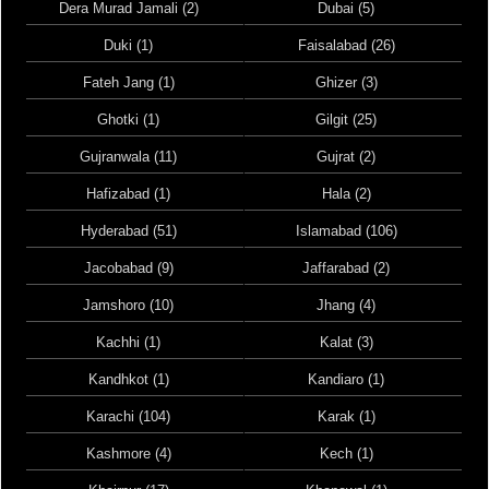
Dera Murad Jamali (2)
Dubai (5)
Duki (1)
Faisalabad (26)
Fateh Jang (1)
Ghizer (3)
Ghotki (1)
Gilgit (25)
Gujranwala (11)
Gujrat (2)
Hafizabad (1)
Hala (2)
Hyderabad (51)
Islamabad (106)
Jacobabad (9)
Jaffarabad (2)
Jamshoro (10)
Jhang (4)
Kachhi (1)
Kalat (3)
Kandhkot (1)
Kandiaro (1)
Karachi (104)
Karak (1)
Kashmore (4)
Kech (1)