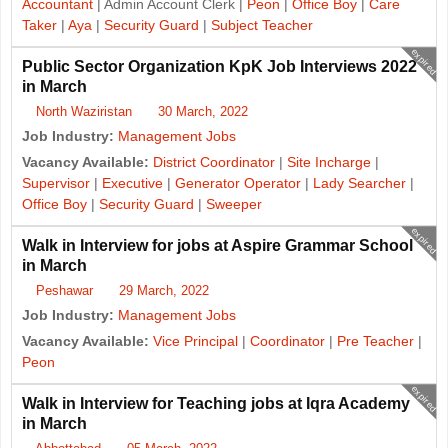
Accountant
| Admin Account Clerk |
Peon
|
Office Boy
|
Care
Taker
|
Aya
|
Security Guard
|
Subject Teacher
expired
Public Sector Organization KpK Job Interviews 2022
in March
North Waziristan
30 March, 2022
Job Industry:
Management Jobs
Vacancy Available:
District Coordinator
|
Site Incharge
|
Supervisor
|
Executive
|
Generator Operator
|
Lady Searcher
|
Office Boy
|
Security Guard
|
Sweeper
expired
Walk in Interview for jobs at Aspire Grammar School
in March
Peshawar
29 March, 2022
Job Industry:
Management Jobs
Vacancy Available:
Vice Principal
|
Coordinator
|
Pre Teacher
|
Peon
expired
Walk in Interview for Teaching jobs at Iqra Academy
in March