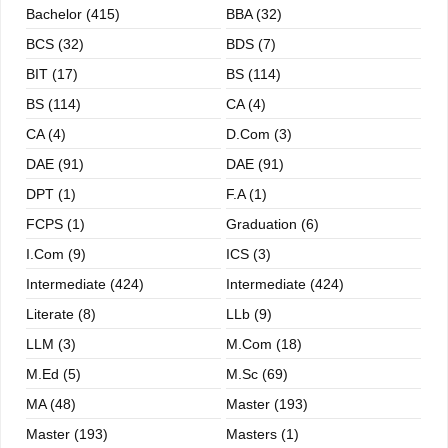
Bachelor (415)
BBA (32)
BCS (32)
BDS (7)
BIT (17)
BS (114)
BS (114)
CA (4)
CA (4)
D.Com (3)
DAE (91)
DAE (91)
DPT (1)
F.A (1)
FCPS (1)
Graduation (6)
I.com (9)
ICS (3)
Intermediate (424)
Intermediate (424)
Literate (8)
LLb (9)
LLM (3)
M.com (18)
M.ed (5)
M.sc (69)
MA (48)
Master (193)
Master (193)
Masters (1)