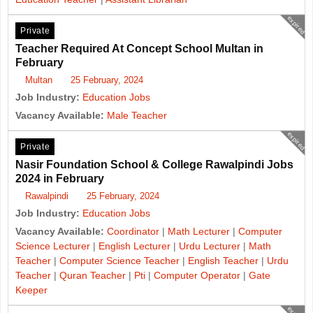
expired
Private
Teacher Required At Concept School Multan in
February
Multan
25 February, 2024
Job Industry:
Education Jobs
Vacancy Available:
Male Teacher
expired
Private
Nasir Foundation School & College Rawalpindi Jobs
2024 in February
Rawalpindi
25 February, 2024
Job Industry:
Education Jobs
Vacancy Available:
Coordinator
|
Math Lecturer
|
Computer
Science Lecturer
|
English Lecturer
|
Urdu Lecturer
|
Math
Teacher
|
Computer Science Teacher
|
English Teacher
|
Urdu
Teacher
|
Quran Teacher
|
Pti
|
Computer Operator
|
Gate
Keeper