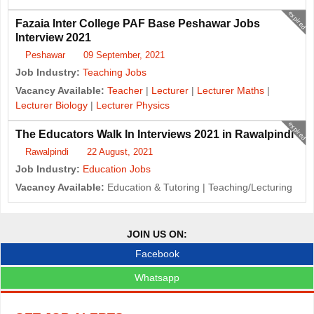
expired
Fazaia Inter College PAF Base Peshawar Jobs
Interview 2021
Peshawar
09 September, 2021
Job Industry:
Teaching Jobs
Vacancy Available:
Teacher
|
Lecturer
|
Lecturer Maths
|
Lecturer Biology
|
Lecturer Physics
expired
The Educators Walk In Interviews 2021 in Rawalpindi
Rawalpindi
22 August, 2021
Job Industry:
Education Jobs
Vacancy Available:
Education & Tutoring | Teaching/Lecturing
JOIN US ON:
Facebook
Whatsapp