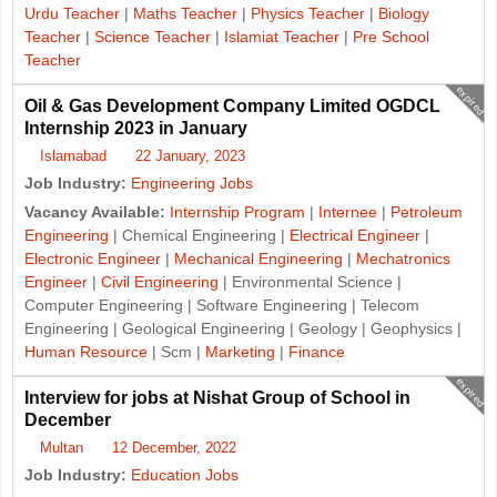
Urdu Teacher
|
Maths Teacher
|
Physics Teacher
|
Biology
Teacher
|
Science Teacher
|
Islamiat Teacher
|
Pre School
Teacher
expired
Oil & Gas Development Company Limited OGDCL
Internship 2023 in January
Islamabad
22 January, 2023
Job Industry:
Engineering Jobs
Vacancy Available:
Internship Program
|
Internee
|
Petroleum
Engineering
| Chemical Engineering |
Electrical Engineer
|
Electronic Engineer
|
Mechanical Engineering
|
Mechatronics
Engineer
|
Civil Engineering
| Environmental Science |
Computer Engineering | Software Engineering | Telecom
Engineering | Geological Engineering | Geology | Geophysics |
Human Resource
| Scm |
Marketing
|
Finance
expired
Interview for jobs at Nishat Group of School in
December
Multan
12 December, 2022
Job Industry:
Education Jobs