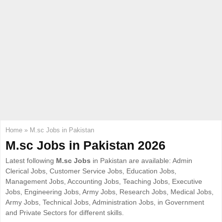
E
N
U
Home
»
M.sc Jobs in Pakistan
M.sc Jobs in Pakistan 2026
Latest following
M.sc Jobs
in Pakistan are available: Admin
Clerical Jobs, Customer Service Jobs, Education Jobs,
Management Jobs, Accounting Jobs, Teaching Jobs, Executive
Jobs, Engineering Jobs, Army Jobs, Research Jobs, Medical Jobs,
Army Jobs, Technical Jobs, Administration Jobs, in Government
and Private Sectors for different skills.