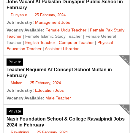
Jobs Vacant At Pakistan Dunyapur Public School in
February
Dunyapur
25 February, 2024
Job Industry:
Management Jobs
Vacancy Available:
Female Urdu Teacher
|
Female Pak Study
Teacher
| Female Islamic Study Teacher | Female General
Teacher |
English Teacher
|
Computer Teacher
|
Physical
Education Teacher
|
Assistant Librarian
expired
Private
Teacher Required At Concept School Multan in
February
Multan
25 February, 2024
Job Industry:
Education Jobs
Vacancy Available:
Male Teacher
expired
Private
Nasir Foundation School & College Rawalpindi Jobs
2024 in February
Rawalpindi
25 February, 2024