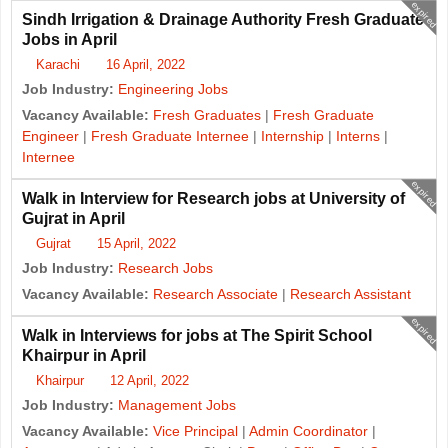
expired
Sindh Irrigation & Drainage Authority Fresh Graduate
Jobs in April
Karachi
16 April, 2022
Job Industry:
Engineering Jobs
Vacancy Available:
Fresh Graduates
|
Fresh Graduate
Engineer
|
Fresh Graduate Internee
|
Internship
|
Interns
|
Internee
expired
Walk in Interview for Research jobs at University of
Gujrat in April
Gujrat
15 April, 2022
Job Industry:
Research Jobs
Vacancy Available:
Research Associate
|
Research Assistant
expired
Walk in Interviews for jobs at The Spirit School
Khairpur in April
Khairpur
12 April, 2022
Job Industry:
Management Jobs
Vacancy Available:
Vice Principal
|
Admin Coordinator
|