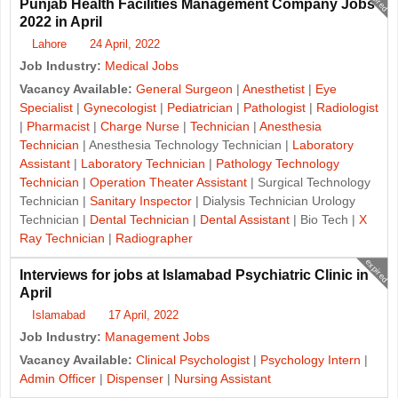
Punjab Health Facilities Management Company Jobs
2022 in April
Lahore
24 April, 2022
Job Industry:
Medical Jobs
Vacancy Available:
General Surgeon
|
Anesthetist
|
Eye
Specialist
|
Gynecologist
|
Pediatrician
|
Pathologist
|
Radiologist
|
Pharmacist
|
Charge Nurse
|
Technician
|
Anesthesia
Technician
| Anesthesia Technology Technician |
Laboratory
Assistant
|
Laboratory Technician
|
Pathology Technology
Technician
|
Operation Theater Assistant
| Surgical Technology
Technician |
Sanitary Inspector
| Dialysis Technician Urology
Technician |
Dental Technician
|
Dental Assistant
| Bio Tech |
X
Ray Technician
|
Radiographer
expired
Interviews for jobs at Islamabad Psychiatric Clinic in
April
Islamabad
17 April, 2022
Job Industry:
Management Jobs
Vacancy Available:
Clinical Psychologist
|
Psychology Intern
|
Admin Officer
|
Dispenser
|
Nursing Assistant