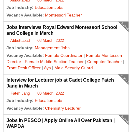
Abbottabad
05 March, 2022
Job Industry:
Education Jobs
Vacancy Available:
Montessori Teacher
expired
Jobs Interviews Royal Edward Montessori School
and College in March
Abbottabad
03 March, 2022
Job Industry:
Management Jobs
Vacancy Available:
Female Coordinator
|
Female Montessori
Director
|
Female Middle Section Teacher
|
Computer Teacher
|
Front Desk Officer
|
Aya
|
Male Security Guard
expired
Interview for Lecturer job at Cadet College Fateh
Jang in March
Fateh Jang
03 March, 2022
Job Industry:
Education Jobs
Vacancy Available:
Chemistry Lecturer
expired
Jobs in PESCO | Apply Online All Over Pakistan |
WAPDA