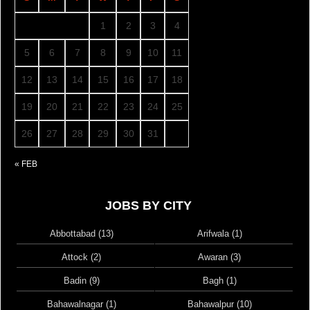
1
2
3
4
5
6
7
8
9
10
11
12
13
14
15
16
17
18
19
20
21
22
23
24
25
26
27
28
29
30
31
« FEB
JOBS BY CITY
Abbottabad (13)
Arifwala (1)
Attock (2)
Awaran (3)
Badin (9)
Bagh (1)
Bahawalnagar (1)
Bahawalpur (10)