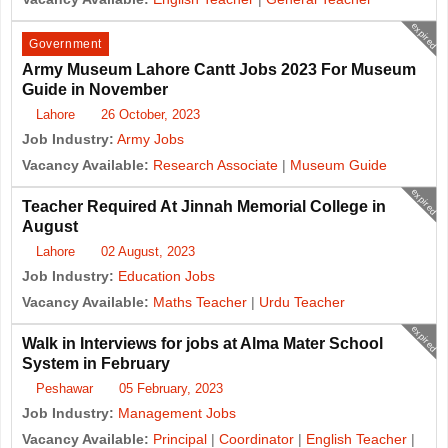
expired
Government
Army Museum Lahore Cantt Jobs 2023 For Museum
Guide in November
Lahore
26 October, 2023
Job Industry:
Army Jobs
Vacancy Available:
Research Associate
|
Museum Guide
expired
Teacher Required At Jinnah Memorial College in
August
Lahore
02 August, 2023
Job Industry:
Education Jobs
Vacancy Available:
Maths Teacher
|
Urdu Teacher
expired
Walk in Interviews for jobs at Alma Mater School
System in February
Peshawar
05 February, 2023
Job Industry:
Management Jobs
Vacancy Available:
Principal
|
Coordinator
|
English Teacher
|