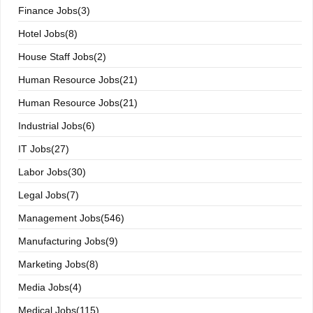
Finance Jobs(3)
Hotel Jobs(8)
House Staff Jobs(2)
Human Resource Jobs(21)
Human Resource Jobs(21)
Industrial Jobs(6)
IT Jobs(27)
Labor Jobs(30)
Legal Jobs(7)
Management Jobs(546)
Manufacturing Jobs(9)
Marketing Jobs(8)
Media Jobs(4)
Medical Jobs(115)