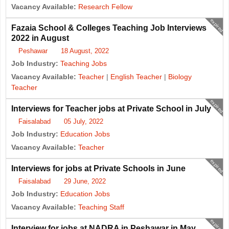
Vacancy Available:
Research Fellow
expired
Fazaia School & Colleges Teaching Job Interviews
2022 in August
Peshawar
18 August, 2022
Job Industry:
Teaching Jobs
Vacancy Available:
Teacher
|
English Teacher
|
Biology
Teacher
expired
Interviews for Teacher jobs at Private School in July
Faisalabad
05 July, 2022
Job Industry:
Education Jobs
Vacancy Available:
Teacher
expired
Interviews for jobs at Private Schools in June
Faisalabad
29 June, 2022
Job Industry:
Education Jobs
Vacancy Available:
Teaching Staff
expired
Interview for jobs at NADRA in Peshawar in May