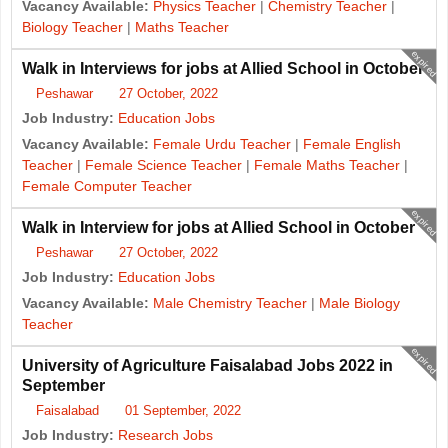
Vacancy Available:
Physics Teacher
|
Chemistry Teacher
|
Biology Teacher
|
Maths Teacher
expired
Walk in Interviews for jobs at Allied School in October
Peshawar
27 October, 2022
Job Industry:
Education Jobs
Vacancy Available:
Female Urdu Teacher
|
Female English
Teacher
|
Female Science Teacher
|
Female Maths Teacher
|
Female Computer Teacher
expired
Walk in Interview for jobs at Allied School in October
Peshawar
27 October, 2022
Job Industry:
Education Jobs
Vacancy Available:
Male Chemistry Teacher
|
Male Biology
Teacher
expired
University of Agriculture Faisalabad Jobs 2022 in
September
Faisalabad
01 September, 2022
Job Industry:
Research Jobs