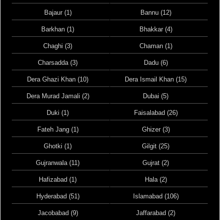
Bajaur (1)
Bannu (12)
Barkhan (1)
Bhakkar (4)
Chaghi (3)
Chaman (1)
Charsadda (3)
Dadu (6)
Dera Ghazi Khan (10)
Dera Ismail Khan (15)
Dera Murad Jamali (2)
Dubai (5)
Duki (1)
Faisalabad (26)
Fateh Jang (1)
Ghizer (3)
Ghotki (1)
Gilgit (25)
Gujranwala (11)
Gujrat (2)
Hafizabad (1)
Hala (2)
Hyderabad (51)
Islamabad (106)
Jacobabad (9)
Jaffarabad (2)