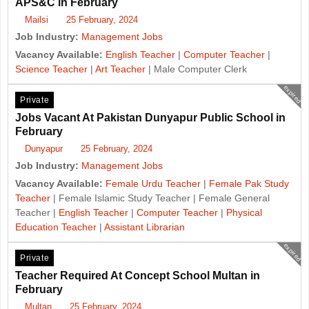
APS&C in February
Mailsi
25 February, 2024
Job Industry:
Management Jobs
Vacancy Available:
English Teacher
|
Computer Teacher
|
Science Teacher
|
Art Teacher
| Male Computer Clerk
expired
Private
Jobs Vacant At Pakistan Dunyapur Public School in
February
Dunyapur
25 February, 2024
Job Industry:
Management Jobs
Vacancy Available:
Female Urdu Teacher
|
Female Pak Study
Teacher
| Female Islamic Study Teacher | Female General
Teacher |
English Teacher
|
Computer Teacher
|
Physical
Education Teacher
|
Assistant Librarian
expired
Private
Teacher Required At Concept School Multan in
February
Multan
25 February, 2024