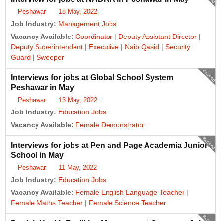
Peshawar
18 May, 2022
Job Industry:
Management Jobs
Vacancy Available:
Coordinator
|
Deputy Assistant Director
|
Deputy Superintendent
|
Executive
|
Naib Qasid
|
Security
Guard
|
Sweeper
expired
Interviews for jobs at Global School System
Peshawar in May
Peshawar
13 May, 2022
Job Industry:
Education Jobs
Vacancy Available:
Female Demonstrator
expired
Interviews for jobs at Pen and Page Academia Junior
School in May
Peshawar
11 May, 2022
Job Industry:
Education Jobs
Vacancy Available:
Female English Language Teacher
|
Female Maths Teacher
|
Female Science Teacher
expired