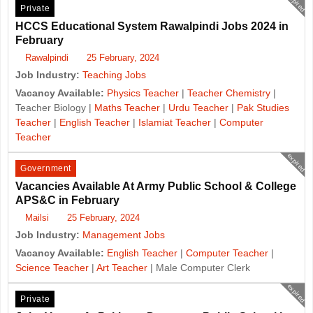
expired
Private
HCCS Educational System Rawalpindi Jobs 2024 in
February
Rawalpindi
25 February, 2024
Job Industry:
Teaching Jobs
Vacancy Available:
Physics Teacher
|
Teacher Chemistry
|
Teacher Biology |
Maths Teacher
|
Urdu Teacher
|
Pak Studies
Teacher
|
English Teacher
|
Islamiat Teacher
|
Computer
Teacher
expired
Government
Vacancies Available At Army Public School & College
APS&C in February
Mailsi
25 February, 2024
Job Industry:
Management Jobs
Vacancy Available:
English Teacher
|
Computer Teacher
|
Science Teacher
|
Art Teacher
| Male Computer Clerk
expired
Private