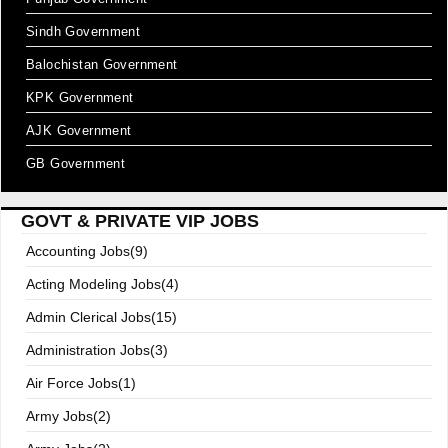
Sindh Government
Balochistan Government
KPK Government
AJK Government
GB Government
GOVT & PRIVATE VIP JOBS
Accounting Jobs(9)
Acting Modeling Jobs(4)
Admin Clerical Jobs(15)
Administration Jobs(3)
Air Force Jobs(1)
Army Jobs(2)