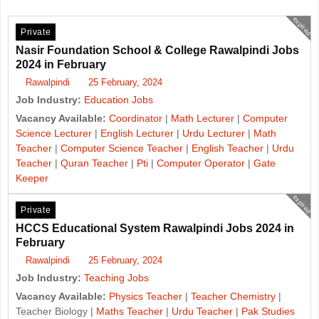
expired
Private
Nasir Foundation School & College Rawalpindi Jobs
2024 in February
Rawalpindi
25 February, 2024
Job Industry:
Education Jobs
Vacancy Available:
Coordinator
|
Math Lecturer
|
Computer
Science Lecturer
|
English Lecturer
|
Urdu Lecturer
|
Math
Teacher
|
Computer Science Teacher
|
English Teacher
|
Urdu
Teacher
|
Quran Teacher
|
Pti
|
Computer Operator
|
Gate
Keeper
expired
Private
HCCS Educational System Rawalpindi Jobs 2024 in
February
Rawalpindi
25 February, 2024
Job Industry:
Teaching Jobs
Vacancy Available:
Physics Teacher
|
Teacher Chemistry
|
Teacher Biology |
Maths Teacher
|
Urdu Teacher
|
Pak Studies