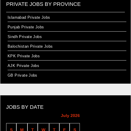
PRIVATE JOBS BY PROVINCE
Islamabad Private Jobs
Punjab Private Jobs
Sindh Private Jobs
Balochistan Private Jobs
KPK Private Jobs
AJK Private Jobs
GB Private Jobs
JOBS BY DATE
July 2026
S
M
T
W
T
F
S