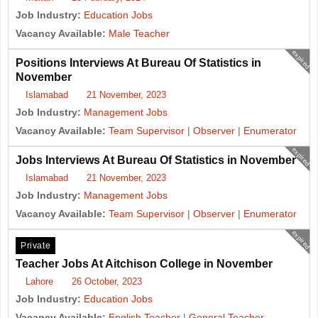
Job Industry:
Education Jobs
Vacancy Available:
Male Teacher
expired
Positions Interviews At Bureau Of Statistics in
November
Islamabad
21 November, 2023
Job Industry:
Management Jobs
Vacancy Available:
Team Supervisor
|
Observer
|
Enumerator
expired
Jobs Interviews At Bureau Of Statistics in November
Islamabad
21 November, 2023
Job Industry:
Management Jobs
Vacancy Available:
Team Supervisor
|
Observer
|
Enumerator
expired
Private
Teacher Jobs At Aitchison College in November
Lahore
26 October, 2023
Job Industry:
Education Jobs
Vacancy Available:
English Teacher
|
General Teacher