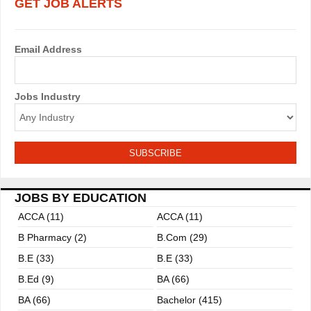
GET JOB ALERTS
Email Address
Jobs Industry
JOBS BY EDUCATION
ACCA (11)
ACCA (11)
B Pharmacy (2)
B.com (29)
B.E (33)
B.E (33)
B.ed (9)
BA (66)
BA (66)
Bachelor (415)