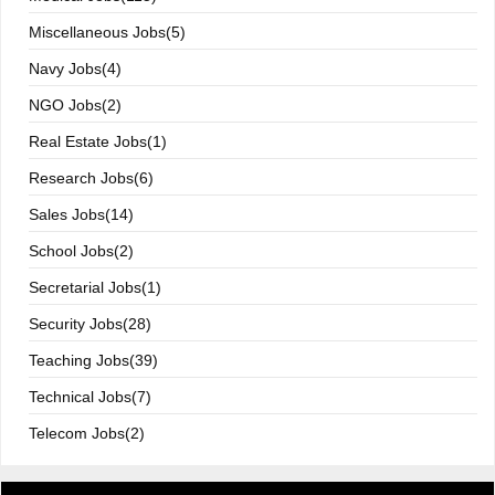
Miscellaneous Jobs(5)
Navy Jobs(4)
NGO Jobs(2)
Real Estate Jobs(1)
Research Jobs(6)
Sales Jobs(14)
School Jobs(2)
Secretarial Jobs(1)
Security Jobs(28)
Teaching Jobs(39)
Technical Jobs(7)
Telecom Jobs(2)