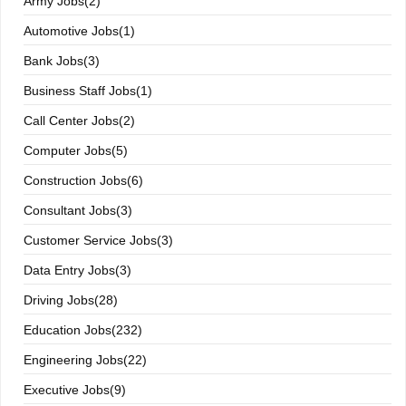
Army Jobs(2)
Automotive Jobs(1)
Bank Jobs(3)
Business Staff Jobs(1)
Call Center Jobs(2)
Computer Jobs(5)
Construction Jobs(6)
Consultant Jobs(3)
Customer Service Jobs(3)
Data Entry Jobs(3)
Driving Jobs(28)
Education Jobs(232)
Engineering Jobs(22)
Executive Jobs(9)