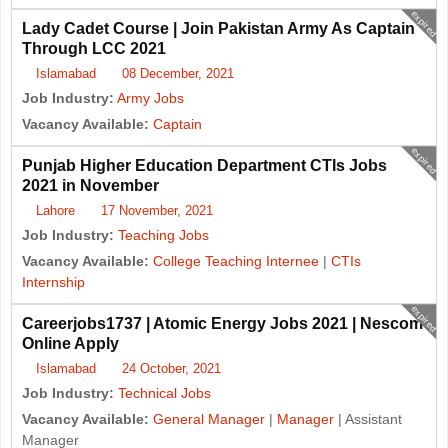
expired
Lady Cadet Course | Join Pakistan Army As Captain
Through LCC 2021
Islamabad
08 December, 2021
Job Industry:
Army Jobs
Vacancy Available:
Captain
expired
Punjab Higher Education Department CTIs Jobs
2021 in November
Lahore
17 November, 2021
Job Industry:
Teaching Jobs
Vacancy Available:
College Teaching Internee
|
CTIs
Internship
expired
Careerjobs1737 | Atomic Energy Jobs 2021 | Nescom
Online Apply
Islamabad
24 October, 2021
Job Industry:
Technical Jobs
Vacancy Available:
General Manager
|
Manager
| Assistant
Manager