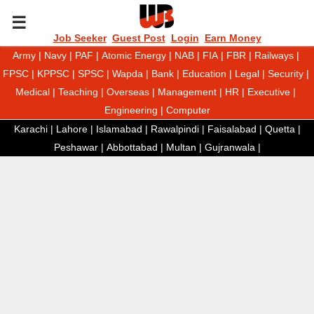
P
Job Seeker
Guest Post
Login
Earn Money
Army
|
Navy
|
PAF
|
Atomic Energy
|
NAB
|
FIA
|
FBR
|
Railways
|
R
FPSC
|
KPPSC
|
SPSC
|
Wapda
|
Bank
|
Education
|
Legal
|
Security
|
Medical
|
Teaching
|
Overseas
|
Management
|
HR
|
Executive
|
I
Engineering
|
Computer
Karachi
|
Lahore
|
Islamabad
|
Rawalpindi
|
Faisalabad
|
Quetta
|
M
Peshawar
|
Abbottabad
|
Multan
|
Gujranwala
|
A
R
Y
M