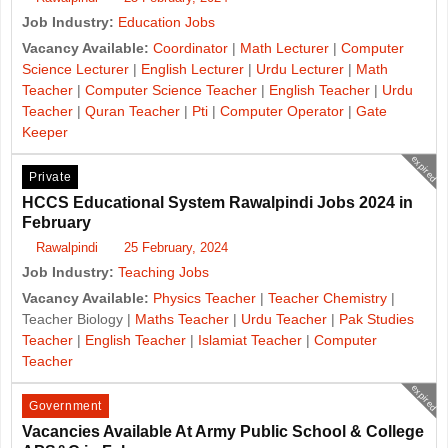
Job Industry:
Education Jobs
Vacancy Available:
Coordinator
|
Math Lecturer
|
Computer
Science Lecturer
|
English Lecturer
|
Urdu Lecturer
|
Math
Teacher
|
Computer Science Teacher
|
English Teacher
|
Urdu
Teacher
|
Quran Teacher
|
Pti
|
Computer Operator
|
Gate
Keeper
expired
Private
HCCS Educational System Rawalpindi Jobs 2024 in
February
Rawalpindi
25 February, 2024
Job Industry:
Teaching Jobs
Vacancy Available:
Physics Teacher
|
Teacher Chemistry
|
Teacher Biology |
Maths Teacher
|
Urdu Teacher
|
Pak Studies
Teacher
|
English Teacher
|
Islamiat Teacher
|
Computer
Teacher
expired
Government
Vacancies Available At Army Public School & College