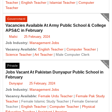
Teacher
|
English Teacher
|
Islamiat Teacher
|
Computer
Teacher
expired
Government
Vacancies Available At Army Public School & College
APS&C in February
Mailsi
25 February, 2024
Job Industry:
Management Jobs
Vacancy Available:
English Teacher
|
Computer Teacher
|
Science Teacher
|
Art Teacher
| Male Computer Clerk
expired
Private
Jobs Vacant At Pakistan Dunyapur Public School in
February
Dunyapur
25 February, 2024
Job Industry:
Management Jobs
Vacancy Available:
Female Urdu Teacher
|
Female Pak Study
Teacher
| Female Islamic Study Teacher | Female General
Teacher |
English Teacher
|
Computer Teacher
|
Physical
Education Teacher
|
Assistant Librarian