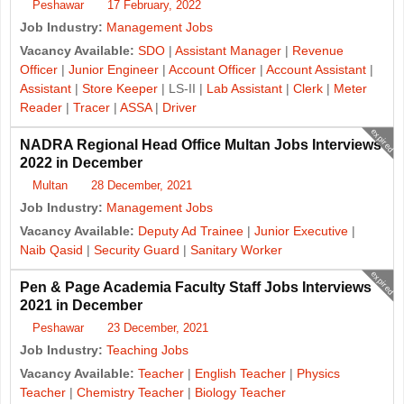
Peshawar
17 February, 2022
Job Industry:
Management Jobs
Vacancy Available:
SDO
|
Assistant Manager
|
Revenue
Officer
|
Junior Engineer
|
Account Officer
|
Account Assistant
|
Assistant
|
Store Keeper
| LS-II |
Lab Assistant
|
Clerk
|
Meter
Reader
|
Tracer
|
ASSA
|
Driver
expired
NADRA Regional Head Office Multan Jobs Interviews
2022 in December
Multan
28 December, 2021
Job Industry:
Management Jobs
Vacancy Available:
Deputy Ad Trainee
|
Junior Executive
|
Naib Qasid
|
Security Guard
|
Sanitary Worker
expired
Pen & Page Academia Faculty Staff Jobs Interviews
2021 in December
Peshawar
23 December, 2021
Job Industry:
Teaching Jobs
Vacancy Available:
Teacher
|
English Teacher
|
Physics
Teacher
|
Chemistry Teacher
|
Biology Teacher