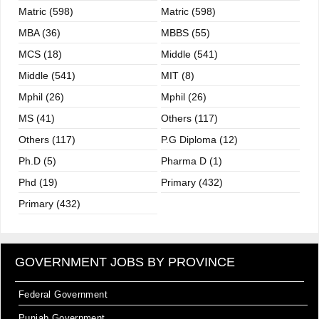
Matric (598)
Matric (598)
MBA (36)
MBBS (55)
MCS (18)
Middle (541)
Middle (541)
MIT (8)
Mphil (26)
Mphil (26)
MS (41)
Others (117)
Others (117)
P.G Diploma (12)
Ph.D (5)
Pharma D (1)
Phd (19)
Primary (432)
Primary (432)
GOVERNMENT JOBS BY PROVINCE
Federal Government
Punjab Government