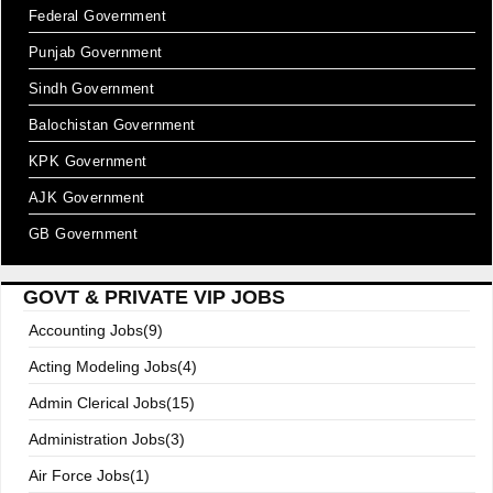
Federal Government
Punjab Government
Sindh Government
Balochistan Government
KPK Government
AJK Government
GB Government
GOVT & PRIVATE VIP JOBS
Accounting Jobs(9)
Acting Modeling Jobs(4)
Admin Clerical Jobs(15)
Administration Jobs(3)
Air Force Jobs(1)