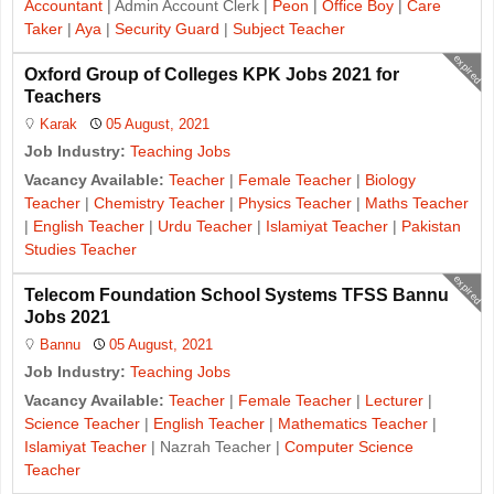
Accountant
| Admin Account Clerk |
Peon
|
Office Boy
|
Care
Taker
|
Aya
|
Security Guard
|
Subject Teacher
expired
Oxford Group of Colleges KPK Jobs 2021 for
Teachers
Karak
05 August, 2021
Job Industry:
Teaching Jobs
Vacancy Available:
Teacher
|
Female Teacher
|
Biology
Teacher
|
Chemistry Teacher
|
Physics Teacher
|
Maths Teacher
|
English Teacher
|
Urdu Teacher
|
Islamiyat Teacher
|
Pakistan
Studies Teacher
expired
Telecom Foundation School Systems TFSS Bannu
Jobs 2021
Bannu
05 August, 2021
Job Industry:
Teaching Jobs
Vacancy Available:
Teacher
|
Female Teacher
|
Lecturer
|
Science Teacher
|
English Teacher
|
Mathematics Teacher
|
Islamiyat Teacher
| Nazrah Teacher |
Computer Science
Teacher