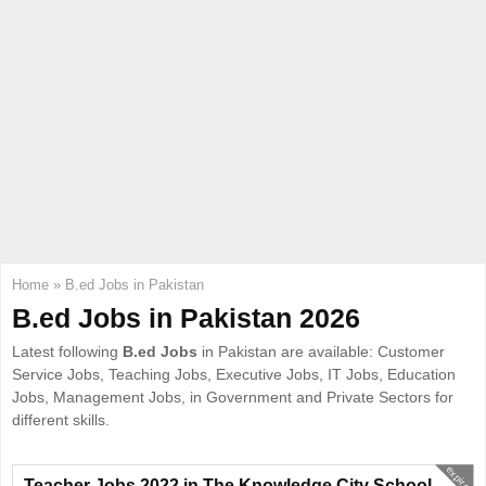
E
N
U
Home
»
B.ed Jobs in Pakistan
B.ed Jobs in Pakistan 2026
Latest following
B.ed Jobs
in Pakistan are available: Customer
Service Jobs, Teaching Jobs, Executive Jobs, IT Jobs, Education
Jobs, Management Jobs, in Government and Private Sectors for
different skills.
expired
Teacher Jobs 2022 in The Knowledge City School