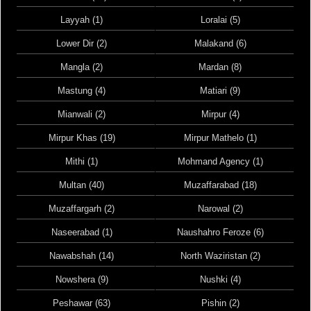
Layyah (1)
Loralai (5)
Lower Dir (2)
Malakand (6)
Mangla (2)
Mardan (8)
Mastung (4)
Matiari (9)
Mianwali (2)
Mirpur (4)
Mirpur Khas (19)
Mirpur Mathelo (1)
Mithi (1)
Mohmand Agency (1)
Multan (40)
Muzaffarabad (18)
Muzaffargarh (2)
Narowal (2)
Naseerabad (1)
Naushahro Feroze (6)
Nawabshah (14)
North Waziristan (2)
Nowshera (9)
Nushki (4)
Peshawar (63)
Pishin (2)