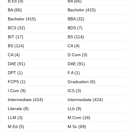
B.ed (9)
BA (66)
BA (66)
Bachelor (415)
Bachelor (415)
BBA (32)
BCS (32)
BDS (7)
BIT (17)
BS (114)
BS (114)
CA (4)
CA (4)
D.Com (3)
DAE (91)
DAE (91)
DPT (1)
F.A (1)
FCPS (1)
Graduation (6)
I.com (9)
ICS (3)
Intermediate (424)
Intermediate (424)
Literate (8)
LLb (9)
LLM (3)
M.com (18)
M.ed (5)
M.sc (69)