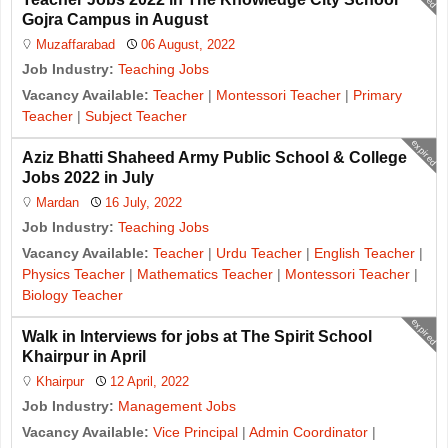
Gojra Campus in August
Muzaffarabad
06 August, 2022
Job Industry:
Teaching Jobs
Vacancy Available:
Teacher
|
Montessori Teacher
|
Primary
Teacher
|
Subject Teacher
expired
Aziz Bhatti Shaheed Army Public School & College
Jobs 2022 in July
Mardan
16 July, 2022
Job Industry:
Teaching Jobs
Vacancy Available:
Teacher
|
Urdu Teacher
|
English Teacher
|
Physics Teacher
|
Mathematics Teacher
|
Montessori Teacher
|
Biology Teacher
expired
Walk in Interviews for jobs at The Spirit School
Khairpur in April
Khairpur
12 April, 2022
Job Industry:
Management Jobs
Vacancy Available:
Vice Principal
|
Admin Coordinator
|