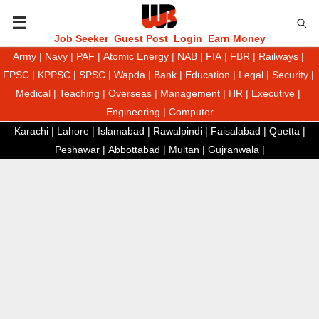
P
Job Seeker
Guest Post
Login
Earn Money
Army
|
Navy
|
PAF
|
Atomic Energy
|
NAB
|
FIA
|
FBR
|
Railways
|
R
FPSC
|
KPPSC
|
SPSC
|
Wapda
|
Bank
|
Education
|
Legal
|
Security
|
Medical
|
Teaching
|
Overseas
|
Management
|
HR
|
Executive
|
I
Engineering
|
Computer
Karachi
|
Lahore
|
Islamabad
|
Rawalpindi
|
Faisalabad
|
Quetta
|
M
Peshawar
|
Abbottabad
|
Multan
|
Gujranwala
|
A
R
Y
M