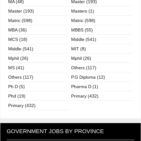
MA (48)
Master (193)
Master (193)
Masters (1)
Matric (598)
Matric (598)
MBA (36)
MBBS (55)
MCS (18)
Middle (541)
Middle (541)
MIT (8)
Mphil (26)
Mphil (26)
MS (41)
Others (117)
Others (117)
P.G Diploma (12)
Ph.D (5)
Pharma D (1)
Phd (19)
Primary (432)
Primary (432)
GOVERNMENT JOBS BY PROVINCE