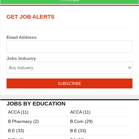
GET JOB ALERTS
Email Address
Jobs Industry
JOBS BY EDUCATION
ACCA (11)
ACCA (11)
B Pharmacy (2)
B.com (29)
B.E (33)
B.E (33)