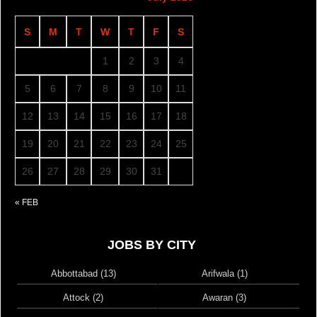
S
M
T
W
T
F
S
1
2
3
4
5
6
7
8
9
10
11
12
13
14
15
16
17
18
19
20
21
22
23
24
25
26
27
28
29
30
31
« FEB
JOBS BY CITY
Abbottabad (13)
Arifwala (1)
Attock (2)
Awaran (3)