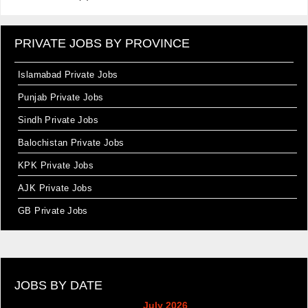
PRIVATE JOBS BY PROVINCE
Islamabad Private Jobs
Punjab Private Jobs
Sindh Private Jobs
Balochistan Private Jobs
KPK Private Jobs
AJK Private Jobs
GB Private Jobs
JOBS BY DATE
July 2026