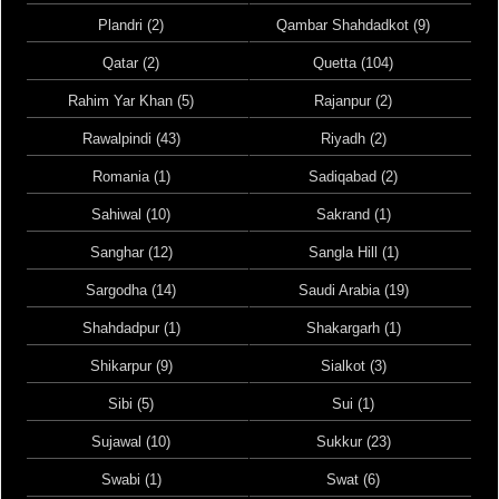
Plandri (2)
Qambar Shahdadkot (9)
Qatar (2)
Quetta (104)
Rahim Yar Khan (5)
Rajanpur (2)
Rawalpindi (43)
Riyadh (2)
Romania (1)
Sadiqabad (2)
Sahiwal (10)
Sakrand (1)
Sanghar (12)
Sangla Hill (1)
Sargodha (14)
Saudi Arabia (19)
Shahdadpur (1)
Shakargarh (1)
Shikarpur (9)
Sialkot (3)
Sibi (5)
Sui (1)
Sujawal (10)
Sukkur (23)
Swabi (1)
Swat (6)