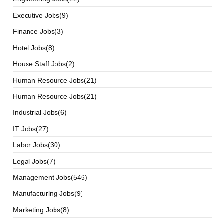
Executive Jobs(9)
Finance Jobs(3)
Hotel Jobs(8)
House Staff Jobs(2)
Human Resource Jobs(21)
Human Resource Jobs(21)
Industrial Jobs(6)
IT Jobs(27)
Labor Jobs(30)
Legal Jobs(7)
Management Jobs(546)
Manufacturing Jobs(9)
Marketing Jobs(8)