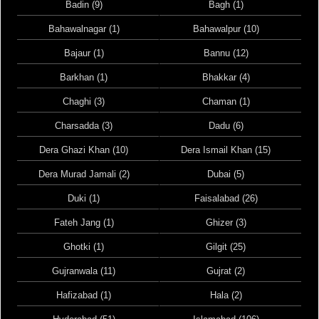
Badin (9)
Bagh (1)
Bahawalnagar (1)
Bahawalpur (10)
Bajaur (1)
Bannu (12)
Barkhan (1)
Bhakkar (4)
Chaghi (3)
Chaman (1)
Charsadda (3)
Dadu (6)
Dera Ghazi Khan (10)
Dera Ismail Khan (15)
Dera Murad Jamali (2)
Dubai (5)
Duki (1)
Faisalabad (26)
Fateh Jang (1)
Ghizer (3)
Ghotki (1)
Gilgit (25)
Gujranwala (11)
Gujrat (2)
Hafizabad (1)
Hala (2)