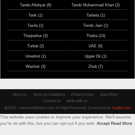
Tando Allahyar (8)
Tando Muhammad Khan (3)
Tank (1)
Tarbela (1)
Taxila (1)
Tendo Jam (1)
Tharparkar (3)
Thatta (13)
Turbat (2)
UAE (9)
Umerkot (1)
Upper Dir (1)
Washuk (3)
Zhob (7)
About us
Terms & Conditions
Privacy Policy
Jobs FAQs
Contact us
Write with us
@2020 - www.workforbest.info. All Right Reserved. Developed by
Ssattar.com
This website uses cookies to improve your experience. We'll assume
you're ok with this, but you can opt-out if you wish.
Accept
Read More