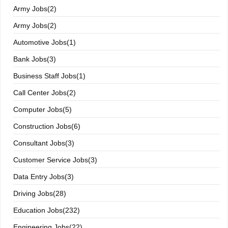
Army Jobs(2)
Army Jobs(2)
Automotive Jobs(1)
Bank Jobs(3)
Business Staff Jobs(1)
Call Center Jobs(2)
Computer Jobs(5)
Construction Jobs(6)
Consultant Jobs(3)
Customer Service Jobs(3)
Data Entry Jobs(3)
Driving Jobs(28)
Education Jobs(232)
Engineering Jobs(22)