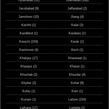
Hyderabad (51)
Islamabad (106)
Jacobabad (9)
Jaffarabad (2)
Jamshoro (10)
Jhang (4)
Kachhi (1)
Kalat (3)
Kandhkot (1)
Kandiaro (1)
Karachi (104)
Karak (1)
Kashmore (4)
Kech (1)
Khairpur (17)
Khanewal (1)
Khanpur (2)
Kharan (1)
Khushab (2)
Khuzdar (4)
Khyber (2)
Kohat (8)
Kohlu (1)
Kotri (1)
Kurram (1)
Lahore (154)
Larkana (17)
Lasbela (1)