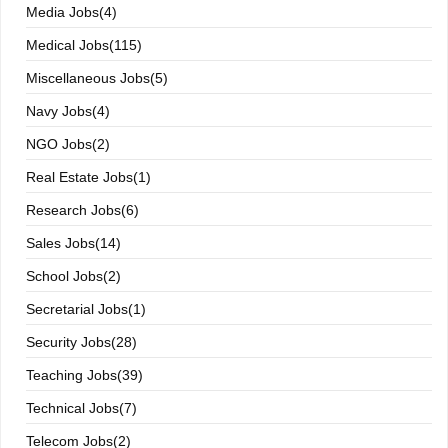
Media Jobs(4)
Medical Jobs(115)
Miscellaneous Jobs(5)
Navy Jobs(4)
NGO Jobs(2)
Real Estate Jobs(1)
Research Jobs(6)
Sales Jobs(14)
School Jobs(2)
Secretarial Jobs(1)
Security Jobs(28)
Teaching Jobs(39)
Technical Jobs(7)
Telecom Jobs(2)