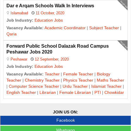
expired
Dar e Arqam Schools Walk In Interviews
Islamabad
11 October, 2020
Job Industry:
Education Jobs
Vacancy Available:
Academic Coordinator
|
Subject Teacher
|
Qaria
expired
Forward Public School Dalazak Road Campus
Peshawar Jobs 2020
Peshawar
12 September, 2020
Job Industry:
Education Jobs
Vacancy Available:
Teacher
|
Female Teacher
|
Biology
Teacher
|
Chemistry Teacher
|
Physics Teacher
|
Maths Teacher
|
Computer Science Teacher
|
Urdu Teacher
|
Islamiat Teacher
|
English Teacher
|
Librarian
|
Female Librarian
|
PTI
|
Chowkidar
JOIN US ON:
Facebook
Whatsapp