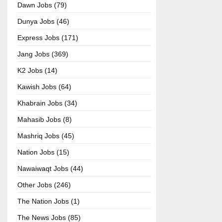
Dawn Jobs (79)
Dunya Jobs (46)
Express Jobs (171)
Jang Jobs (369)
K2 Jobs (14)
Kawish Jobs (64)
Khabrain Jobs (34)
Mahasib Jobs (8)
Mashriq Jobs (45)
Nation Jobs (15)
Nawaiwaqt Jobs (44)
Other Jobs (246)
The Nation Jobs (1)
The News Jobs (85)