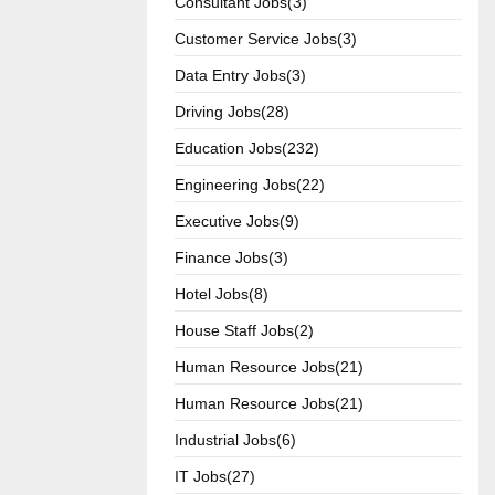
Consultant Jobs(3)
Customer Service Jobs(3)
Data Entry Jobs(3)
Driving Jobs(28)
Education Jobs(232)
Engineering Jobs(22)
Executive Jobs(9)
Finance Jobs(3)
Hotel Jobs(8)
House Staff Jobs(2)
Human Resource Jobs(21)
Human Resource Jobs(21)
Industrial Jobs(6)
IT Jobs(27)