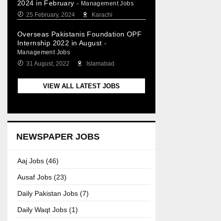
2024 in February
-
Management Jobs
25 February, 2024
Karachi
Overseas Pakistanis Foundation OPF
Internship 2022 in August
-
Management Jobs
31 August, 2022
Islamabad
VIEW ALL LATEST JOBS
NEWSPAPER JOBS
Aaj Jobs (46)
Ausaf Jobs (23)
Daily Pakistan Jobs (7)
Daily Waqt Jobs (1)