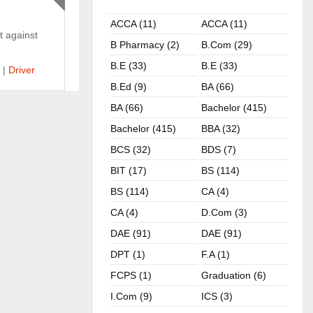
ACCA (11)
ACCA (11)
t against
B Pharmacy (2)
B.com (29)
B.E (33)
B.E (33)
|
Driver
B.ed (9)
BA (66)
BA (66)
Bachelor (415)
Bachelor (415)
BBA (32)
BCS (32)
BDS (7)
BIT (17)
BS (114)
BS (114)
CA (4)
CA (4)
D.Com (3)
DAE (91)
DAE (91)
DPT (1)
F.A (1)
FCPS (1)
Graduation (6)
I.com (9)
ICS (3)