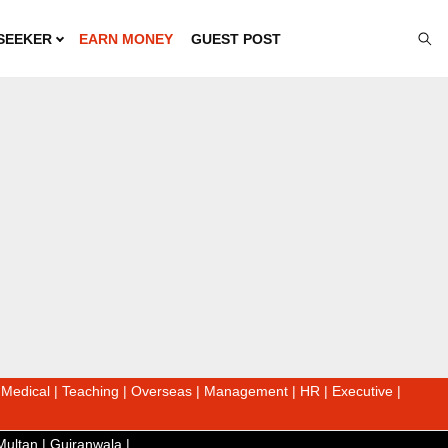
SEEKER
EARN MONEY
GUEST POST
|
Medical
|
Teaching
|
Overseas
|
Management
|
HR
|
Executive
|
Multan
|
Gujranwala
|