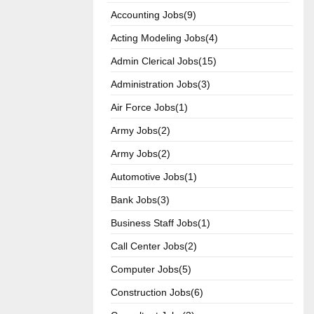
Accounting Jobs(9)
Acting Modeling Jobs(4)
Admin Clerical Jobs(15)
Administration Jobs(3)
Air Force Jobs(1)
Army Jobs(2)
Army Jobs(2)
Automotive Jobs(1)
Bank Jobs(3)
Business Staff Jobs(1)
Call Center Jobs(2)
Computer Jobs(5)
Construction Jobs(6)