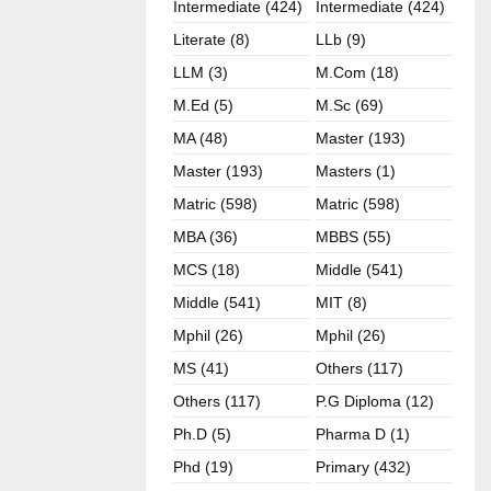
Intermediate (424)
Intermediate (424)
Literate (8)
LLb (9)
LLM (3)
M.com (18)
M.ed (5)
M.sc (69)
MA (48)
Master (193)
Master (193)
Masters (1)
Matric (598)
Matric (598)
MBA (36)
MBBS (55)
MCS (18)
Middle (541)
Middle (541)
MIT (8)
Mphil (26)
Mphil (26)
MS (41)
Others (117)
Others (117)
P.G Diploma (12)
Ph.D (5)
Pharma D (1)
Phd (19)
Primary (432)