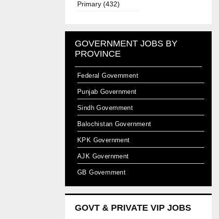
Primary (432)
GOVERNMENT JOBS BY
PROVINCE
Federal Government
Punjab Government
Sindh Government
Balochistan Government
KPK Government
AJK Government
GB Government
GOVT & PRIVATE VIP JOBS