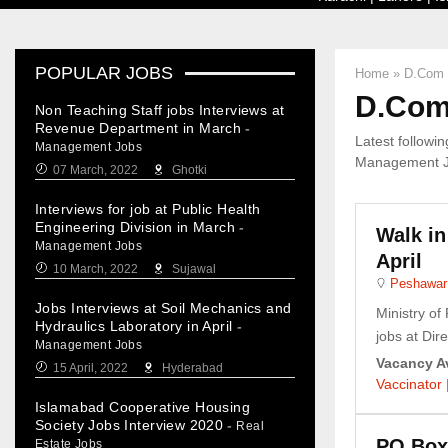
POPULAR JOBS
Home
»
D.Com 
D.Com 
Non Teaching Staff jobs Interviews at
Revenue Department in March
-
Latest followi
Management Jobs
Management Job
07 March, 2022
Ghotki
Interviews for job at Public Health
Engineering Division in March
-
Walk in
Management Jobs
April
10 March, 2022
Sujawal
Peshawar
Jobs Interviews at Soil Mechanics and
Ministry of
Hydraulics Laboratory in April
-
jobs at Direc
Management Jobs
Vacancy Av
15 April, 2022
Hyderabad
Vaccinator
Islamabad Cooperative Housing
Society Jobs Interview 2020
-
Real
PO Box
Estate Jobs