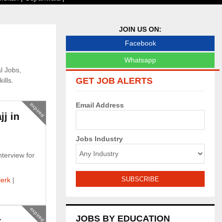
JOIN US ON:
Facebook
Whatsapp
l Jobs,
GET JOB ALERTS
ills.
Email Address
expired
jj in
Jobs Industry
nterview for
lerk
|
expired
JOBS BY EDUCATION
r