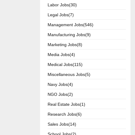
Labor Jobs(30)
Legal Jobs(7)
Management Jobs(546)
Manufacturing Jobs(9)
Marketing Jobs(8)
Media Jobs(4)
Medical Jobs(115)
Miscellaneous Jobs(5)
Navy Jobs(4)
NGO Jobs(2)
Real Estate Jobs(1)
Research Jobs(6)
Sales Jobs(14)
School Jobs(2)