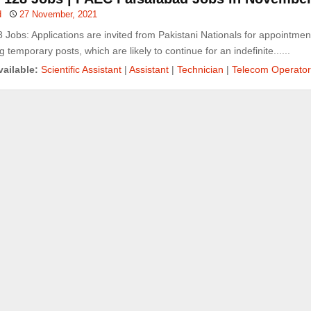
d
27 November, 2021
Jobs: Applications are invited from Pakistani Nationals for appointmen
g temporary posts, which are likely to continue for an indefinite......
ailable:
Scientific Assistant
|
Assistant
|
Technician
|
Telecom Operator