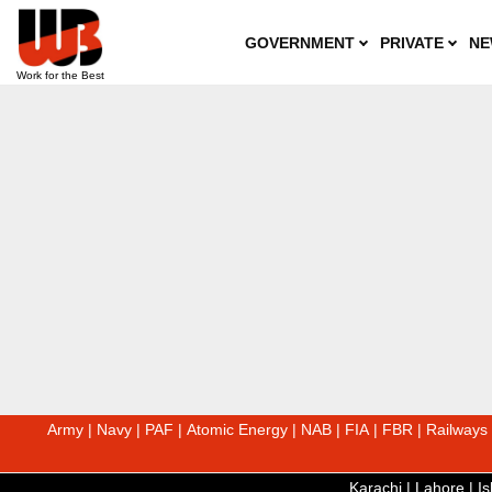
GOVERNMENT
PRIVATE
NE
Army
|
Navy
|
PAF
|
Atomic Energy
|
NAB
|
FIA
|
FBR
|
Railways
Karachi
|
Lahore
|
I