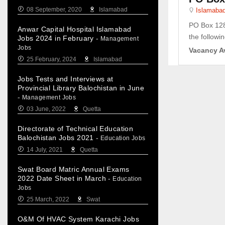
08 September, 2020
Islamabad
Islamaba
PO Box 128 
Anwar Capital Hospital Islamabad
the followin
Jobs 2024 in February
-
Management
Jobs
Vacancy Av
25 February, 2024
Islamabad
Jobs Tests and Interviews at
Provincial Library Balochistan in June
-
Management Jobs
03 June, 2022
Quetta
Directorate of Technical Education
Balochistan Jobs 2021
-
Education Jobs
14 July, 2021
Quetta
Swat Board Matric Annual Exams
2022 Date Sheet in March
-
Education
Jobs
25 March, 2022
Swat
O&M Of HVAC System Karachi Jobs