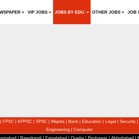
WSPAPER
VIP JOBS
JOBS BY EDU.
OTHER JOBS
JOB 
|
FPSC
|
KPPSC
|
SPSC
|
Wapda
|
Bank
|
Education
|
Legal
|
Security
Engineering
|
Computer
slamabad
|
Rawalpindi
|
Faisalabad
|
Quetta
|
Peshawar
|
Abbottabad
|