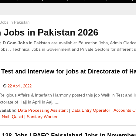
Jobs in Pakistan
Jobs in Pakistan 2026
ng
D.Com Jobs
in Pakistan are available: Education Jobs, Admin Clerica
s, , Technical Jobs in Government and Private Sectors for different sk
 Test and Interview for jobs at Directorate of Ha
22 April, 2022
 Religious Affairs & Interfaith Harmony posted this job Walk in Test and I
torate of Hajj in April in Aaj......
ailable:
Data Processing Assistant
|
Data Entry Operator
|
Accounts C
|
Naib Qasid
|
Sanitary Worker
 128 Jobs | PAEC Faisalabad Jobs in Novembe