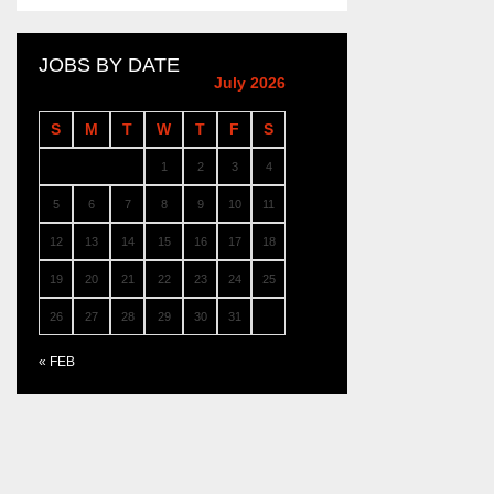
JOBS BY DATE
July 2026
S
M
T
W
T
F
S
1
2
3
4
5
6
7
8
9
10
11
12
13
14
15
16
17
18
19
20
21
22
23
24
25
26
27
28
29
30
31
« FEB