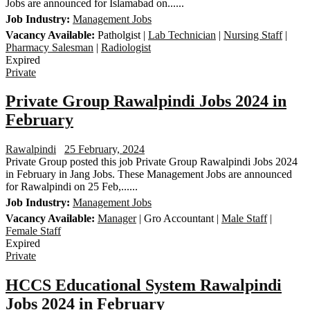
Jobs are announced for Islamabad on......
Job Industry:
Management Jobs
Vacancy Available:
Patholgist |
Lab Technician
|
Nursing Staff
|
Pharmacy Salesman
|
Radiologist
Expired
Private
Private Group Rawalpindi Jobs 2024 in
February
Rawalpindi
25 February, 2024
Private Group posted this job Private Group Rawalpindi Jobs 2024
in February in Jang Jobs. These Management Jobs are announced
for Rawalpindi on 25 Feb,......
Job Industry:
Management Jobs
Vacancy Available:
Manager
| Gro Accountant |
Male Staff
|
Female Staff
Expired
Private
HCCS Educational System Rawalpindi
Jobs 2024 in February