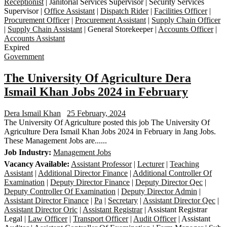
Receptionist
| Janitorial Services Supervisor | Security Services
Supervisor |
Office Assistant
|
Dispatch Rider
|
Facilities Officer
|
Procurement Officer
|
Procurement Assistant
|
Supply Chain Officer
|
Supply Chain Assistant
| General Storekeeper |
Accounts Officer
|
Accounts Assistant
Expired
Government
The University Of Agriculture Dera
Ismail Khan Jobs 2024 in February
Dera Ismail Khan
25 February, 2024
The University Of Agriculture posted this job The University Of
Agriculture Dera Ismail Khan Jobs 2024 in February in Jang Jobs.
These Management Jobs are......
Job Industry:
Management Jobs
Vacancy Available:
Assistant Professor
|
Lecturer
|
Teaching
Assistant
|
Additional Director Finance
|
Additional Controller Of
Examination
|
Deputy Director Finance
|
Deputy Director Qec
|
Deputy Controller Of Examination
|
Deputy Director Admin
|
Assistant Director Finance
|
Pa
|
Secretary
|
Assistant Director Qec
|
Assistant Director Oric
|
Assistant Registrar
| Assistant Registrar
Legal |
Law Officer
|
Transport Officer
|
Audit Officer
| Assistant