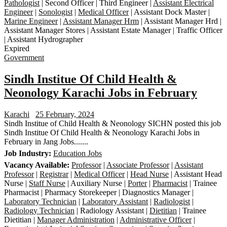
Pathologist
| Second Officer | Third Engineer |
Assistant Electrical
Engineer
|
Sonologist
|
Medical Officer
| Assistant Dock Master |
Marine Engineer
|
Assistant Manager Hrm
| Assistant Manager Hrd |
Assistant Manager Stores | Assistant Estate Manager | Traffic Officer
| Assistant Hydrographer
Expired
Government
Sindh Institue Of Child Health &
Neonology Karachi Jobs in February
Karachi
25 February, 2024
Sindh Institue of Child Health & Neonology SICHN posted this job
Sindh Institue Of Child Health & Neonology Karachi Jobs in
February in Jang Jobs.......
Job Industry:
Education Jobs
Vacancy Available:
Professor
|
Associate Professor
|
Assistant
Professor
|
Registrar
|
Medical Officer
|
Head Nurse
| Assistant Head
Nurse |
Staff Nurse
| Auxiliary Nurse |
Porter
|
Pharmacist
| Trainee
Pharmacist | Pharmacy Storekeeper | Diagnostics Manager |
Laboratory Technician
|
Laboratory Assistant
|
Radiologist
|
Radiology Technician
| Radiology Assistant |
Dietitian
| Trainee
Dietitian |
Manager Administration
|
Administrative Officer
|