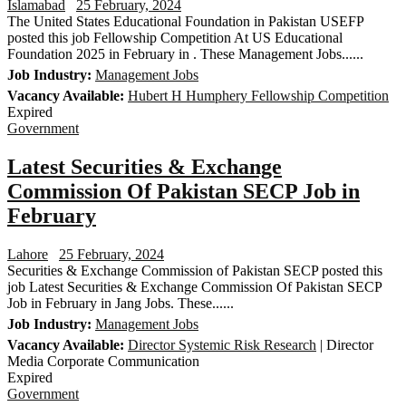
Islamabad
25 February, 2024
The United States Educational Foundation in Pakistan USEFP
posted this job Fellowship Competition At US Educational
Foundation 2025 in February in . These Management Jobs......
Job Industry:
Management Jobs
Vacancy Available:
Hubert H Humphery Fellowship Competition
Expired
Government
Latest Securities & Exchange
Commission Of Pakistan SECP Job in
February
Lahore
25 February, 2024
Securities & Exchange Commission of Pakistan SECP posted this
job Latest Securities & Exchange Commission Of Pakistan SECP
Job in February in Jang Jobs. These......
Job Industry:
Management Jobs
Vacancy Available:
Director Systemic Risk Research
| Director
Media Corporate Communication
Expired
Government