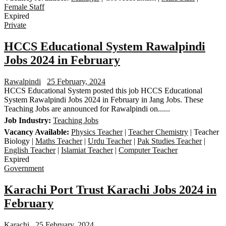
Female Staff
Expired
Private
HCCS Educational System Rawalpindi
Jobs 2024 in February
Rawalpindi
25 February, 2024
HCCS Educational System posted this job HCCS Educational
System Rawalpindi Jobs 2024 in February in Jang Jobs. These
Teaching Jobs are announced for Rawalpindi on......
Job Industry:
Teaching Jobs
Vacancy Available:
Physics Teacher
|
Teacher Chemistry
| Teacher
Biology |
Maths Teacher
|
Urdu Teacher
|
Pak Studies Teacher
|
English Teacher
|
Islamiat Teacher
|
Computer Teacher
Expired
Government
Karachi Port Trust Karachi Jobs 2024 in
February
Karachi
25 February, 2024