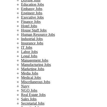
Driving Jobs
Education Jobs
Embassy Jobs
Engineer Jobs
Executive Jobs
Finance Jobs
Hotel Jobs
House Staff Jobs
Human Resource Jobs
Industrial Jobs
Insurance Jobs
IT Jobs
Labor Jobs
Legal Jobs
Management Jobs
Manufacturing Jobs
Marketing Jobs
Media Jobs
Medical Jobs
Miscellaneous Jobs
Navy
NGO Jobs
Real Estate Jobs
Sales Jobs
Secretarial Jobs