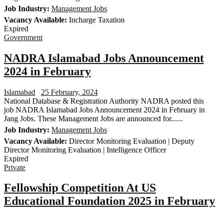
Job Industry:
Management Jobs
Vacancy Available:
Incharge Taxation
Expired
Government
NADRA Islamabad Jobs Announcement
2024 in February
Islamabad
25 February, 2024
National Database & Registration Authority NADRA posted this
job NADRA Islamabad Jobs Announcement 2024 in February in
Jang Jobs. These Management Jobs are announced for......
Job Industry:
Management Jobs
Vacancy Available:
Director Monitoring Evaluation | Deputy
Director Monitoring Evaluation | Intelligence Officer
Expired
Private
Fellowship Competition At US
Educational Foundation 2025 in February