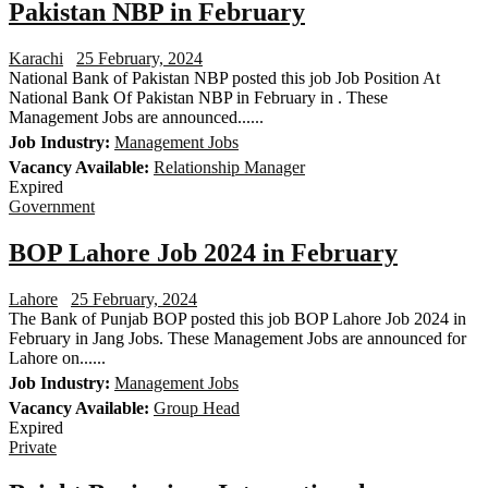
Pakistan NBP in February
Karachi
25 February, 2024
National Bank of Pakistan NBP posted this job Job Position At
National Bank Of Pakistan NBP in February in . These
Management Jobs are announced......
Job Industry:
Management Jobs
Vacancy Available:
Relationship Manager
Expired
Government
BOP Lahore Job 2024 in February
Lahore
25 February, 2024
The Bank of Punjab BOP posted this job BOP Lahore Job 2024 in
February in Jang Jobs. These Management Jobs are announced for
Lahore on......
Job Industry:
Management Jobs
Vacancy Available:
Group Head
Expired
Private