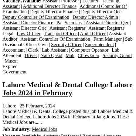
Vacancy Available:
Assistant Professor
|
Lecturer
|
Teaching
Assistant
|
Additional Director Finance
|
Additional Controller Of
Examination
|
Deputy Director Finance
|
Deputy Director Qec
|
Deputy Controller Of Examination
|
Deputy Director Admin
|
Assistant Director Finance
|
Pa
|
Secretary
|
Assistant Director Qec
|
Assistant Director Oric
|
Assistant Registrar
| Assistant Registrar
Legal |
Law Officer
|
Transport Officer
|
Audit Officer
| Assistant
Auditor |
Assistant Controller Of Examination
|
Farm Manager
| Sub
Divisional Officer Civil |
Security Officer
|
Superintendent
|
Accountant
|
Clerk
|
Lab Assistant
|
Computer Operator
| Lab
Attendent |
Driver
|
Naib Qasid
|
Mali
|
Chowkidar
|
Security Guard
|
Mason
Expired
Government
Lahore Medical & Dental College Lahore
Jobs 2024 in February
Lahore
25 February, 2024
Lahore Medical & Dental College posted this job Lahore Medical &
Dental College Lahore Jobs 2024 in February in Jang Jobs. These
Medical Jobs are......
Job Industry:
Medical Jobs