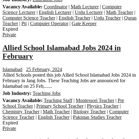
Vacancy Available:
Coordinator
|
Math Lecturer
|
Computer
Science Lecturer
|
English Lecturer
|
Urdu Lecturer
|
Math Teacher
|
Computer Science Teacher
|
English Teacher
|
Urdu Teacher
|
Quran
Teacher
|
Pti
|
Computer Operator
|
Gate Keeper
Expired
Private
Allied School Islamabad Jobs 2024 in
February
Islamabad
25 February, 2024
Allied Schools posted this job Allied School Islamabad Jobs 2024 in
February in Jang Jobs. These Teaching Jobs are announced for
Islamabad on 25 Feb,......
Job Industry:
Teaching Jobs
Vacancy Available:
Teaching Staff
|
Montessori Teacher
|
Pre
School Teacher
|
Primary School Teacher
|
Physics Teacher
|
Chemistry Teacher
|
Math Teacher
|
Biology Teacher
|
Computer
Science Teacher
|
English Teacher
|
Pakistan Studies Teacher
Expired
Private