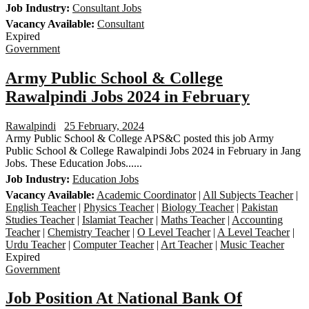
Job Industry:
Consultant Jobs
Vacancy Available:
Consultant
Expired
Government
Army Public School & College
Rawalpindi Jobs 2024 in February
Rawalpindi
25 February, 2024
Army Public School & College APS&C posted this job Army
Public School & College Rawalpindi Jobs 2024 in February in Jang
Jobs. These Education Jobs......
Job Industry:
Education Jobs
Vacancy Available:
Academic Coordinator
|
All Subjects Teacher
|
English Teacher
|
Physics Teacher
|
Biology Teacher
|
Pakistan
Studies Teacher
|
Islamiat Teacher
|
Maths Teacher
|
Accounting
Teacher
|
Chemistry Teacher
|
O Level Teacher
|
A Level Teacher
|
Urdu Teacher
|
Computer Teacher
|
Art Teacher
|
Music Teacher
Expired
Government
Job Position At National Bank Of