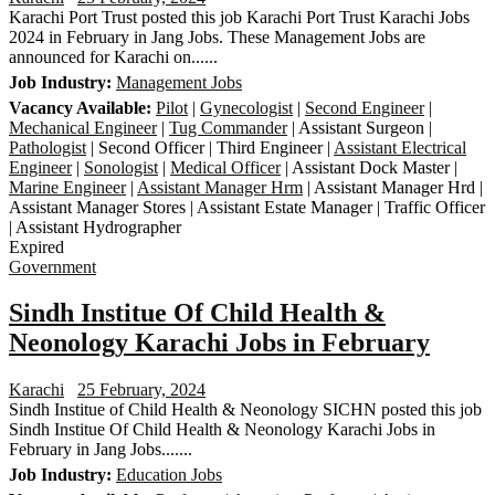
Karachi Port Trust posted this job Karachi Port Trust Karachi Jobs
2024 in February in Jang Jobs. These Management Jobs are
announced for Karachi on......
Job Industry:
Management Jobs
Vacancy Available:
Pilot
|
Gynecologist
|
Second Engineer
|
Mechanical Engineer
|
Tug Commander
| Assistant Surgeon |
Pathologist
| Second Officer | Third Engineer |
Assistant Electrical
Engineer
|
Sonologist
|
Medical Officer
| Assistant Dock Master |
Marine Engineer
|
Assistant Manager Hrm
| Assistant Manager Hrd |
Assistant Manager Stores | Assistant Estate Manager | Traffic Officer
| Assistant Hydrographer
Expired
Government
Sindh Institue Of Child Health &
Neonology Karachi Jobs in February
Karachi
25 February, 2024
Sindh Institue of Child Health & Neonology SICHN posted this job
Sindh Institue Of Child Health & Neonology Karachi Jobs in
February in Jang Jobs.......
Job Industry:
Education Jobs