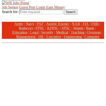
Job Seeker
Guest Post
Login
Earn Money
Search for:
Search
Army
|
Navy
|
PAF
|
Atomic Energy
|
NAB
|
FIA
|
FBR
|
Railways
|
FPSC
|
KPPSC
|
SPSC
|
Wapda
|
Bank
|
Education
|
Legal
|
Security
|
Medical
|
Teaching
|
Overseas
|
Management
|
HR
|
Executive
|
Engineering
|
Computer