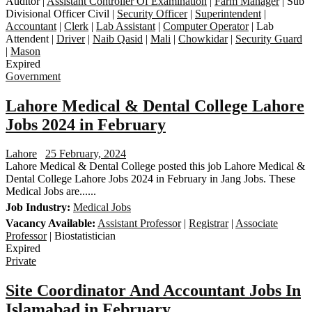
Auditor |
Assistant Controller Of Examination
|
Farm Manager
| Sub
Divisional Officer Civil |
Security Officer
|
Superintendent
|
Accountant
|
Clerk
|
Lab Assistant
|
Computer Operator
| Lab
Attendent |
Driver
|
Naib Qasid
|
Mali
|
Chowkidar
|
Security Guard
|
Mason
Expired
Government
Lahore Medical & Dental College Lahore
Jobs 2024 in February
Lahore
25 February, 2024
Lahore Medical & Dental College posted this job Lahore Medical &
Dental College Lahore Jobs 2024 in February in Jang Jobs. These
Medical Jobs are......
Job Industry:
Medical Jobs
Vacancy Available:
Assistant Professor
|
Registrar
|
Associate
Professor
| Biostatistician
Expired
Private
Site Coordinator And Accountant Jobs In
Islamabad in February