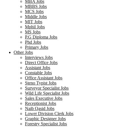
MBA Jobs
MBBS Jobs
MCS Jobs
Middle Jobs
MIT Jobs
Mphil Jobs
MS Jobs
P.G Diploma Jobs
Phd Jobs
Primary Jobs
Other Jobs
Interviews Jobs
Direct Office Jobs
Assistant Jobs
Constable Jobs
Office Assistant Jobs
Steno Typist Jobs
Surveyor Specialist Jobs
Wild Life Specialist Jobs
Sales Executive Jobs
Receptionist Jobs
Naib Qasid Jobs
Lower Division Clerk Jobs
Graphic Designer Jobs
Forestry Specialist Jobs