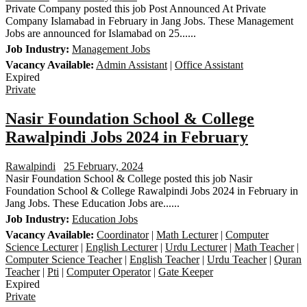
Private Company posted this job Post Announced At Private
Company Islamabad in February in Jang Jobs. These Management
Jobs are announced for Islamabad on 25......
Job Industry:
Management Jobs
Vacancy Available:
Admin Assistant
|
Office Assistant
Expired
Private
Nasir Foundation School & College
Rawalpindi Jobs 2024 in February
Rawalpindi
25 February, 2024
Nasir Foundation School & College posted this job Nasir
Foundation School & College Rawalpindi Jobs 2024 in February in
Jang Jobs. These Education Jobs are......
Job Industry:
Education Jobs
Vacancy Available:
Coordinator
|
Math Lecturer
|
Computer
Science Lecturer
|
English Lecturer
|
Urdu Lecturer
|
Math Teacher
|
Computer Science Teacher
|
English Teacher
|
Urdu Teacher
|
Quran
Teacher
|
Pti
|
Computer Operator
|
Gate Keeper
Expired
Private