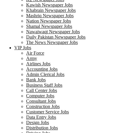
Kawish Newspaper Jobs
Khabrain Newspaper Jobs
Mashriq Newspaper Jobs
Nation Newspaper Jobs
Shamal Newspaper Jobs
Nawaiwaqt Newspaper Jobs
Daily Pakistan Newspaper Jobs
The News Newspaper Jobs
VIP Jobs
Air Force
Army
Airlines Jobs
Accounting Jobs
Admin Clerical Jobs
Bank Jobs
Business Staff Jobs
Call Center Jobs
Computer Jobs
Consultant Jobs
Construction Jobs
Customer Service Jobs
Data Entry Jobs
Design Jobs
Distribution Jobs