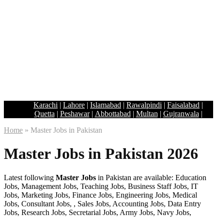
Karachi
|
Lahore
|
Islamabad
|
Rawalpindi
|
Faisalabad
|
Quetta
|
Peshawar
|
Abbottabad
|
Multan
|
Gujranwala
|
Home
»
Master Jobs in Pakistan
Master Jobs in Pakistan 2026
Latest following
Master Jobs
in Pakistan are available: Education
Jobs, Management Jobs, Teaching Jobs, Business Staff Jobs, IT
Jobs, Marketing Jobs, Finance Jobs, Engineering Jobs, Medical
Jobs, Consultant Jobs, , Sales Jobs, Accounting Jobs, Data Entry
Jobs, Research Jobs, Secretarial Jobs, Army Jobs, Navy Jobs,