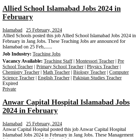
Allied School Islamabad Jobs 2024 in
February
Islamabad
25 February, 2024
Allied Schools posted this job Allied School Islamabad Jobs 2024 in
February in Jang Jobs. These Teaching Jobs are announced for
Islamabad on 25 Feb,......
Job Industry:
Teaching Jobs
Vacancy Available:
Teaching Staff
|
Montessori Teacher
|
Pre
School Teacher
|
Primary School Teacher
|
Physics Teacher
|
Chemistry Teacher
|
Math Teacher
|
Biology Teacher
|
Computer
Science Teacher
|
English Teacher
|
Pakistan Studies Teacher
Expired
Private
Anwar Capital Hospital Islamabad Jobs
2024 in February
Islamabad
25 February, 2024
Anwar Capital Hospital posted this job Anwar Capital Hospital
Islamabad Jobs 2024 in February in Jang Jobs. These Management