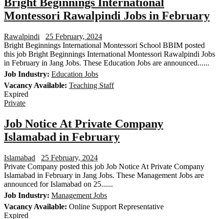
Bright Beginnings International
Montessori Rawalpindi Jobs in February
Rawalpindi
25 February, 2024
Bright Beginnings International Montessori School BBIM posted
this job Bright Beginnings International Montessori Rawalpindi Jobs
in February in Jang Jobs. These Education Jobs are announced......
Job Industry:
Education Jobs
Vacancy Available:
Teaching Staff
Expired
Private
Job Notice At Private Company
Islamabad in February
Islamabad
25 February, 2024
Private Company posted this job Job Notice At Private Company
Islamabad in February in Jang Jobs. These Management Jobs are
announced for Islamabad on 25......
Job Industry:
Management Jobs
Vacancy Available:
Online Support Representative
Expired