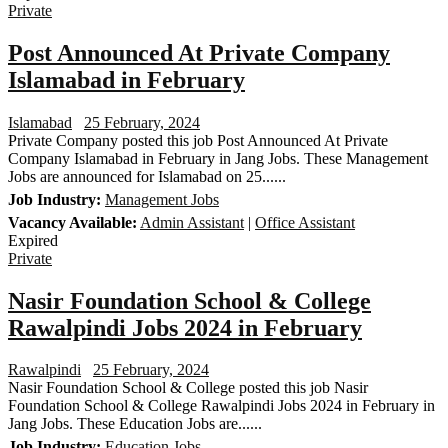
Private
Post Announced At Private Company
Islamabad in February
Islamabad
25 February, 2024
Private Company posted this job Post Announced At Private
Company Islamabad in February in Jang Jobs. These Management
Jobs are announced for Islamabad on 25......
Job Industry:
Management Jobs
Vacancy Available:
Admin Assistant
|
Office Assistant
Expired
Private
Nasir Foundation School & College
Rawalpindi Jobs 2024 in February
Rawalpindi
25 February, 2024
Nasir Foundation School & College posted this job Nasir
Foundation School & College Rawalpindi Jobs 2024 in February in
Jang Jobs. These Education Jobs are......
Job Industry:
Education Jobs