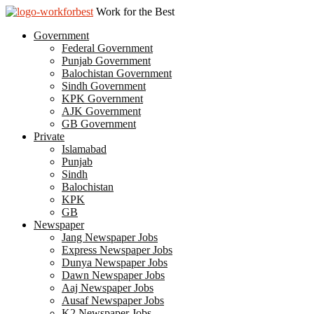
Work for the Best
Government
Federal Government
Punjab Government
Balochistan Government
Sindh Government
KPK Government
AJK Government
GB Government
Private
Islamabad
Punjab
Sindh
Balochistan
KPK
GB
Newspaper
Jang Newspaper Jobs
Express Newspaper Jobs
Dunya Newspaper Jobs
Dawn Newspaper Jobs
Aaj Newspaper Jobs
Ausaf Newspaper Jobs
K2 Newspaper Jobs