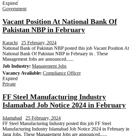
Expired
Government
Vacant Position At National Bank Of
Pakistan NBP in February
Karachi
25 February, 2024
National Bank of Pakistan NBP posted this job Vacant Position At
National Bank Of Pakistan NBP in February in . These
Management Jobs are announced......
Job Industry:
Management Jobs
Vacancy Available:
Compliance Officer
Expired
Private
FF Steel Manufacturing Industry
Islamabad Job Notice 2024 in February
Islamabad
25 February, 2024
FF Steel Manufacturing Industry posted this job FF Steel
Manufacturing Industry Islamabad Job Notice 2024 in February in
Jang Jobs. These Management Jobs are announced......