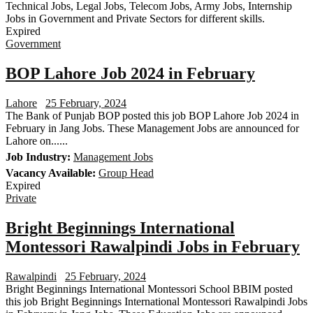
Technical Jobs, Legal Jobs, Telecom Jobs, Army Jobs, Internship
Jobs in Government and Private Sectors for different skills.
Expired
Government
BOP Lahore Job 2024 in February
Lahore
25 February, 2024
The Bank of Punjab BOP posted this job BOP Lahore Job 2024 in
February in Jang Jobs. These Management Jobs are announced for
Lahore on......
Job Industry:
Management Jobs
Vacancy Available:
Group Head
Expired
Private
Bright Beginnings International
Montessori Rawalpindi Jobs in February
Rawalpindi
25 February, 2024
Bright Beginnings International Montessori School BBIM posted
this job Bright Beginnings International Montessori Rawalpindi Jobs