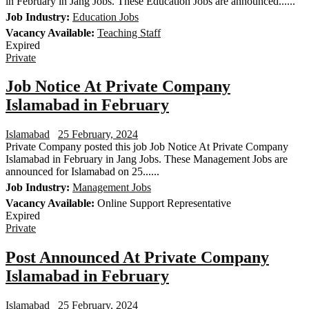
in February in Jang Jobs. These Education Jobs are announced......
Job Industry:
Education Jobs
Vacancy Available:
Teaching Staff
Expired
Private
Job Notice At Private Company
Islamabad in February
Islamabad
25 February, 2024
Private Company posted this job Job Notice At Private Company
Islamabad in February in Jang Jobs. These Management Jobs are
announced for Islamabad on 25......
Job Industry:
Management Jobs
Vacancy Available:
Online Support Representative
Expired
Private
Post Announced At Private Company
Islamabad in February
Islamabad
25 February, 2024