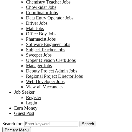
Chemistry Teacher Jobs
Chowkidar Jobs
Coordinator Jobs
Data Entry Operator Jobs
Driver Jobs
Mali Jobs
Office Boy Jobs
Pharmacist Jobs
Software Engineer Jobs
Subject Teacher Jobs
Sweeper Jobs
Upper Division Clerk Jobs
Manager Jobs
Deputy Project Admin Jobs
Regional Project Director Jobs
Web Developer Jobs
View all Vaccancies
Job Seeker
Register
Login
Earn Money
Guest Post
Search for:
Search
Primary Menu