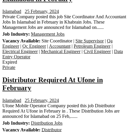
Islamabad
25 February, 2024
Private Company posted this job Site Coordinator And Accountant
Jobs In Islamabad in February in Khabrain Jobs. These
Management Jobs are announced for Islamabad on......
Job Industry:
Management Jobs
Vacancy Available:
Site Coordinator |
Site Supervisor
|
Qa
Engineer
|
Qc Engineer
|
Accountant
|
Petroleum Engineer
|
Electrical Engineer
|
Mechanical Engineer
|
Civil Engineer
|
Data
Entry Operator
Expired
Private
Distributor Required At Ufone in
February
Islamabad
25 February, 2024
Ufone Mobile Operator Company posted this job Distributor
Required At Ufone in February in . These Distribution Jobs are
announced for Islamabad on 25 Feb,......
Job Industry:
Distribution Jobs
Vacancy Available:
Distributor