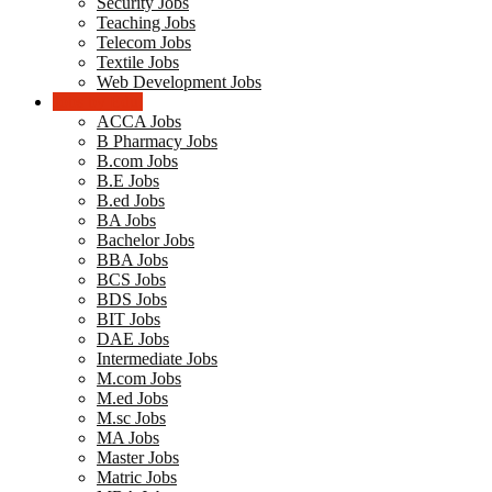
Security Jobs
Teaching Jobs
Telecom Jobs
Textile Jobs
Web Development Jobs
Jobs by Edu.
ACCA Jobs
B Pharmacy Jobs
B.com Jobs
B.E Jobs
B.ed Jobs
BA Jobs
Bachelor Jobs
BBA Jobs
BCS Jobs
BDS Jobs
BIT Jobs
DAE Jobs
Intermediate Jobs
M.com Jobs
M.ed Jobs
M.sc Jobs
MA Jobs
Master Jobs
Matric Jobs