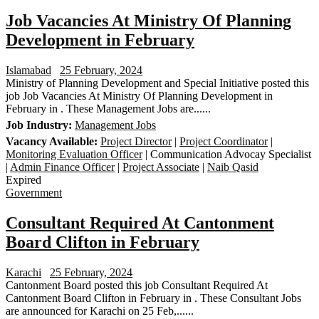
Job Vacancies At Ministry Of Planning
Development in February
Islamabad
25 February, 2024
Ministry of Planning Development and Special Initiative posted this
job Job Vacancies At Ministry Of Planning Development in
February in . These Management Jobs are......
Job Industry:
Management Jobs
Vacancy Available:
Project Director
|
Project Coordinator
|
Monitoring Evaluation Officer
| Communication Advocay Specialist
|
Admin Finance Officer
|
Project Associate
|
Naib Qasid
Expired
Government
Consultant Required At Cantonment
Board Clifton in February
Karachi
25 February, 2024
Cantonment Board posted this job Consultant Required At
Cantonment Board Clifton in February in . These Consultant Jobs
are announced for Karachi on 25 Feb,......