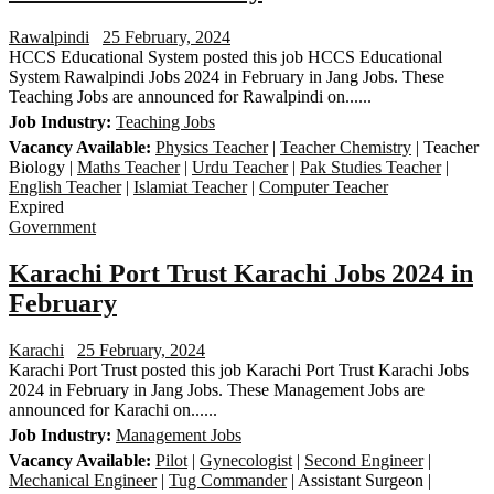
Rawalpindi
25 February, 2024
HCCS Educational System posted this job HCCS Educational
System Rawalpindi Jobs 2024 in February in Jang Jobs. These
Teaching Jobs are announced for Rawalpindi on......
Job Industry:
Teaching Jobs
Vacancy Available:
Physics Teacher
|
Teacher Chemistry
| Teacher
Biology |
Maths Teacher
|
Urdu Teacher
|
Pak Studies Teacher
|
English Teacher
|
Islamiat Teacher
|
Computer Teacher
Expired
Government
Karachi Port Trust Karachi Jobs 2024 in
February
Karachi
25 February, 2024
Karachi Port Trust posted this job Karachi Port Trust Karachi Jobs
2024 in February in Jang Jobs. These Management Jobs are
announced for Karachi on......
Job Industry:
Management Jobs
Vacancy Available:
Pilot
|
Gynecologist
|
Second Engineer
|
Mechanical Engineer
|
Tug Commander
| Assistant Surgeon |