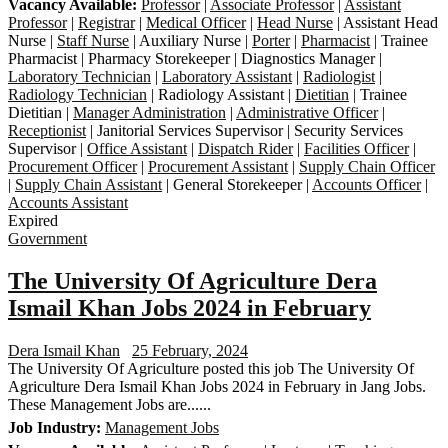
Vacancy Available:
Professor
|
Associate Professor
|
Assistant
Professor
|
Registrar
|
Medical Officer
|
Head Nurse
| Assistant Head
Nurse |
Staff Nurse
| Auxiliary Nurse |
Porter
|
Pharmacist
| Trainee
Pharmacist | Pharmacy Storekeeper | Diagnostics Manager |
Laboratory Technician
|
Laboratory Assistant
|
Radiologist
|
Radiology Technician
| Radiology Assistant |
Dietitian
| Trainee
Dietitian |
Manager Administration
|
Administrative Officer
|
Receptionist
| Janitorial Services Supervisor | Security Services
Supervisor |
Office Assistant
|
Dispatch Rider
|
Facilities Officer
|
Procurement Officer
|
Procurement Assistant
|
Supply Chain Officer
|
Supply Chain Assistant
| General Storekeeper |
Accounts Officer
|
Accounts Assistant
Expired
Government
The University Of Agriculture Dera
Ismail Khan Jobs 2024 in February
Dera Ismail Khan
25 February, 2024
The University Of Agriculture posted this job The University Of
Agriculture Dera Ismail Khan Jobs 2024 in February in Jang Jobs.
These Management Jobs are......
Job Industry:
Management Jobs