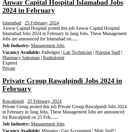
Anwar Capital Hospital Islamabad Jobs
2024 in February
Islamabad
25 February, 2024
Anwar Capital Hospital posted this job Anwar Capital Hospital
Islamabad Jobs 2024 in February in Jang Jobs. These Management
Jobs are announced for Islamabad on......
Job Industry:
Management Jobs
Vacancy Available:
Patholgist |
Lab Technician
|
Nursing Staff
|
Pharmacy Salesman
|
Radiologist
Expired
Private
Private Group Rawalpindi Jobs 2024 in
February
Rawalpindi
25 February, 2024
Private Group posted this job Private Group Rawalpindi Jobs 2024
in February in Jang Jobs. These Management Jobs are announced
for Rawalpindi on 25 Feb,......
Job Industry:
Management Jobs
Vacancy Available:
Manager
| Gro Accountant |
Male Staff
|