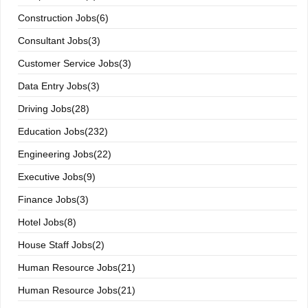
Construction Jobs(6)
Consultant Jobs(3)
Customer Service Jobs(3)
Data Entry Jobs(3)
Driving Jobs(28)
Education Jobs(232)
Engineering Jobs(22)
Executive Jobs(9)
Finance Jobs(3)
Hotel Jobs(8)
House Staff Jobs(2)
Human Resource Jobs(21)
Human Resource Jobs(21)