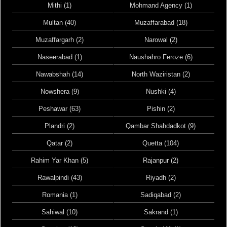
Mithi (1)
Mohmand Agency (1)
Multan (40)
Muzaffarabad (18)
Muzaffargarh (2)
Narowal (2)
Naseerabad (1)
Naushahro Feroze (6)
Nawabshah (14)
North Waziristan (2)
Nowshera (9)
Nushki (4)
Peshawar (63)
Pishin (2)
Plandri (2)
Qambar Shahdadkot (9)
Qatar (2)
Quetta (104)
Rahim Yar Khan (5)
Rajanpur (2)
Rawalpindi (43)
Riyadh (2)
Romania (1)
Sadiqabad (2)
Sahiwal (10)
Sakrand (1)