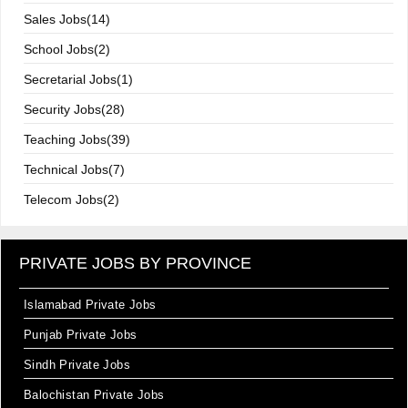
Sales Jobs(14)
School Jobs(2)
Secretarial Jobs(1)
Security Jobs(28)
Teaching Jobs(39)
Technical Jobs(7)
Telecom Jobs(2)
PRIVATE JOBS BY PROVINCE
Islamabad Private Jobs
Punjab Private Jobs
Sindh Private Jobs
Balochistan Private Jobs