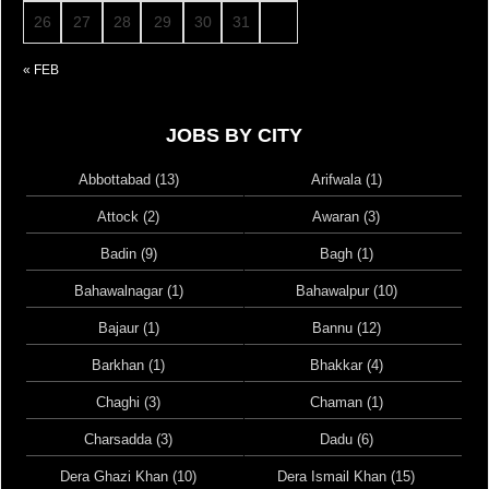
26
27
28
29
30
31
« FEB
JOBS BY CITY
Abbottabad (13)
Arifwala (1)
Attock (2)
Awaran (3)
Badin (9)
Bagh (1)
Bahawalnagar (1)
Bahawalpur (10)
Bajaur (1)
Bannu (12)
Barkhan (1)
Bhakkar (4)
Chaghi (3)
Chaman (1)
Charsadda (3)
Dadu (6)
Dera Ghazi Khan (10)
Dera Ismail Khan (15)