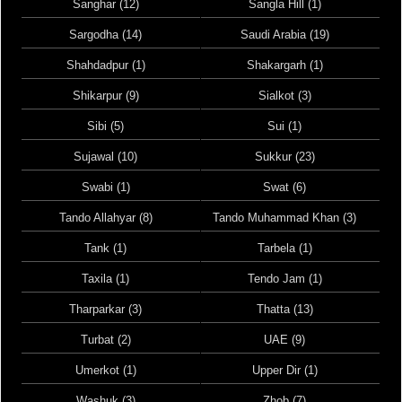
Sanghar (12)
Sangla Hill (1)
Sargodha (14)
Saudi Arabia (19)
Shahdadpur (1)
Shakargarh (1)
Shikarpur (9)
Sialkot (3)
Sibi (5)
Sui (1)
Sujawal (10)
Sukkur (23)
Swabi (1)
Swat (6)
Tando Allahyar (8)
Tando Muhammad Khan (3)
Tank (1)
Tarbela (1)
Taxila (1)
Tendo Jam (1)
Tharparkar (3)
Thatta (13)
Turbat (2)
UAE (9)
Umerkot (1)
Upper Dir (1)
Washuk (3)
Zhob (7)