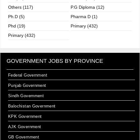
Others (117)
P.G Diploma (12)
Ph.D (5)
Pharma D (1)
Phd (19)
Primary (432)
Primary (432)
GOVERNMENT JOBS BY PROVINCE
Federal Government
Punjab Government
Sindh Government
Balochistan Government
KPK Government
AJK Government
GB Government