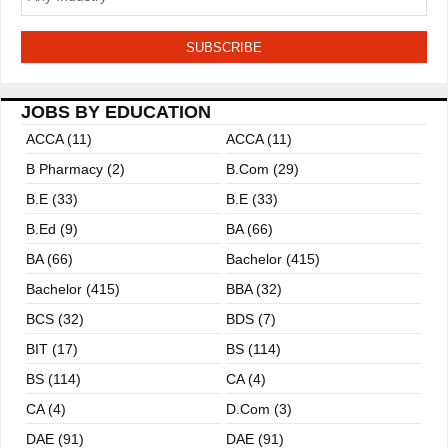
t
i
o
JOBS BY EDUCATION
n
ACCA (11)
ACCA (11)
B Pharmacy (2)
B.com (29)
B.E (33)
B.E (33)
B.ed (9)
BA (66)
BA (66)
Bachelor (415)
Bachelor (415)
BBA (32)
BCS (32)
BDS (7)
BIT (17)
BS (114)
BS (114)
CA (4)
CA (4)
D.Com (3)
DAE (91)
DAE (91)