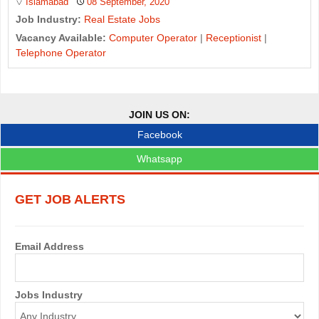
Islamabad
08 September, 2020
Job Industry:
Real Estate Jobs
Vacancy Available:
Computer Operator
|
Receptionist
|
Telephone Operator
J
o
JOIN US ON:
b
Facebook
s
Whatsapp
n
GET JOB ALERTS
a
v
Email Address
i
g
Jobs Industry
a