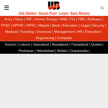
P
Job Seeker
Guest Post
Login
Earn Money
Army
|
Navy
|
PAF
|
Atomic Energy
|
NAB
|
FIA
|
FBR
|
Railways
|
R
FPSC
|
KPPSC
|
SPSC
|
Wapda
|
Bank
|
Education
|
Legal
|
Security
|
Medical
|
Teaching
|
Overseas
|
Management
|
HR
|
Executive
|
I
Engineering
|
Computer
Karachi
|
Lahore
|
Islamabad
|
Rawalpindi
|
Faisalabad
|
Quetta
|
M
Peshawar
|
Abbottabad
|
Multan
|
Gujranwala
|
A
R
Y
M