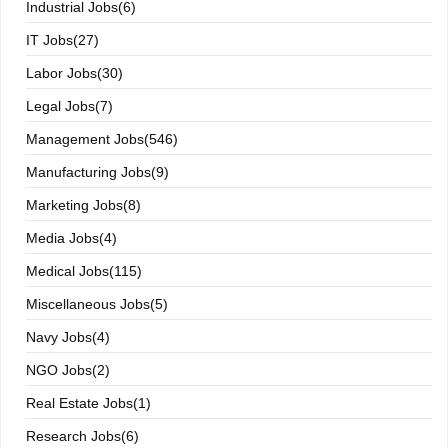
Industrial Jobs(6)
IT Jobs(27)
Labor Jobs(30)
Legal Jobs(7)
Management Jobs(546)
Manufacturing Jobs(9)
Marketing Jobs(8)
Media Jobs(4)
Medical Jobs(115)
Miscellaneous Jobs(5)
Navy Jobs(4)
NGO Jobs(2)
Real Estate Jobs(1)
Research Jobs(6)