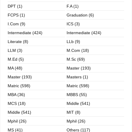
DPT (1)
F.A (1)
FCPS (1)
Graduation (6)
I.com (9)
ICS (3)
Intermediate (424)
Intermediate (424)
Literate (8)
LLb (9)
LLM (3)
M.com (18)
M.ed (5)
M.sc (69)
MA (48)
Master (193)
Master (193)
Masters (1)
Matric (598)
Matric (598)
MBA (36)
MBBS (55)
MCS (18)
Middle (541)
Middle (541)
MIT (8)
Mphil (26)
Mphil (26)
MS (41)
Others (117)