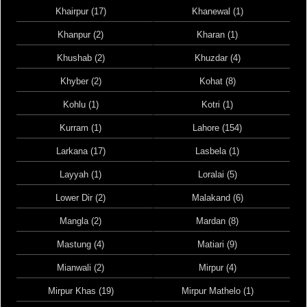
Khairpur (17)
Khanewal (1)
Khanpur (2)
Kharan (1)
Khushab (2)
Khuzdar (4)
Khyber (2)
Kohat (8)
Kohlu (1)
Kotri (1)
Kurram (1)
Lahore (154)
Larkana (17)
Lasbela (1)
Layyah (1)
Loralai (5)
Lower Dir (2)
Malakand (6)
Mangla (2)
Mardan (8)
Mastung (4)
Matiari (9)
Mianwali (2)
Mirpur (4)
Mirpur Khas (19)
Mirpur Mathelo (1)