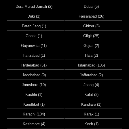
Dera Murad Jamali (2)
Dubai (5)
Duki (1)
Faisalabad (26)
Fateh Jang (1)
Ghizer (3)
Ghotki (1)
Gilgit (25)
Gujranwala (11)
Gujrat (2)
Hafizabad (1)
Hala (2)
Hyderabad (51)
Islamabad (106)
Jacobabad (9)
Jaffarabad (2)
Jamshoro (10)
Jhang (4)
Kachhi (1)
Kalat (3)
Kandhkot (1)
Kandiaro (1)
Karachi (104)
Karak (1)
Kashmore (4)
Kech (1)