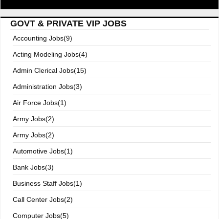
GOVT & PRIVATE VIP JOBS
Accounting Jobs(9)
Acting Modeling Jobs(4)
Admin Clerical Jobs(15)
Administration Jobs(3)
Air Force Jobs(1)
Army Jobs(2)
Army Jobs(2)
Automotive Jobs(1)
Bank Jobs(3)
Business Staff Jobs(1)
Call Center Jobs(2)
Computer Jobs(5)