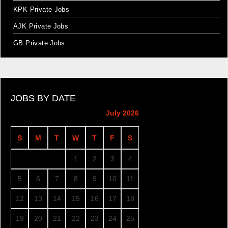
KPK Private Jobs
AJK Private Jobs
GB Private Jobs
JOBS BY DATE
July 2026
S
M
T
W
T
F
S
1
2
3
4
5
6
7
8
9
10
11
12
13
14
15
16
17
18
19
20
21
22
23
24
25