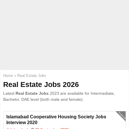
E
N
U
Home
»
Real Estate Jobs
Real Estate Jobs 2026
Latest
Real Estate Jobs
2023 are available for Intermediate,
Bachelor, DAE level (both male and female).
expired
Islamabad Cooperative Housing Society Jobs
Interview 2020