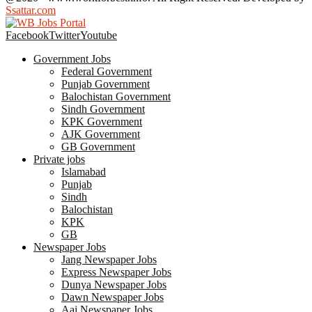
Ssattar.com
Facebook
Twitter
Youtube
Government Jobs
Federal Government
Punjab Government
Balochistan Government
Sindh Government
KPK Government
AJK Government
GB Government
Private jobs
Islamabad
Punjab
Sindh
Balochistan
KPK
GB
Newspaper Jobs
Jang Newspaper Jobs
Express Newspaper Jobs
Dunya Newspaper Jobs
Dawn Newspaper Jobs
Aaj Newspaper Jobs