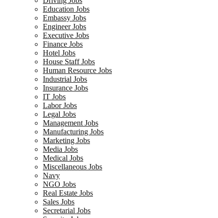
Driving Jobs
Education Jobs
Embassy Jobs
Engineer Jobs
Executive Jobs
Finance Jobs
Hotel Jobs
House Staff Jobs
Human Resource Jobs
Industrial Jobs
Insurance Jobs
IT Jobs
Labor Jobs
Legal Jobs
Management Jobs
Manufacturing Jobs
Marketing Jobs
Media Jobs
Medical Jobs
Miscellaneous Jobs
Navy
NGO Jobs
Real Estate Jobs
Sales Jobs
Secretarial Jobs