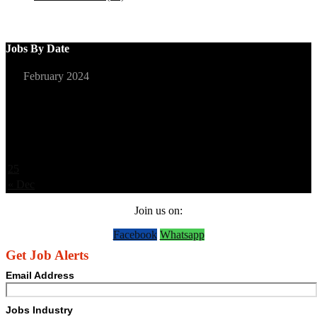
Jobs By Date
February 2024
S
M
T
W
T
F
S
1
2
3
4
5
6
7
8
9
10
11
12
13
14
15
16
17
18
19
20
21
22
23
24
25
26
27
28
29
« Dec
Join us on:
Facebook
Whatsapp
Get Job Alerts
Email Address
Jobs Industry