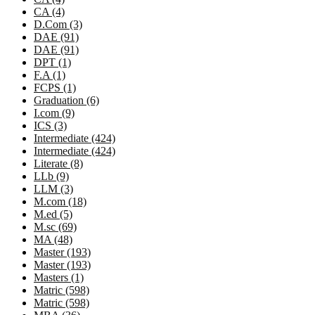
CA (4)
D.Com (3)
DAE (91)
DAE (91)
DPT (1)
F.A (1)
FCPS (1)
Graduation (6)
I.com (9)
ICS (3)
Intermediate (424)
Intermediate (424)
Literate (8)
LLb (9)
LLM (3)
M.com (18)
M.ed (5)
M.sc (69)
MA (48)
Master (193)
Master (193)
Masters (1)
Matric (598)
Matric (598)