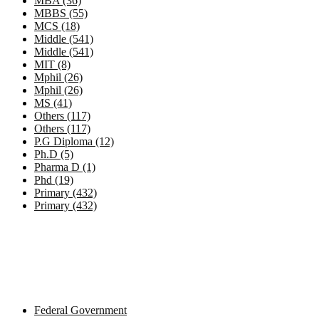
MBA (36)
MBBS (55)
MCS (18)
Middle (541)
Middle (541)
MIT (8)
Mphil (26)
Mphil (26)
MS (41)
Others (117)
Others (117)
P.G Diploma (12)
Ph.D (5)
Pharma D (1)
Phd (19)
Primary (432)
Primary (432)
Government Jobs by Province
Federal Government