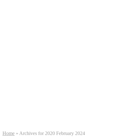
Home
»
Archives for 2020 February 2024