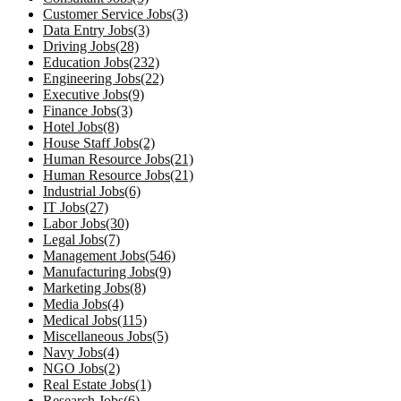
Customer Service Jobs(3)
Data Entry Jobs(3)
Driving Jobs(28)
Education Jobs(232)
Engineering Jobs(22)
Executive Jobs(9)
Finance Jobs(3)
Hotel Jobs(8)
House Staff Jobs(2)
Human Resource Jobs(21)
Human Resource Jobs(21)
Industrial Jobs(6)
IT Jobs(27)
Labor Jobs(30)
Legal Jobs(7)
Management Jobs(546)
Manufacturing Jobs(9)
Marketing Jobs(8)
Media Jobs(4)
Medical Jobs(115)
Miscellaneous Jobs(5)
Navy Jobs(4)
NGO Jobs(2)
Real Estate Jobs(1)
Research Jobs(6)