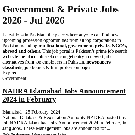
Government & Private Jobs
2026 - Jul 2026
Latest Jobs in Pakistan, the place where anyone can find new
upcoming profession opportunities from all top corporations in
Pakistan including
multinational, government, private, NGO’s,
abroad and others
. This job portal is Pakistan’s prime job search
web site the place job seekers can get entry to newest job
alternatives from top employers in Pakistan,
newspapers
,
classifieds
, job boards & firm profession pages.
Expired
Government
NADRA Islamabad Jobs Announcement
2024 in February
Islamabad
25 February, 2024
National Database & Registration Authority NADRA posted this
job NADRA Islamabad Jobs Announcement 2024 in February in
Jang Jobs. These Management Jobs are announced for......