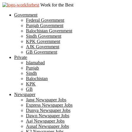
Work for the Best
Government
Federal Government
Punjab Government
Balochistan Government
Sindh Government
KPK Government
AJK Government
GB Government
Private
Islamabad
Punjab
Sindh
Balochistan
KPK
GB
Newspaper
Jang Newspaper Jobs
Express Newspaper Jobs
Dunya Newspaper Jobs
Dawn Newspaper Jobs
Aaj Newspaper Jobs
Ausaf Newspaper Jobs
K2 Newspaper Jobs