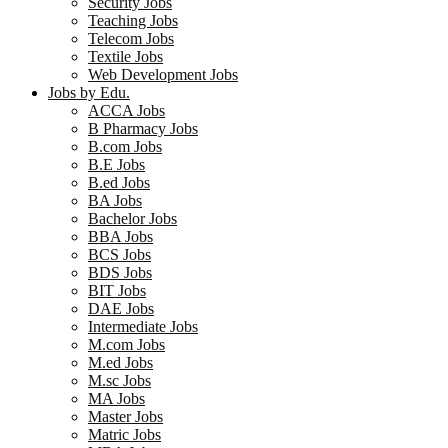
Security Jobs
Teaching Jobs
Telecom Jobs
Textile Jobs
Web Development Jobs
Jobs by Edu.
ACCA Jobs
B Pharmacy Jobs
B.com Jobs
B.E Jobs
B.ed Jobs
BA Jobs
Bachelor Jobs
BBA Jobs
BCS Jobs
BDS Jobs
BIT Jobs
DAE Jobs
Intermediate Jobs
M.com Jobs
M.ed Jobs
M.sc Jobs
MA Jobs
Master Jobs
Matric Jobs