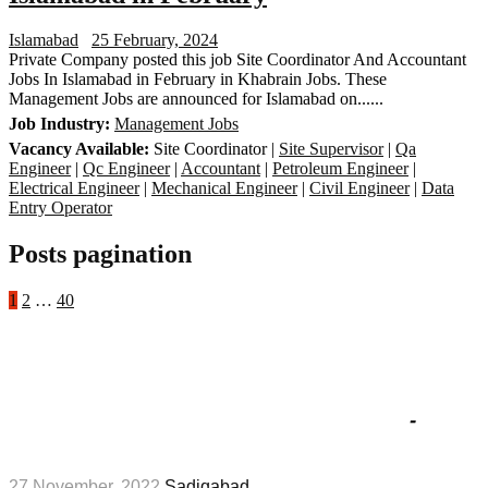
Islamabad
25 February, 2024
Private Company posted this job Site Coordinator And Accountant
Jobs In Islamabad in February in Khabrain Jobs. These
Management Jobs are announced for Islamabad on......
Job Industry:
Management Jobs
Vacancy Available:
Site Coordinator |
Site Supervisor
|
Qa
Engineer
|
Qc Engineer
|
Accountant
|
Petroleum Engineer
|
Electrical Engineer
|
Mechanical Engineer
|
Civil Engineer
|
Data
Entry Operator
Posts pagination
1
2
…
40
Popular Jobs
Fauji Fertilizer Company Limited
Apprenticeship Jobs 2023 in November
-
Management Jobs
27 November, 2022
Sadiqabad