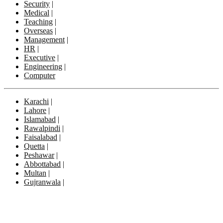
Security
|
Medical
|
Teaching
|
Overseas
|
Management
|
HR
|
Executive
|
Engineering
|
Computer
Karachi
|
Lahore
|
Islamabad
|
Rawalpindi
|
Faisalabad
|
Quetta
|
Peshawar
|
Abbottabad
|
Multan
|
Gujranwala
|