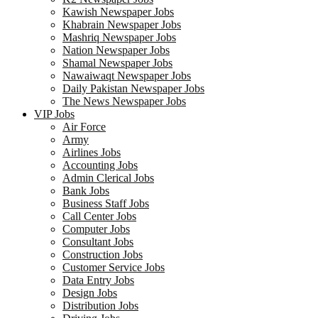
Kawish Newspaper Jobs
Khabrain Newspaper Jobs
Mashriq Newspaper Jobs
Nation Newspaper Jobs
Shamal Newspaper Jobs
Nawaiwaqt Newspaper Jobs
Daily Pakistan Newspaper Jobs
The News Newspaper Jobs
VIP Jobs
Air Force
Army
Airlines Jobs
Accounting Jobs
Admin Clerical Jobs
Bank Jobs
Business Staff Jobs
Call Center Jobs
Computer Jobs
Consultant Jobs
Construction Jobs
Customer Service Jobs
Data Entry Jobs
Design Jobs
Distribution Jobs