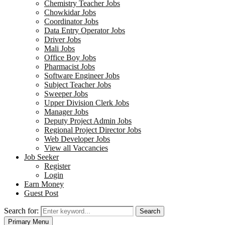
Chemistry Teacher Jobs
Chowkidar Jobs
Coordinator Jobs
Data Entry Operator Jobs
Driver Jobs
Mali Jobs
Office Boy Jobs
Pharmacist Jobs
Software Engineer Jobs
Subject Teacher Jobs
Sweeper Jobs
Upper Division Clerk Jobs
Manager Jobs
Deputy Project Admin Jobs
Regional Project Director Jobs
Web Developer Jobs
View all Vaccancies
Job Seeker
Register
Login
Earn Money
Guest Post
Search for:
Search
Primary Menu