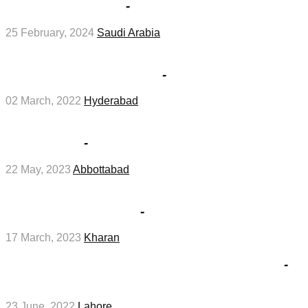
Arabia in February
-
Management Jobs
25 February, 2024
Saudi Arabia
Notice for Interviews for jobs at Education
Works Division in March
-
Management Jobs
02 March, 2022
Hyderabad
Abbottabad Board 12th Grade Roll No Slips
2023 in May
-
Education Jobs
22 May, 2023
Abbottabad
Test and Interviews for jobs at Revenue
Department in March
-
Management Jobs
17 March, 2023
Kharan
Interviews for jobs at Mayo Hospital in June
-
Medical Jobs
23 June, 2022
Lahore