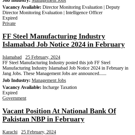
Job Industry:
Management Jobs
Vacancy Available:
Director Monitoring Evaluation | Deputy
Director Monitoring Evaluation | Intelligence Officer
Expired
Private
FF Steel Manufacturing Industry
Islamabad Job Notice 2024 in February
Islamabad
25 February, 2024
FF Steel Manufacturing Industry posted this job FF Steel
Manufacturing Industry Islamabad Job Notice 2024 in February in
Jang Jobs. These Management Jobs are announced......
Job Industry:
Management Jobs
Vacancy Available:
Incharge Taxation
Expired
Government
Vacant Position At National Bank Of
Pakistan NBP in February
Karachi
25 February, 2024