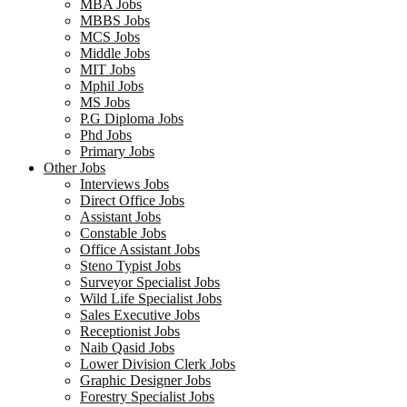
MBA Jobs
MBBS Jobs
MCS Jobs
Middle Jobs
MIT Jobs
Mphil Jobs
MS Jobs
P.G Diploma Jobs
Phd Jobs
Primary Jobs
Other Jobs
Interviews Jobs
Direct Office Jobs
Assistant Jobs
Constable Jobs
Office Assistant Jobs
Steno Typist Jobs
Surveyor Specialist Jobs
Wild Life Specialist Jobs
Sales Executive Jobs
Receptionist Jobs
Naib Qasid Jobs
Lower Division Clerk Jobs
Graphic Designer Jobs
Forestry Specialist Jobs