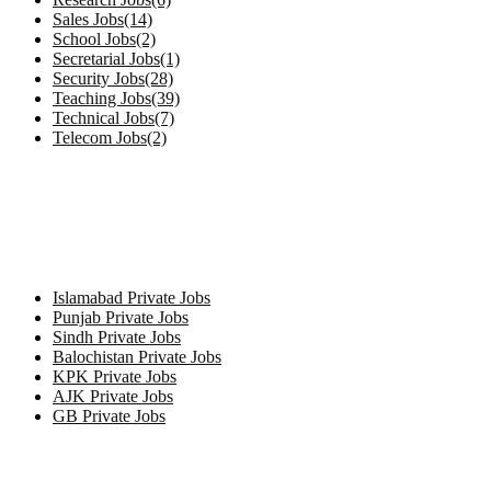
Sales Jobs(14)
School Jobs(2)
Secretarial Jobs(1)
Security Jobs(28)
Teaching Jobs(39)
Technical Jobs(7)
Telecom Jobs(2)
Private Jobs by Province
Islamabad Private Jobs
Punjab Private Jobs
Sindh Private Jobs
Balochistan Private Jobs
KPK Private Jobs
AJK Private Jobs
GB Private Jobs
Jobs by City