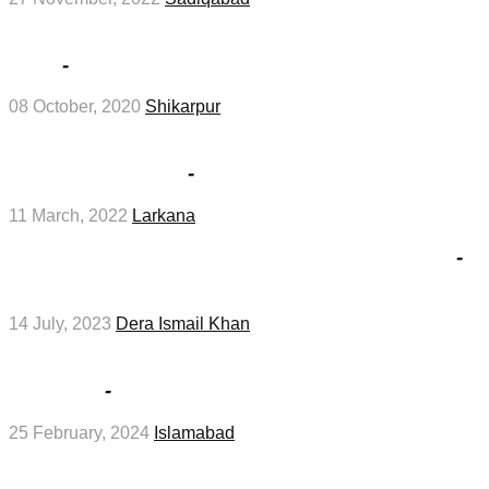
Health Department Shikarpur Jobs Interview
2020
-
Medical Jobs
08 October, 2020
Shikarpur
Class 4 job Interviews at Highways Division
Larkana in March
-
Management Jobs
11 March, 2022
Larkana
BISE DI Khan SSC Part 1 Result 2023 in July
-
Education Jobs
14 July, 2023
Dera Ismail Khan
Private Hospital Islamabad Job 2024 in
February
-
Hotel Jobs
25 February, 2024
Islamabad
Female Nurse And Crew Chef Jobs In Saudi