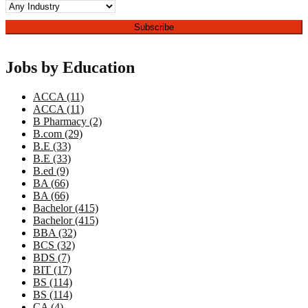
Jobs by Education
ACCA (11)
ACCA (11)
B Pharmacy (2)
B.com (29)
B.E (33)
B.E (33)
B.ed (9)
BA (66)
BA (66)
Bachelor (415)
Bachelor (415)
BBA (32)
BCS (32)
BDS (7)
BIT (17)
BS (114)
BS (114)
CA (4)