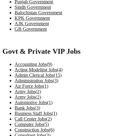
Punjab Government
Sindh Government
Balochistan Government
KPK Government
AJK Government
GB Government
Govt & Private VIP Jobs
Accounting Jobs(9)
Acting Modeling Jobs(4)
Admin Clerical Jobs(15)
Administration Jobs(3)
Air Force Jobs(1)
Army Jobs(2)
Army Jobs(2)
Automotive Jobs(1)
Bank Jobs(3)
Business Staff Jobs(1)
Call Center Jobs(2)
Computer Jobs(5)
Construction Jobs(6)
Consultant Jobs(3)