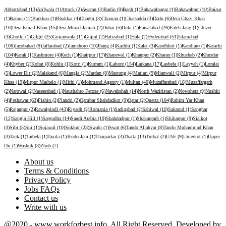
Abbottabad (13)
Arifwala (1)
Attock (2)
Awaran (3)
Badin (9)
Bagh (1)
Bahawalnagar (1)
Bahawalpur (10)
Bajaur
(1)
Bannu (12)
Barkhan (1)
Bhakkar (4)
Chaghi (3)
Chaman (1)
Charsadda (3)
Dadu (6)
Dera Ghazi Khan
(10)
Dera Ismail Khan (15)
Dera Murad Jamali (2)
Dubai (5)
Duki (1)
Faisalabad (26)
Fateh Jang (1)
Ghizer
(3)
Ghotki (1)
Gilgit (25)
Gujranwala (11)
Gujrat (2)
Hafizabad (1)
Hala (2)
Hyderabad (51)
Islamabad
(106)
Jacobabad (9)
Jaffarabad (2)
Jamshoro (10)
Jhang (4)
Kachhi (1)
Kalat (3)
Kandhkot (1)
Kandiaro (1)
Karachi
(104)
Karak (1)
Kashmore (4)
Kech (1)
Khairpur (17)
Khanewal (1)
Khanpur (2)
Kharan (1)
Khushab (2)
Khuzdar
(4)
Khyber (2)
Kohat (8)
Kohlu (1)
Kotri (1)
Kurram (1)
Lahore (154)
Larkana (17)
Lasbela (1)
Layyah (1)
Loralai
(5)
Lower Dir (2)
Malakand (6)
Mangla (2)
Mardan (8)
Mastung (4)
Matiari (9)
Mianwali (2)
Mirpur (4)
Mirpur
Khas (19)
Mirpur Mathelo (1)
Mithi (1)
Mohmand Agency (1)
Multan (40)
Muzaffarabad (18)
Muzaffargarh
(2)
Narowal (2)
Naseerabad (1)
Naushahro Feroze (6)
Nawabshah (14)
North Waziristan (2)
Nowshera (9)
Nushki
(4)
Peshawar (63)
Pishin (2)
Plandri (2)
Qambar Shahdadkot (9)
Qatar (2)
Quetta (104)
Rahim Yar Khan
(5)
Rajanpur (2)
Rawalpindi (43)
Riyadh (2)
Romania (1)
Sadiqabad (2)
Sahiwal (10)
Sakrand (1)
Sanghar
(12)
Sangla Hill (1)
Sargodha (14)
Saudi Arabia (19)
Shahdadpur (1)
Shakargarh (1)
Shikarpur (9)
Sialkot
(3)
Sibi (5)
Sui (1)
Sujawal (10)
Sukkur (23)
Swabi (1)
Swat (6)
Tando Allahyar (8)
Tando Muhammad Khan
(3)
Tank (1)
Tarbela (1)
Taxila (1)
Tendo Jam (1)
Tharparkar (3)
Thatta (13)
Turbat (2)
UAE (9)
Umerkot (1)
Upper
Dir (1)
Washuk (3)
Zhob (7)
About us
Terms & Conditions
Privacy Policy
Jobs FAQs
Contact us
Write with us
@2020 - www.workforbest.info. All Right Reserved. Developed by