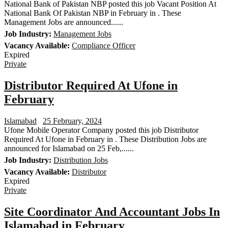
National Bank of Pakistan NBP posted this job Vacant Position At
National Bank Of Pakistan NBP in February in . These
Management Jobs are announced......
Job Industry:
Management Jobs
Vacancy Available:
Compliance Officer
Expired
Private
Distributor Required At Ufone in
February
Islamabad
25 February, 2024
Ufone Mobile Operator Company posted this job Distributor
Required At Ufone in February in . These Distribution Jobs are
announced for Islamabad on 25 Feb,......
Job Industry:
Distribution Jobs
Vacancy Available:
Distributor
Expired
Private
Site Coordinator And Accountant Jobs In
Islamabad in February