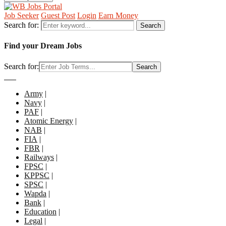
Job Seeker
Guest Post
Login
Earn Money
Search for:
Search
Find your Dream Jobs
Search for:
Search
Army
|
Navy
|
PAF
|
Atomic Energy
|
NAB
|
FIA
|
FBR
|
Railways
|
FPSC
|
KPPSC
|
SPSC
|
Wapda
|
Bank
|
Education
|
Legal
|