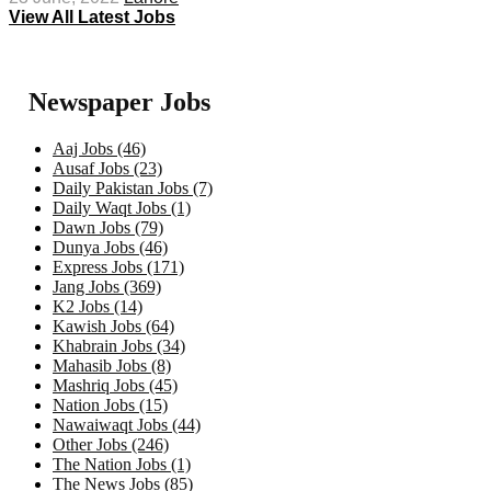
View All Latest Jobs
Newspaper Jobs
Aaj Jobs (46)
Ausaf Jobs (23)
Daily Pakistan Jobs (7)
Daily Waqt Jobs (1)
Dawn Jobs (79)
Dunya Jobs (46)
Express Jobs (171)
Jang Jobs (369)
K2 Jobs (14)
Kawish Jobs (64)
Khabrain Jobs (34)
Mahasib Jobs (8)
Mashriq Jobs (45)
Nation Jobs (15)
Nawaiwaqt Jobs (44)
Other Jobs (246)
The Nation Jobs (1)
The News Jobs (85)