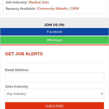
Job Industry:
Medical Jobs
Vacancy Available:
Community Midwife
|
CMW
JOIN US ON:
Facebook
Whatsapp
GET JOB ALERTS
Email Address
Jobs Industry