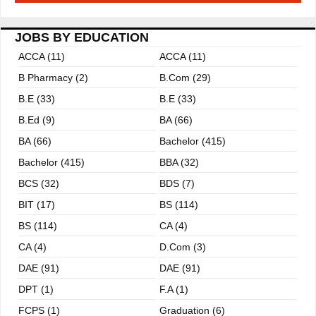
JOBS BY EDUCATION
ACCA (11)
ACCA (11)
B Pharmacy (2)
B.com (29)
B.E (33)
B.E (33)
B.ed (9)
BA (66)
BA (66)
Bachelor (415)
Bachelor (415)
BBA (32)
BCS (32)
BDS (7)
BIT (17)
BS (114)
BS (114)
CA (4)
CA (4)
D.Com (3)
DAE (91)
DAE (91)
DPT (1)
F.A (1)
FCPS (1)
Graduation (6)