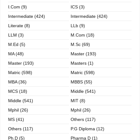
I.com (9)
ICS (3)
Intermediate (424)
Intermediate (424)
Literate (8)
LLb (9)
LLM (3)
M.com (18)
M.ed (5)
M.sc (69)
MA (48)
Master (193)
Master (193)
Masters (1)
Matric (598)
Matric (598)
MBA (36)
MBBS (55)
MCS (18)
Middle (541)
Middle (541)
MIT (8)
Mphil (26)
Mphil (26)
MS (41)
Others (117)
Others (117)
P.G Diploma (12)
Ph.D (5)
Pharma D (1)