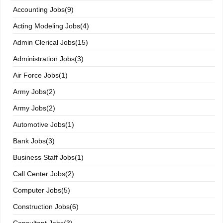
Accounting Jobs(9)
Acting Modeling Jobs(4)
Admin Clerical Jobs(15)
Administration Jobs(3)
Air Force Jobs(1)
Army Jobs(2)
Army Jobs(2)
Automotive Jobs(1)
Bank Jobs(3)
Business Staff Jobs(1)
Call Center Jobs(2)
Computer Jobs(5)
Construction Jobs(6)