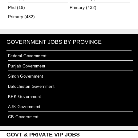
Phd (19)
Primary (432)
Primary (432)
GOVERNMENT JOBS BY PROVINCE
Federal Government
Punjab Government
Sindh Government
Balochistan Government
KPK Government
AJK Government
GB Government
GOVT & PRIVATE VIP JOBS