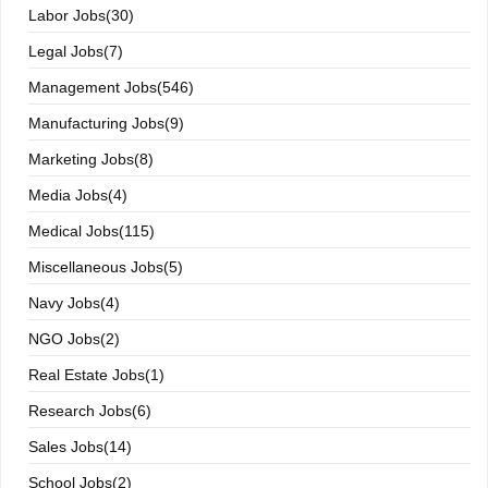
Labor Jobs(30)
Legal Jobs(7)
Management Jobs(546)
Manufacturing Jobs(9)
Marketing Jobs(8)
Media Jobs(4)
Medical Jobs(115)
Miscellaneous Jobs(5)
Navy Jobs(4)
NGO Jobs(2)
Real Estate Jobs(1)
Research Jobs(6)
Sales Jobs(14)
School Jobs(2)