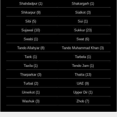
Shahdadpur (1)
Shakargarh (1)
Shikarpur (9)
Sialkot (3)
Sibi (5)
Sui (1)
Sujawal (10)
Sukkur (23)
Swabi (1)
Swat (6)
Tando Allahyar (8)
Tando Muhammad Khan (3)
Tank (1)
Tarbela (1)
Taxila (1)
Tendo Jam (1)
Tharparkar (3)
Thatta (13)
Turbat (2)
UAE (9)
Umerkot (1)
Upper Dir (1)
Washuk (3)
Zhob (7)