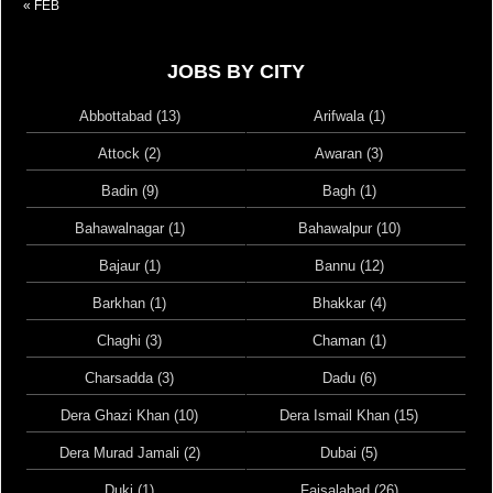
« FEB
JOBS BY CITY
Abbottabad (13)
Arifwala (1)
Attock (2)
Awaran (3)
Badin (9)
Bagh (1)
Bahawalnagar (1)
Bahawalpur (10)
Bajaur (1)
Bannu (12)
Barkhan (1)
Bhakkar (4)
Chaghi (3)
Chaman (1)
Charsadda (3)
Dadu (6)
Dera Ghazi Khan (10)
Dera Ismail Khan (15)
Dera Murad Jamali (2)
Dubai (5)
Duki (1)
Faisalabad (26)