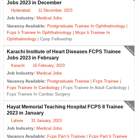
Jobs 2023 in December
Hyderabad
11 December, 2023
Job Industry:
Medical Jobs
Vacancy Available:
Postgraduate Trainee In Ophthalmology
|
Fcps Ii Trainee In Ophthalmology
|
Mcps Ii Trainee In
Ophthalmology
| Cpsp Fellowship
expired
Karachi Institute of Heart Diseases FCPS Trainee
Jobs 2023 in February
Karachi
16 February, 2023
Job Industry:
Medical Jobs
Vacancy Available:
Postgraduate Trainee
|
Fcps Trainee
|
Fcps Trainee In Cardiology
| Fcps Trainee In Adult Cardiology |
Fcps Trainee In Cardiac Surgery
expired
Hayat Memorial Teaching Hospital FCPS II Trainee
2023 in January
Lahore
31 January, 2023
Job Industry:
Medical Jobs
Vacancy Available:
Fcps Part Ii Trainee
|
Fcps Part Ii Trainee