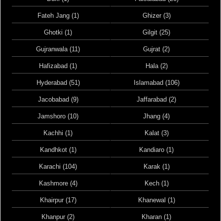
Fateh Jang (1)
Ghizer (3)
Ghotki (1)
Gilgit (25)
Gujranwala (11)
Gujrat (2)
Hafizabad (1)
Hala (2)
Hyderabad (51)
Islamabad (106)
Jacobabad (9)
Jaffarabad (2)
Jamshoro (10)
Jhang (4)
Kachhi (1)
Kalat (3)
Kandhkot (1)
Kandiaro (1)
Karachi (104)
Karak (1)
Kashmore (4)
Kech (1)
Khairpur (17)
Khanewal (1)
Khanpur (2)
Kharan (1)