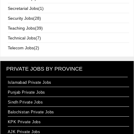
Secretarial Jobs(1)
Security Jobs(28)
Teaching Jobs(39)
Technical Jobs(7)
Telecom Jobs(2)
PRIVATE JOBS BY PROVINCE
Islamabad Private Jobs
Punjab Private Jobs
Sindh Private Jobs
Balochistan Private Jobs
KPK Private Jobs
AJK Private Jobs