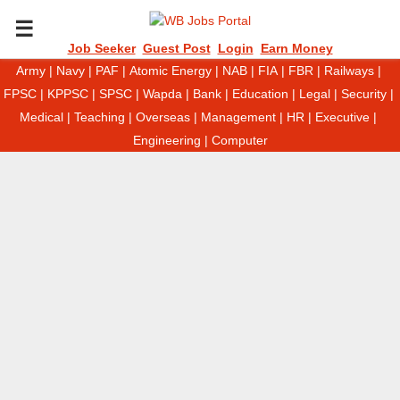
P
Job Seeker
Guest Post
Login
Earn Money
Army
|
Navy
|
PAF
|
Atomic Energy
|
NAB
|
FIA
|
FBR
|
Railways
|
R
FPSC
|
KPPSC
|
SPSC
|
Wapda
|
Bank
|
Education
|
Legal
|
Security
|
Medical
|
Teaching
|
Overseas
|
Management
|
HR
|
Executive
|
I
Engineering
|
Computer
M
A
R
Y
M