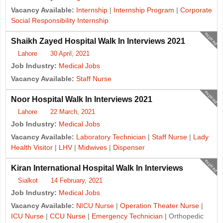
Vacancy Available:
Internship
|
Internship Program
|
Corporate
Social Responsibility Internship
expired
Shaikh Zayed Hospital Walk In Interviews 2021
Lahore
30 April, 2021
Job Industry:
Medical Jobs
Vacancy Available:
Staff Nurse
expired
Noor Hospital Walk In Interviews 2021
Lahore
22 March, 2021
Job Industry:
Medical Jobs
Vacancy Available:
Laboratory Technician
|
Staff Nurse
|
Lady
Health Visitor
|
LHV
|
Midwives
|
Dispenser
expired
Kiran International Hospital Walk In Interviews
Sialkot
14 February, 2021
Job Industry:
Medical Jobs
Vacancy Available:
NICU Nurse
|
Operation Theater Nurse
|
ICU Nurse
|
CCU Nurse
|
Emergency Technician
| Orthopedic