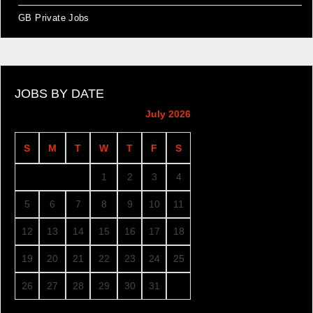
GB Private Jobs
JOBS BY DATE
July 2026
S
M
T
W
T
F
S
1
2
3
4
5
6
7
8
9
10
11
12
13
14
15
16
17
18
19
20
21
22
23
24
25
26
27
28
29
30
31