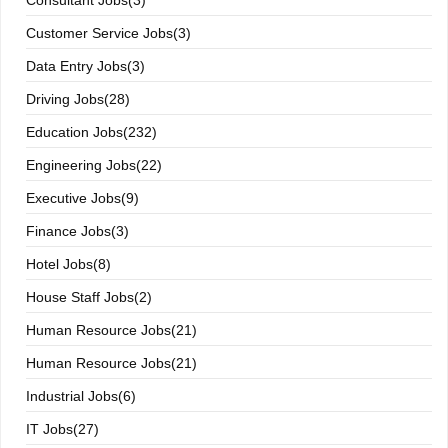
Consultant Jobs(3)
Customer Service Jobs(3)
Data Entry Jobs(3)
Driving Jobs(28)
Education Jobs(232)
Engineering Jobs(22)
Executive Jobs(9)
Finance Jobs(3)
Hotel Jobs(8)
House Staff Jobs(2)
Human Resource Jobs(21)
Human Resource Jobs(21)
Industrial Jobs(6)
IT Jobs(27)