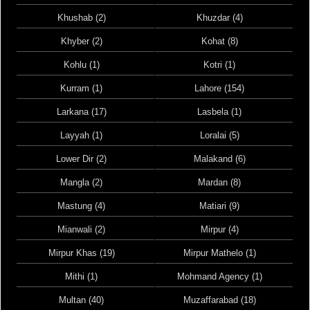
Khushab (2)
Khuzdar (4)
Khyber (2)
Kohat (8)
Kohlu (1)
Kotri (1)
Kurram (1)
Lahore (154)
Larkana (17)
Lasbela (1)
Layyah (1)
Loralai (5)
Lower Dir (2)
Malakand (6)
Mangla (2)
Mardan (8)
Mastung (4)
Matiari (9)
Mianwali (2)
Mirpur (4)
Mirpur Khas (19)
Mirpur Mathelo (1)
Mithi (1)
Mohmand Agency (1)
Multan (40)
Muzaffarabad (18)