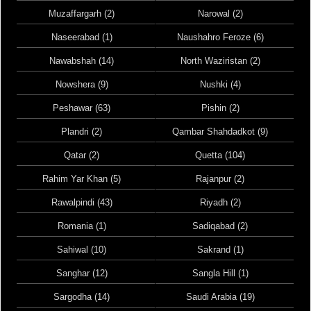
Muzaffargarh (2)
Narowal (2)
Naseerabad (1)
Naushahro Feroze (6)
Nawabshah (14)
North Waziristan (2)
Nowshera (9)
Nushki (4)
Peshawar (63)
Pishin (2)
Plandri (2)
Qambar Shahdadkot (9)
Qatar (2)
Quetta (104)
Rahim Yar Khan (5)
Rajanpur (2)
Rawalpindi (43)
Riyadh (2)
Romania (1)
Sadiqabad (2)
Sahiwal (10)
Sakrand (1)
Sanghar (12)
Sangla Hill (1)
Sargodha (14)
Saudi Arabia (19)