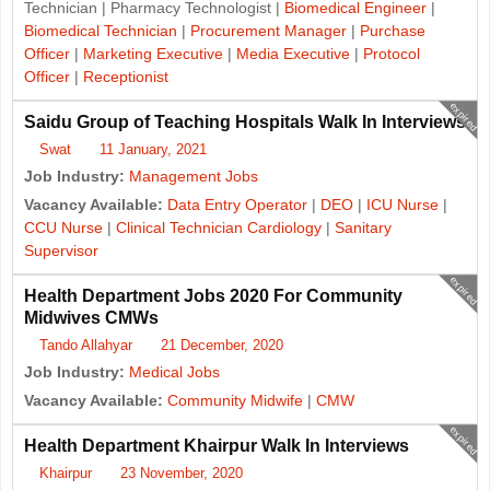
Technician | Pharmacy Technologist |
Biomedical Engineer
|
Biomedical Technician
|
Procurement Manager
|
Purchase
Officer
|
Marketing Executive
|
Media Executive
|
Protocol
Officer
|
Receptionist
expired
Saidu Group of Teaching Hospitals Walk In Interviews
Swat
11 January, 2021
Job Industry:
Management Jobs
Vacancy Available:
Data Entry Operator
|
DEO
|
ICU Nurse
|
CCU Nurse
|
Clinical Technician Cardiology
|
Sanitary
Supervisor
expired
Health Department Jobs 2020 For Community
Midwives CMWs
Tando Allahyar
21 December, 2020
Job Industry:
Medical Jobs
Vacancy Available:
Community Midwife
|
CMW
expired
Health Department Khairpur Walk In Interviews
Khairpur
23 November, 2020