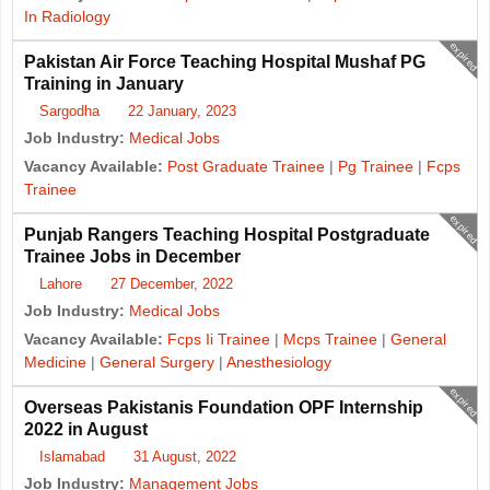
In Radiology
expired
Pakistan Air Force Teaching Hospital Mushaf PG
Training in January
Sargodha
22 January, 2023
Job Industry:
Medical Jobs
Vacancy Available:
Post Graduate Trainee
|
Pg Trainee
|
Fcps
Trainee
expired
Punjab Rangers Teaching Hospital Postgraduate
Trainee Jobs in December
Lahore
27 December, 2022
Job Industry:
Medical Jobs
Vacancy Available:
Fcps Ii Trainee
|
Mcps Trainee
|
General
Medicine
|
General Surgery
|
Anesthesiology
expired
Overseas Pakistanis Foundation OPF Internship
2022 in August
Islamabad
31 August, 2022
Job Industry:
Management Jobs