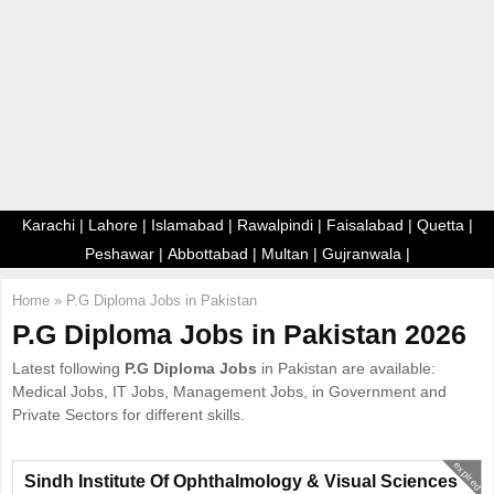
E
N
U
Karachi
|
Lahore
|
Islamabad
|
Rawalpindi
|
Faisalabad
|
Quetta
|
Peshawar
|
Abbottabad
|
Multan
|
Gujranwala
|
Home
»
P.G Diploma Jobs in Pakistan
P.G Diploma Jobs in Pakistan 2026
Latest following
P.G Diploma Jobs
in Pakistan are available:
Medical Jobs, IT Jobs, Management Jobs, in Government and
Private Sectors for different skills.
expired
Sindh Institute Of Ophthalmology & Visual Sciences