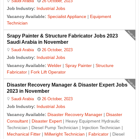
Saudi Arabia
26 October, 2023
Job Industry:
Industrial Jobs
Vacancy Available:
Specialist Appliance
|
Equipment
Technician
expired
Srapy Painter & Structure Fabricator Jobs 2023
Saudi Arabia in November
Saudi Arabia
26 October, 2023
Job Industry:
Industrial Jobs
Vacancy Available:
Welder
|
Spray Painter
|
Structure
Fabricator
|
Fork Lift Operator
expired
Disaster Recovery Manager & Disaster Expert Jobs
2023 in November
Saudi Arabia
26 October, 2023
Job Industry:
Industrial Jobs
Vacancy Available:
Disaster Recovery Manager
|
Disaster
Consultant
|
Disaster Expert
| Heavy Equipment Hydraulic
Technician | Diesel Pump Technician | Injection Technician |
Mechanical Fitter
|
Millwright Technician
|
Fabricator
| Diesel