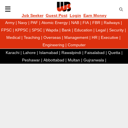
P
Job Seeker
Guest Post
Login
Earn Money
Army
|
Navy
|
PAF
|
Atomic Energy
|
NAB
|
FIA
|
FBR
|
Railways
|
R
FPSC
|
KPPSC
|
SPSC
|
Wapda
|
Bank
|
Education
|
Legal
|
Security
|
Medical
|
Teaching
|
Overseas
|
Management
|
HR
|
Executive
|
I
Engineering
|
Computer
Karachi
|
Lahore
|
Islamabad
|
Rawalpindi
|
Faisalabad
|
Quetta
|
M
Peshawar
|
Abbottabad
|
Multan
|
Gujranwala
|
A
R
Y
M