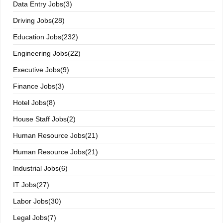
Data Entry Jobs(3)
Driving Jobs(28)
Education Jobs(232)
Engineering Jobs(22)
Executive Jobs(9)
Finance Jobs(3)
Hotel Jobs(8)
House Staff Jobs(2)
Human Resource Jobs(21)
Human Resource Jobs(21)
Industrial Jobs(6)
IT Jobs(27)
Labor Jobs(30)
Legal Jobs(7)