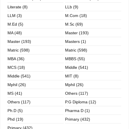
Literate (8)
LLb (9)
LLM (3)
M.com (18)
M.ed (5)
M.sc (69)
MA (48)
Master (193)
Master (193)
Masters (1)
Matric (598)
Matric (598)
MBA (36)
MBBS (55)
MCS (18)
Middle (541)
Middle (541)
MIT (8)
Mphil (26)
Mphil (26)
MS (41)
Others (117)
Others (117)
P.G Diploma (12)
Ph.D (5)
Pharma D (1)
Phd (19)
Primary (432)
Primary (432)