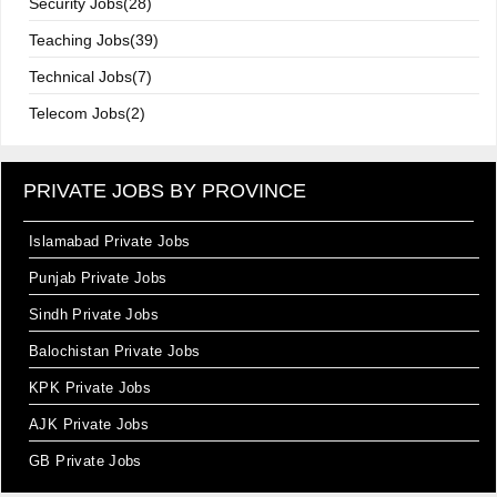
Security Jobs(28)
Teaching Jobs(39)
Technical Jobs(7)
Telecom Jobs(2)
PRIVATE JOBS BY PROVINCE
Islamabad Private Jobs
Punjab Private Jobs
Sindh Private Jobs
Balochistan Private Jobs
KPK Private Jobs
AJK Private Jobs
GB Private Jobs