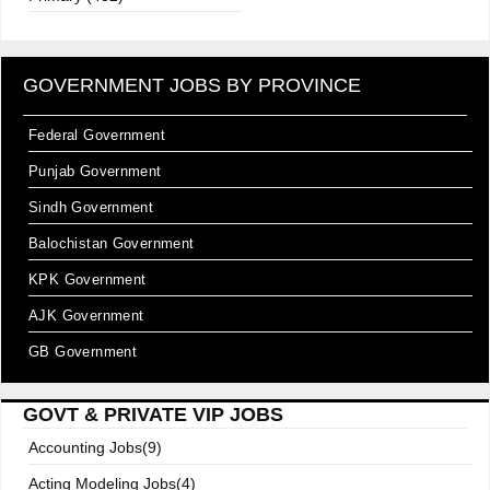
GOVERNMENT JOBS BY PROVINCE
Federal Government
Punjab Government
Sindh Government
Balochistan Government
KPK Government
AJK Government
GB Government
GOVT & PRIVATE VIP JOBS
Accounting Jobs(9)
Acting Modeling Jobs(4)