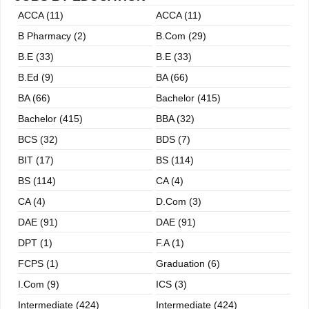
n
ACCA (11)
ACCA (11)
B Pharmacy (2)
B.com (29)
B.E (33)
B.E (33)
B.ed (9)
BA (66)
BA (66)
Bachelor (415)
Bachelor (415)
BBA (32)
BCS (32)
BDS (7)
BIT (17)
BS (114)
BS (114)
CA (4)
CA (4)
D.Com (3)
DAE (91)
DAE (91)
DPT (1)
F.A (1)
FCPS (1)
Graduation (6)
I.com (9)
ICS (3)
Intermediate (424)
Intermediate (424)