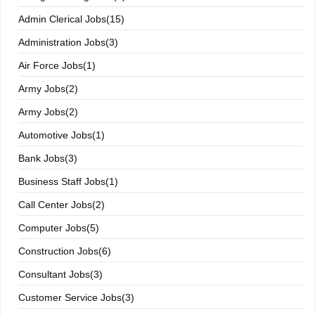
Admin Clerical Jobs(15)
Administration Jobs(3)
Air Force Jobs(1)
Army Jobs(2)
Army Jobs(2)
Automotive Jobs(1)
Bank Jobs(3)
Business Staff Jobs(1)
Call Center Jobs(2)
Computer Jobs(5)
Construction Jobs(6)
Consultant Jobs(3)
Customer Service Jobs(3)