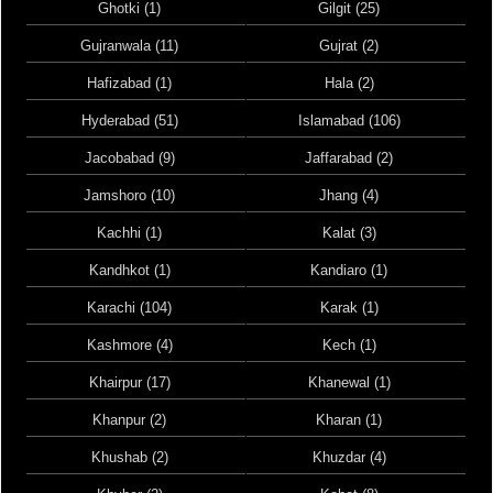
Ghotki (1)
Gilgit (25)
Gujranwala (11)
Gujrat (2)
Hafizabad (1)
Hala (2)
Hyderabad (51)
Islamabad (106)
Jacobabad (9)
Jaffarabad (2)
Jamshoro (10)
Jhang (4)
Kachhi (1)
Kalat (3)
Kandhkot (1)
Kandiaro (1)
Karachi (104)
Karak (1)
Kashmore (4)
Kech (1)
Khairpur (17)
Khanewal (1)
Khanpur (2)
Kharan (1)
Khushab (2)
Khuzdar (4)