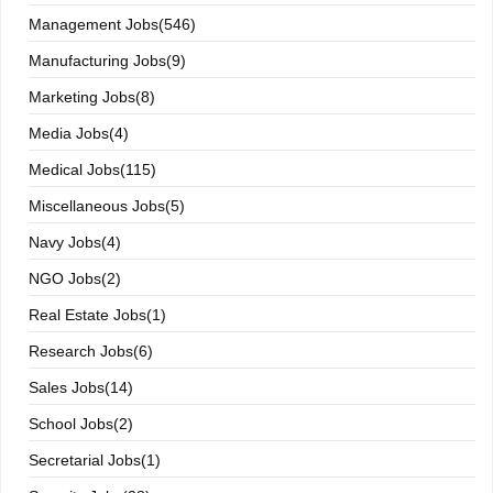
Management Jobs(546)
Manufacturing Jobs(9)
Marketing Jobs(8)
Media Jobs(4)
Medical Jobs(115)
Miscellaneous Jobs(5)
Navy Jobs(4)
NGO Jobs(2)
Real Estate Jobs(1)
Research Jobs(6)
Sales Jobs(14)
School Jobs(2)
Secretarial Jobs(1)