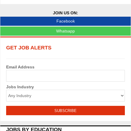
o
JOIN US ON:
b
Facebook
s
Whatsapp
n
GET JOB ALERTS
a
v
Email Address
i
g
Jobs Industry
a
t
i
o
JOBS BY EDUCATION