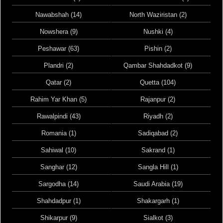
Nawabshah (14)
North Waziristan (2)
Nowshera (9)
Nushki (4)
Peshawar (63)
Pishin (2)
Plandri (2)
Qambar Shahdadkot (9)
Qatar (2)
Quetta (104)
Rahim Yar Khan (5)
Rajanpur (2)
Rawalpindi (43)
Riyadh (2)
Romania (1)
Sadiqabad (2)
Sahiwal (10)
Sakrand (1)
Sanghar (12)
Sangla Hill (1)
Sargodha (14)
Saudi Arabia (19)
Shahdadpur (1)
Shakargarh (1)
Shikarpur (9)
Sialkot (3)