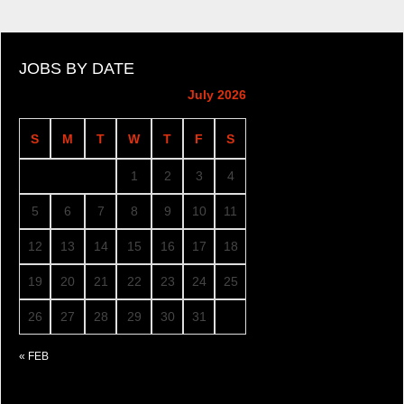
JOBS BY DATE
July 2026
S
M
T
W
T
F
S
1
2
3
4
5
6
7
8
9
10
11
12
13
14
15
16
17
18
19
20
21
22
23
24
25
26
27
28
29
30
31
« FEB