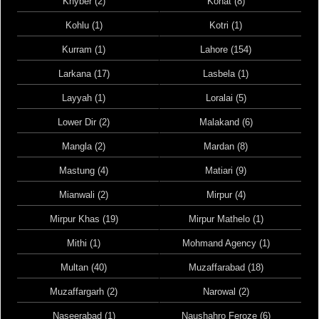
Khyber (2)
Kohat (8)
Kohlu (1)
Kotri (1)
Kurram (1)
Lahore (154)
Larkana (17)
Lasbela (1)
Layyah (1)
Loralai (5)
Lower Dir (2)
Malakand (6)
Mangla (2)
Mardan (8)
Mastung (4)
Matiari (9)
Mianwali (2)
Mirpur (4)
Mirpur Khas (19)
Mirpur Mathelo (1)
Mithi (1)
Mohmand Agency (1)
Multan (40)
Muzaffarabad (18)
Muzaffargarh (2)
Narowal (2)
Naseerabad (1)
Naushahro Feroze (6)