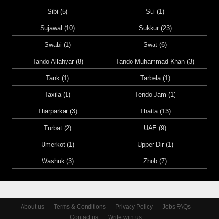
Sibi (5)
Sui (1)
Sujawal (10)
Sukkur (23)
Swabi (1)
Swat (6)
Tando Allahyar (8)
Tando Muhammad Khan (3)
Tank (1)
Tarbela (1)
Taxila (1)
Tendo Jam (1)
Tharparkar (3)
Thatta (13)
Turbat (2)
UAE (9)
Umerkot (1)
Upper Dir (1)
Washuk (3)
Zhob (7)
About us
Terms & Conditions
Privacy Policy
Jobs FAQs
Contact us
Write with us