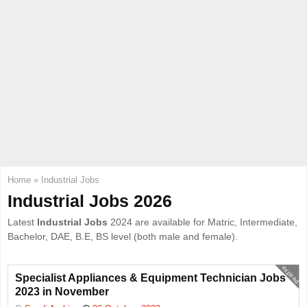
E
N
U
Home
»
Industrial Jobs
Industrial Jobs 2026
Latest
Industrial Jobs
2024 are available for Matric, Intermediate,
Bachelor, DAE, B.E, BS level (both male and female).
expired
Specialist Appliances & Equipment Technician Jobs
2023 in November