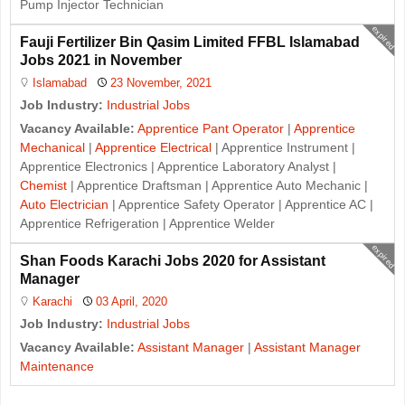
Pump Injector Technician
expired
Fauji Fertilizer Bin Qasim Limited FFBL Islamabad
Jobs 2021 in November
Islamabad
23 November, 2021
Job Industry:
Industrial Jobs
Vacancy Available:
Apprentice Pant Operator
|
Apprentice
Mechanical
|
Apprentice Electrical
| Apprentice Instrument |
Apprentice Electronics | Apprentice Laboratory Analyst |
Chemist
| Apprentice Draftsman | Apprentice Auto Mechanic |
Auto Electrician
| Apprentice Safety Operator | Apprentice AC |
Apprentice Refrigeration | Apprentice Welder
expired
Shan Foods Karachi Jobs 2020 for Assistant
Manager
Karachi
03 April, 2020
Job Industry:
Industrial Jobs
Vacancy Available:
Assistant Manager
|
Assistant Manager
Maintenance
J