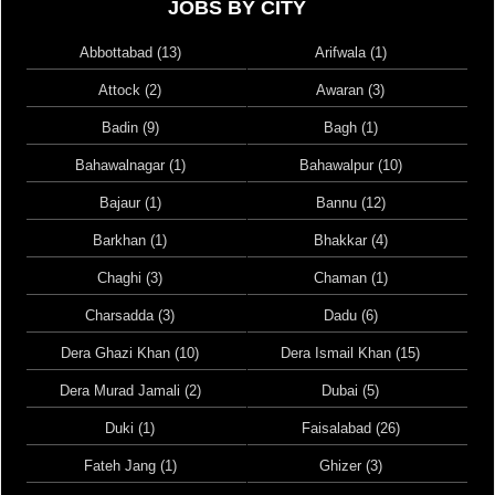
JOBS BY CITY
Abbottabad (13)
Arifwala (1)
Attock (2)
Awaran (3)
Badin (9)
Bagh (1)
Bahawalnagar (1)
Bahawalpur (10)
Bajaur (1)
Bannu (12)
Barkhan (1)
Bhakkar (4)
Chaghi (3)
Chaman (1)
Charsadda (3)
Dadu (6)
Dera Ghazi Khan (10)
Dera Ismail Khan (15)
Dera Murad Jamali (2)
Dubai (5)
Duki (1)
Faisalabad (26)
Fateh Jang (1)
Ghizer (3)