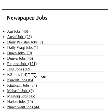
Newspaper Jobs
Aaj Jobs (46)
Ausaf Jobs (23)
Daily Pakistan Jobs (7)
Daily Waqt Jobs (1)
Dawn Jobs (79)
Dunya Jobs (46)
Express Jobs (171)
Jang Jobs (369)
K2 Jobs (14)
Kawish Jobs (64)
Khabrain Jobs (34)
Mahasib Jobs (8)
Mashriq Jobs (45)
Nation Jobs (15)
Nawaiwaqt Jobs (44)