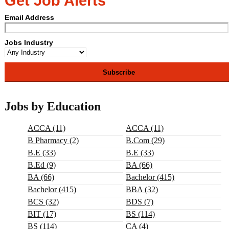
Get Job Alerts
Email Address
Jobs Industry
Jobs by Education
ACCA (11)
ACCA (11)
B Pharmacy (2)
B.com (29)
B.E (33)
B.E (33)
B.ed (9)
BA (66)
BA (66)
Bachelor (415)
Bachelor (415)
BBA (32)
BCS (32)
BDS (7)
BIT (17)
BS (114)
BS (114)
CA (4)