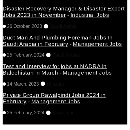
Disaster Recovery Manager & Disaster Expert
Jobs 2023 in November
-
Industrial Jobs
26 October, 2023
Saudi Arabia
Duct Man And Plumbing Foreman Jobs In
Saudi Arabia in February
-
Management Jobs
25 February, 2024
Saudi Arabia
Test and Interview for jobs at NADRA in
Balochistan in March
-
Management Jobs
14 March, 2023
Khuzdar
Private Group Rawalpindi Jobs 2024 in
February
-
Management Jobs
25 February, 2024
Rawalpindi
View All Latest Jobs