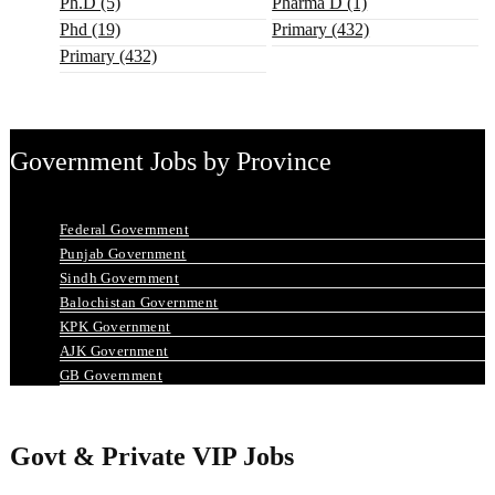
Ph.D (5)
Pharma D (1)
Phd (19)
Primary (432)
Primary (432)
Government Jobs by Province
Federal Government
Punjab Government
Sindh Government
Balochistan Government
KPK Government
AJK Government
GB Government
Govt & Private VIP Jobs