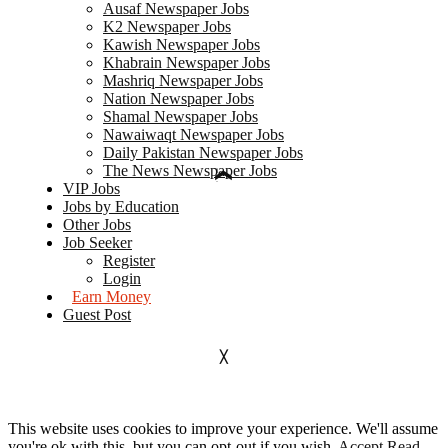
Ausaf Newspaper Jobs
K2 Newspaper Jobs
Kawish Newspaper Jobs
Khabrain Newspaper Jobs
Mashriq Newspaper Jobs
Nation Newspaper Jobs
Shamal Newspaper Jobs
Nawaiwaqt Newspaper Jobs
Daily Pakistan Newspaper Jobs
The News Newspaper Jobs
VIP Jobs
Jobs by Education
Other Jobs
Job Seeker
Register
Login
Earn Money
Guest Post
This website uses cookies to improve your experience. We'll assume
you're ok with this, but you can opt-out if you wish.
Accept
Read