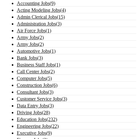
Accounting Jobs(9)
Acting Modeling Jobs(4)
Admin Clerical Jobs(15)
Administration Jobs(3)
Air Force Jobs(1)
Army Jobs(2)
Army Jobs(2)
Automotive Jobs(1)
Bank Jobs(3)
Business Staff Jobs(1)
Call Center Jobs(2)
Computer Jobs(5)
Construction Jobs(6)
Consultant Jobs(3)
Customer Service Jobs(3)
Data Entry Jobs(3)
Driving Jobs(28)
Education Jobs(232)
Engineering Jobs(22)
Executive Jobs(9)