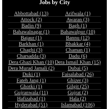
Jobs by City
Abbottabad (13)
Arifwala (1)
Attock (2)
Awaran (3)
Badin (9)
Bagh (1)
Bahawalnagar (1)
Bahawalpur (10)
Bajaur (1)
Bannu (12)
Barkhan (1)
Bhakkar (4)
Chaghi (3)
Chaman (1)
Charsadda (3)
Dadu (6)
Dera Ghazi Khan (10)
Dera Ismail Khan (15)
Dera Murad Jamali (2)
Dubai (5)
Duki (1)
Faisalabad (26)
Fateh Jang (1)
Ghizer (3)
Ghotki (1)
Gilgit (25)
Gujranwala (11)
Gujrat (2)
Hafizabad (1)
Hala (2)
Hyderabad (51)
Islamabad (106)