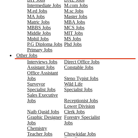
Intermediate Jobs
M.com Jobs
M.ed Jobs
M.sc Jobs
MA Jobs
Master Jobs
Matric Jobs
MBA Jobs
MBBS Jobs
MCS Jobs
Middle Jobs
MIT Jobs
Mphil Jobs
MS Jobs
P.G Diploma Jobs
Phd Jobs
Primary Jobs
Other Jobs
Interviews Jobs
Direct Office Jobs
Assistant Jobs
Constable Jobs
Office Assistant
Jobs
Steno Typist Jobs
Surveyor
Wild Life
Specialist Jobs
Specialist Jobs
Sales Executive
Jobs
Receptionist Jobs
Lower Division
Naib Qasid Jobs
Clerk Jobs
Graphic Designer
Forestry Specialist
Jobs
Jobs
Chemistry
Teacher Jobs
Chowkidar Jobs