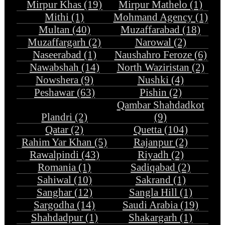
Mirpur Khas (19)
Mirpur Mathelo (1)
Mithi (1)
Mohmand Agency (1)
Multan (40)
Muzaffarabad (18)
Muzaffargarh (2)
Narowal (2)
Naseerabad (1)
Naushahro Feroze (6)
Nawabshah (14)
North Waziristan (2)
Nowshera (9)
Nushki (4)
Peshawar (63)
Pishin (2)
Qambar Shahdadkot
Plandri (2)
(9)
Qatar (2)
Quetta (104)
Rahim Yar Khan (5)
Rajanpur (2)
Rawalpindi (43)
Riyadh (2)
Romania (1)
Sadiqabad (2)
Sahiwal (10)
Sakrand (1)
Sanghar (12)
Sangla Hill (1)
Sargodha (14)
Saudi Arabia (19)
Shahdadpur (1)
Shakargarh (1)