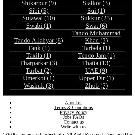
Shikarpur (9)
Sialkot (3)
Sibi (5)
Sui (1)
Sujawal (10)
Sukkur (23)
Swabi (1)
Swat (6)
Tando Muhammad
Tando Allahyar (8)
Khan (3)
Tank (1)
Tarbela (1)
Taxila (1)
Tendo Jam (1)
Tharparkar (3)
Thatta (13)
Turbat (2)
UAE (9)
Umerkot (1)
Upper Dir (1)
Washuk (3)
Zhob (7)
About us
Terms & Conditions
Privacy Policy
Jobs FAQs
Contact us
Write with us
@2020 - www.workforbest.info. All Right Reserved. Developed by