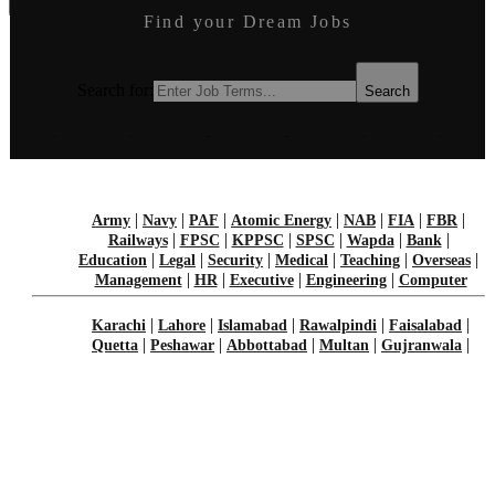
Find your Dream Jobs
Job Seeker
Guest Post
Login
Earn Money
Search for:
Search
Search for:
Search
|
|
|
|
|
|
|
Army
Navy
PAF
Atomic Energy
NAB
FIA
FBR
|
|
|
|
|
|
Railways
FPSC
KPPSC
SPSC
Wapda
Bank
|
|
|
|
|
|
Education
Legal
Security
Medical
Teaching
Overseas
|
|
|
|
Management
HR
Executive
Engineering
Computer
|
|
|
|
|
Karachi
Lahore
Islamabad
Rawalpindi
Faisalabad
|
|
|
|
|
Quetta
Peshawar
Abbottabad
Multan
Gujranwala