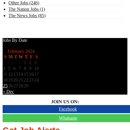
Other Jobs (246)
The Nation Jobs (1)
The News Jobs (85)
Jobs By Date
February 2024
S
M
T
W
T
F
S
1
2
3
4
5
6
7
8
9
10
11
12
13
14
15
16
17
18
19
20
21
22
23
24
25
26
27
28
29
« Dec
JOIN US ON:
Facebook
Whatsapp