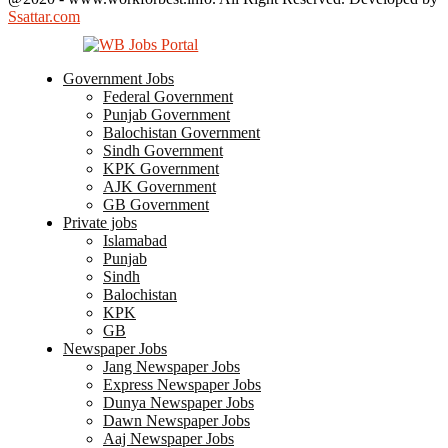
Ssattar.com
Government Jobs
Federal Government
Punjab Government
Balochistan Government
Sindh Government
KPK Government
AJK Government
GB Government
Private jobs
Islamabad
Punjab
Sindh
Balochistan
KPK
GB
Newspaper Jobs
Jang Newspaper Jobs
Express Newspaper Jobs
Dunya Newspaper Jobs
Dawn Newspaper Jobs
Aaj Newspaper Jobs