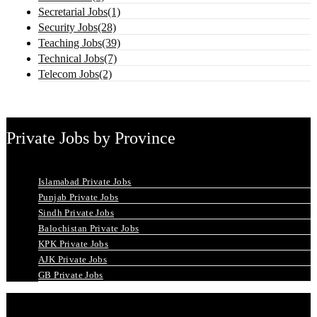
Secretarial Jobs(1)
Security Jobs(28)
Teaching Jobs(39)
Technical Jobs(7)
Telecom Jobs(2)
Private Jobs by Province
Islamabad Private Jobs
Punjab Private Jobs
Sindh Private Jobs
Balochistan Private Jobs
KPK Private Jobs
AJK Private Jobs
GB Private Jobs