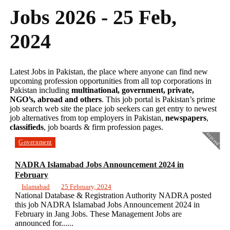
Jobs 2026 - 25 Feb,
2024
Latest Jobs in Pakistan, the place where anyone can find new
upcoming profession opportunities from all top corporations in
Pakistan including
multinational, government, private,
NGO’s, abroad and others
. This job portal is Pakistan’s prime
job search web site the place job seekers can get entry to newest
job alternatives from top employers in Pakistan,
newspapers
,
classifieds
, job boards & firm profession pages.
expired
Government
NADRA Islamabad Jobs Announcement 2024 in
February
Islamabad
25 February, 2024
National Database & Registration Authority NADRA posted
this job NADRA Islamabad Jobs Announcement 2024 in
February in Jang Jobs. These Management Jobs are
announced for......