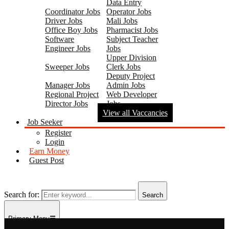
Data Entry
Coordinator Jobs
Operator Jobs
Driver Jobs
Mali Jobs
Office Boy Jobs
Pharmacist Jobs
Software
Subject Teacher
Engineer Jobs
Jobs
Upper Division
Sweeper Jobs
Clerk Jobs
Deputy Project
Manager Jobs
Admin Jobs
Regional Project
Web Developer
Director Jobs
Jobs
View all Vaccancies
Job Seeker
Register
Login
Earn Money
Guest Post
Search for:
Search
Primary Menu