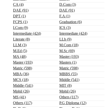
CA (4)
D.Com (3)
DAE (91)
DAE (91)
DPT (1)
F.A (1)
FCPS (1)
Graduation (6)
I.com (9)
ICS (3)
Intermediate (424)
Intermediate (424)
Literate (8)
LLb (9)
LLM (3)
M.com (18)
M.ed (5)
M.sc (69)
MA (48)
Master (193)
Master (193)
Masters (1)
Matric (598)
Matric (598)
MBA (36)
MBBS (55)
MCS (18)
Middle (541)
Middle (541)
MIT (8)
Mphil (26)
Mphil (26)
MS (41)
Others (117)
Others (117)
P.G Diploma (12)