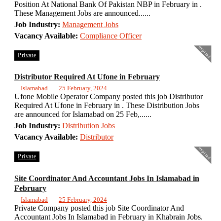
Position At National Bank Of Pakistan NBP in February in .
These Management Jobs are announced......
Job Industry:
Management Jobs
Vacancy Available:
Compliance Officer
expired
Private
Distributor Required At Ufone in February
Islamabad
25 February, 2024
Ufone Mobile Operator Company posted this job Distributor
Required At Ufone in February in . These Distribution Jobs
are announced for Islamabad on 25 Feb,......
Job Industry:
Distribution Jobs
Vacancy Available:
Distributor
expired
Private
Site Coordinator And Accountant Jobs In Islamabad in
February
Islamabad
25 February, 2024
Private Company posted this job Site Coordinator And
Accountant Jobs In Islamabad in February in Khabrain Jobs.