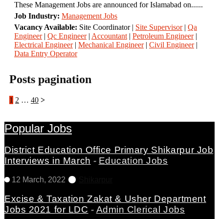
These Management Jobs are announced for Islamabad on......
Job Industry:
Management Jobs
Vacancy Available:
Site Coordinator |
Site Supervisor
|
Qa
Engineer
|
Qc Engineer
|
Accountant
|
Petroleum Engineer
|
Electrical Engineer
|
Mechanical Engineer
|
Civil Engineer
|
Data Entry Operator
Posts pagination
1
2
…
40
Popular Jobs
District Education Office Primary Shikarpur Job
Interviews in March
-
Education Jobs
12 March, 2022
Shikarpur
Excise & Taxation Zakat & Usher Department
Jobs 2021 for LDC
-
Admin Clerical Jobs