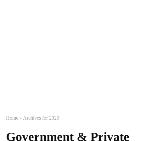
Home
»
Archives for 2020
Government & Private