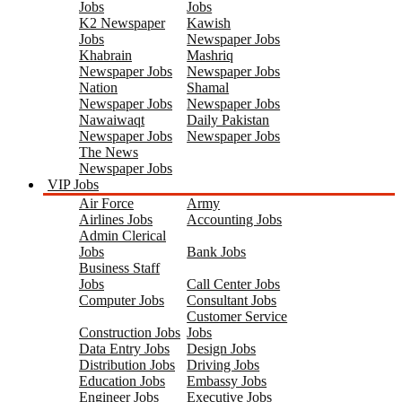
Jobs
Jobs
K2 Newspaper
Kawish
Jobs
Newspaper Jobs
Khabrain
Mashriq
Newspaper Jobs
Newspaper Jobs
Nation
Shamal
Newspaper Jobs
Newspaper Jobs
Nawaiwaqt
Daily Pakistan
Newspaper Jobs
Newspaper Jobs
The News
Newspaper Jobs
VIP Jobs
Air Force
Army
Airlines Jobs
Accounting Jobs
Admin Clerical
Jobs
Bank Jobs
Business Staff
Jobs
Call Center Jobs
Computer Jobs
Consultant Jobs
Customer Service
Construction Jobs
Jobs
Data Entry Jobs
Design Jobs
Distribution Jobs
Driving Jobs
Education Jobs
Embassy Jobs
Engineer Jobs
Executive Jobs