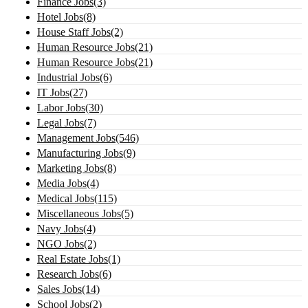
Finance Jobs(3)
Hotel Jobs(8)
House Staff Jobs(2)
Human Resource Jobs(21)
Human Resource Jobs(21)
Industrial Jobs(6)
IT Jobs(27)
Labor Jobs(30)
Legal Jobs(7)
Management Jobs(546)
Manufacturing Jobs(9)
Marketing Jobs(8)
Media Jobs(4)
Medical Jobs(115)
Miscellaneous Jobs(5)
Navy Jobs(4)
NGO Jobs(2)
Real Estate Jobs(1)
Research Jobs(6)
Sales Jobs(14)
School Jobs(2)