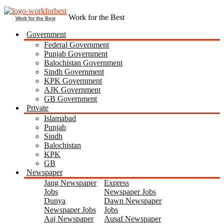
Work for the Best
Government
Federal Government
Punjab Government
Balochistan Government
Sindh Government
KPK Government
AJK Government
GB Government
Private
Islamabad
Punjab
Sindh
Balochistan
KPK
GB
Newspaper
Jang Newspaper
Express
Jobs
Newspaper Jobs
Dunya
Dawn Newspaper
Newspaper Jobs
Jobs
Aaj Newspaper
Ausaf Newspaper