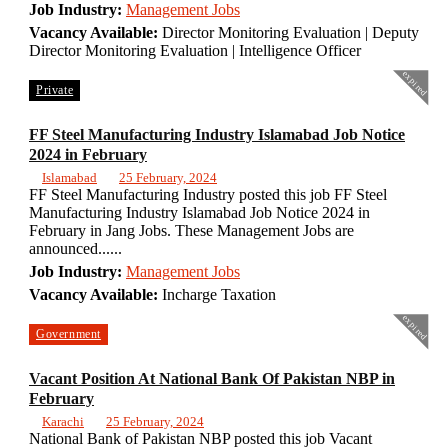
Job Industry:
Management Jobs
Vacancy Available:
Director Monitoring Evaluation | Deputy
Director Monitoring Evaluation | Intelligence Officer
expired
Private
FF Steel Manufacturing Industry Islamabad Job Notice
2024 in February
Islamabad
25 February, 2024
FF Steel Manufacturing Industry posted this job FF Steel
Manufacturing Industry Islamabad Job Notice 2024 in
February in Jang Jobs. These Management Jobs are
announced......
Job Industry:
Management Jobs
Vacancy Available:
Incharge Taxation
expired
Government
Vacant Position At National Bank Of Pakistan NBP in
February
Karachi
25 February, 2024
National Bank of Pakistan NBP posted this job Vacant