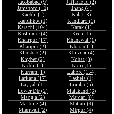
Jacobabad (9)
Jaffarabad (2)
Jamshoro (10)
Jhang (4)
Kachhi (1)
Kalat (3)
Kandhkot (1)
Kandiaro (1)
Karachi (104)
Karak (1)
Kashmore (4)
Kech (1)
Khairpur (17)
Khanewal (1)
Khanpur (2)
Kharan (1)
Khushab (2)
Khuzdar (4)
Khyber (2)
Kohat (8)
Kohlu (1)
Kotri (1)
Kurram (1)
Lahore (154)
Larkana (17)
Lasbela (1)
Layyah (1)
Loralai (5)
Lower Dir (2)
Malakand (6)
Mangla (2)
Mardan (8)
Mastung (4)
Matiari (9)
Mianwali (2)
Mirpur (4)