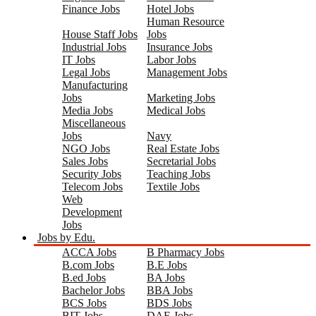
Finance Jobs
Hotel Jobs
Human Resource
House Staff Jobs
Jobs
Industrial Jobs
Insurance Jobs
IT Jobs
Labor Jobs
Legal Jobs
Management Jobs
Manufacturing
Jobs
Marketing Jobs
Media Jobs
Medical Jobs
Miscellaneous
Jobs
Navy
NGO Jobs
Real Estate Jobs
Sales Jobs
Secretarial Jobs
Security Jobs
Teaching Jobs
Telecom Jobs
Textile Jobs
Web
Development
Jobs
Jobs by Edu.
ACCA Jobs
B Pharmacy Jobs
B.com Jobs
B.E Jobs
B.ed Jobs
BA Jobs
Bachelor Jobs
BBA Jobs
BCS Jobs
BDS Jobs
BIT Jobs
DAE Jobs