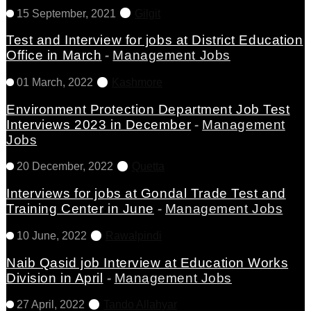
15 September, 2021
Gilgit
Test and Interview for jobs at District Education
Office in March
-
Management Jobs
01 March, 2022
Kashmore
Environment Protection Department Job Test
Interviews 2023 in December
-
Management
Jobs
20 December, 2022
Quetta
Interviews for jobs at Gondal Trade Test and
Training Center in June
-
Management Jobs
10 June, 2022
Rawalpindi
Naib Qasid job Interview at Education Works
Division in April
-
Management Jobs
27 April, 2022
Tando Allahyar