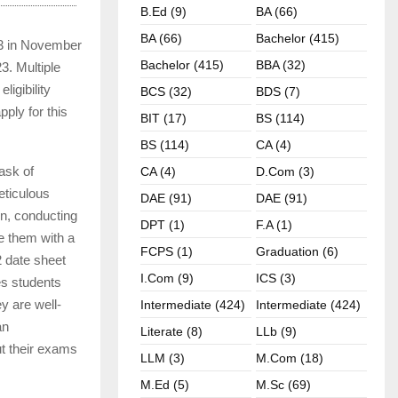
B.ed (9)
BA (66)
BA (66)
Bachelor (415)
23 in November
Bachelor (415)
BBA (32)
3. Multiple
igibility
BCS (32)
BDS (7)
pply for this
BIT (17)
BS (114)
BS (114)
CA (4)
ask of
CA (4)
D.Com (3)
eticulous
DAE (91)
DAE (91)
n, conducting
DPT (1)
F.A (1)
de them with a
FCPS (1)
Graduation (6)
2 date sheet
I.com (9)
ICS (3)
es students
y are well-
Intermediate (424)
Intermediate (424)
an
Literate (8)
LLb (9)
ut their exams
LLM (3)
M.com (18)
M.ed (5)
M.sc (69)