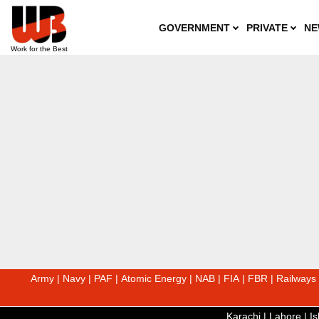
GOVERNMENT
PRIVATE
NE
Army
|
Navy
|
PAF
|
Atomic Energy
|
NAB
|
FIA
|
FBR
|
Railways
Karachi
|
Lahore
|
I