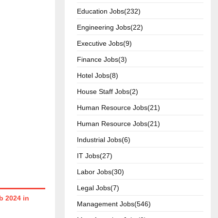
Education Jobs(232)
Engineering Jobs(22)
Executive Jobs(9)
Finance Jobs(3)
Hotel Jobs(8)
House Staff Jobs(2)
Human Resource Jobs(21)
Human Resource Jobs(21)
Industrial Jobs(6)
IT Jobs(27)
Labor Jobs(30)
Legal Jobs(7)
 2024 in
Management Jobs(546)