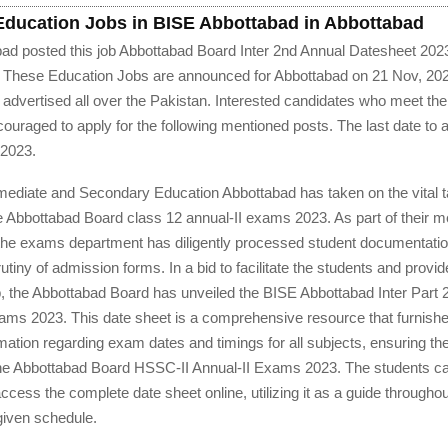
 Education Jobs in BISE Abbottabad in Abbottabad
ad posted this job Abbottabad Board Inter 2nd Annual Datesheet 20
. These Education Jobs are announced for Abbottabad on 21 Nov, 202
advertised all over the Pakistan. Interested candidates who meet the el
ncouraged to apply for the following mentioned posts. The last date to a
 2023.
rmediate and Secondary Education Abbottabad has taken on the vital t
 Abbottabad Board class 12 annual-II exams 2023. As part of their m
 the exams department has diligently processed student documentatio
utiny of admission forms. In a bid to facilitate the students and provi
, the Abbottabad Board has unveiled the BISE Abbottabad Inter Part 
ams 2023. This date sheet is a comprehensive resource that furnish
ormation regarding exam dates and timings for all subjects, ensuring the
the Abbottabad Board HSSC-II Annual-II Exams 2023. The students c
ccess the complete date sheet online, utilizing it as a guide througho
given schedule.