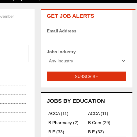
GET JOB ALERTS
November
Email Address
Jobs Industry
JOBS BY EDUCATION
ACCA (11)
ACCA (11)
B Pharmacy (2)
B.com (29)
B.E (33)
B.E (33)