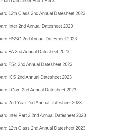
load Datesheet From Here:
ard 12th Class 2nd Annual Datesheet 2023
ard Inter 2nd Annual Datesheet 2023
oard HSSC 2nd Annual Datesheet 2023
ard FA 2nd Annual Datesheet 2023
oard FSc 2nd Annual Datesheet 2023
ard ICS 2nd Annual Datesheet 2023
oard I.Com 2nd Annual Datesheet 2023
ard 2nd Year 2nd Annual Datesheet 2023
ard Inter Part 2 2nd Annual Datesheet 2023
ard 12th Class 2nd Annual Datesheet 2023