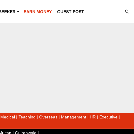
SEEKER
EARN MONEY
GUEST POST
|
Medical
|
Teaching
|
Overseas
|
Management
|
HR
|
Executive
|
Multan
|
Gujranwala
|