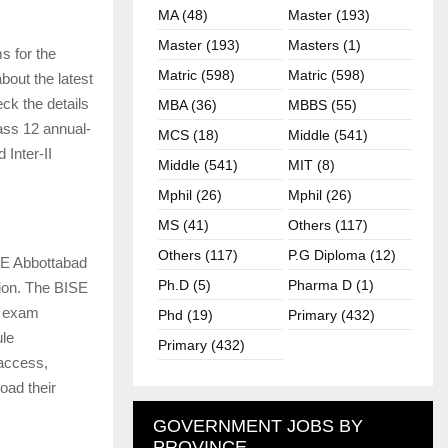
MA (48)
Master (193)
Master (193)
Masters (1)
s for the
Matric (598)
Matric (598)
out the latest
ck the details
MBA (36)
MBBS (55)
ass 12 annual-
MCS (18)
Middle (541)
 Inter-II
Middle (541)
MIT (8)
Mphil (26)
Mphil (26)
MS (41)
Others (117)
Others (117)
P.G Diploma (12)
SE Abbottabad
Ph.D (5)
Pharma D (1)
ion. The BISE
e exam
Phd (19)
Primary (432)
ule
Primary (432)
 access,
oad their
GOVERNMENT JOBS BY
PROVINCE