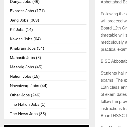
Dunya Jobs (46)
Abbottabad Bo
Express Jobs (171)
Following the
Jang Jobs (369)
will proceed 
Board 12th Gr
K2 Jobs (14)
timetable will
Kawish Jobs (64)
meticulously a
Khabrain Jobs (34)
practical exam
Mahasib Jobs (8)
BISE Abbottab
Mashriq Jobs (45)
Students haili
Nation Jobs (15)
exams. The ex
Nawaiwaqt Jobs (44)
12th class an
of exam dates 
Other Jobs (246)
follow the pr
The Nation Jobs (1)
instructions f
The News Jobs (85)
Board HSSC-II