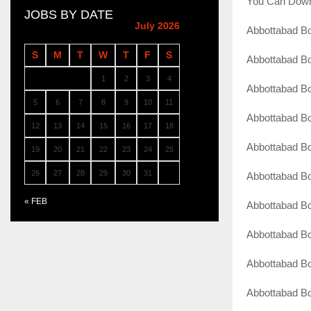
You Can Down
JOBS BY DATE
July 2026
Abbottabad Bo
S
M
T
W
T
F
S
Abbottabad Bo
1
2
3
4
Abbottabad B
5
6
7
8
9
10
11
Abbottabad Bo
12
13
14
15
16
17
18
Abbottabad B
19
20
21
22
23
24
25
26
27
28
29
30
31
Abbottabad Bo
« FEB
Abbottabad B
Abbottabad Bo
Abbottabad Bo
Abbottabad Bo