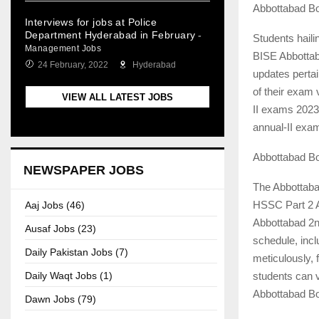
Abbottabad B
Interviews for jobs at Police
Department Hyderabad in February
-
Students haili
Management Jobs
BISE Abbottab
24 February, 2022
Hyderabad
updates pertai
of their exam
VIEW ALL LATEST JOBS
II exams 2023.
annual-II exa
Abbottabad B
NEWSPAPER JOBS
The Abbottaba
HSSC Part 2 A
Aaj Jobs (46)
Abbottabad 2n
Ausaf Jobs (23)
schedule, incl
Daily Pakistan Jobs (7)
meticulously, 
students can v
Daily Waqt Jobs (1)
Abbottabad Boa
Dawn Jobs (79)