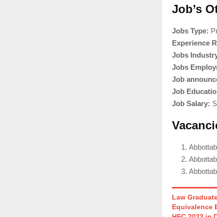
Job’s O
Jobs Type:
Pr
Experience R
Jobs Industr
Jobs Employ
Job announce
Job Educatio
Job Salary:
Sa
Vacanci
Abbotta
Abbottab
Abbotta
Law Graduate
Equivalence 
HEC 2023 in 