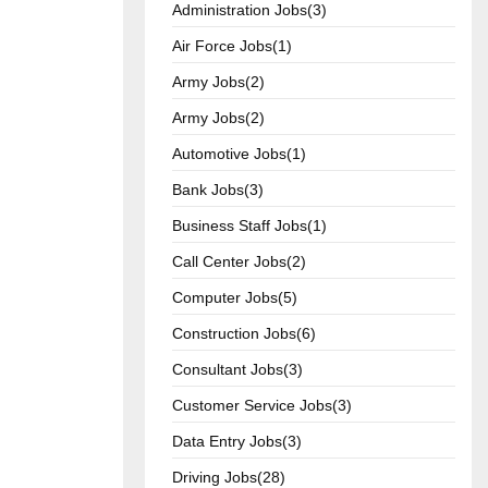
Administration Jobs(3)
Air Force Jobs(1)
Army Jobs(2)
Army Jobs(2)
Automotive Jobs(1)
Bank Jobs(3)
Business Staff Jobs(1)
Call Center Jobs(2)
Computer Jobs(5)
Construction Jobs(6)
Consultant Jobs(3)
Customer Service Jobs(3)
Data Entry Jobs(3)
Driving Jobs(28)