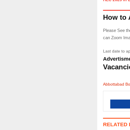
How to 
Please See the
can Zoom Image
Last date to a
Advertisme
Vacanci
Abbottabad B
RELATED 