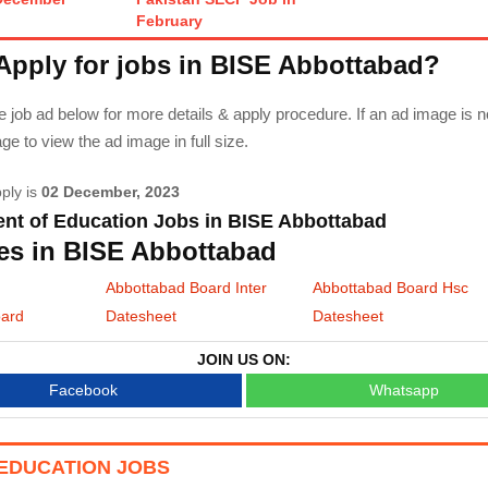
February
Apply for jobs in BISE Abbottabad?
 job ad below for more details & apply procedure. If an ad image is n
 to view the ad image in full size.
pply is
02 December, 2023
nt of Education Jobs in BISE Abbottabad
es in BISE Abbottabad
Abbottabad Board Inter
Abbottabad Board Hsc
oard
Datesheet
Datesheet
JOIN US ON:
Facebook
Whatsapp
EDUCATION JOBS