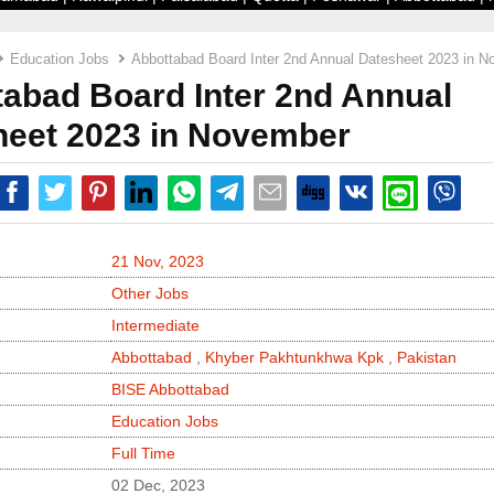
Education Jobs
Abbottabad Board Inter 2nd Annual Datesheet 2023 in 
abad Board Inter 2nd Annual
heet 2023 in November
21 Nov, 2023
Other Jobs
Intermediate
Abbottabad
,
Khyber Pakhtunkhwa Kpk
,
Pakistan
BISE Abbottabad
Education Jobs
Full Time
02 Dec, 2023