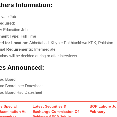
thers Information:
ivate Job
equired:
y:
Education Jobs
ment Type:
Full Time
d for Location:
Abbottabad, Khyber Pakhtunkhwa KPK, Pakistan
nal Requirements:
Intermediate
lary will be decided during or after interviews.
es Announced:
bad Board
ad Board Inter Datesheet
bad Board Hsc Datesheet
s Special
Latest Securities &
BOP Lahore Job
Examination At
Exchange Commission Of
February
December
Pakistan SECP Job in