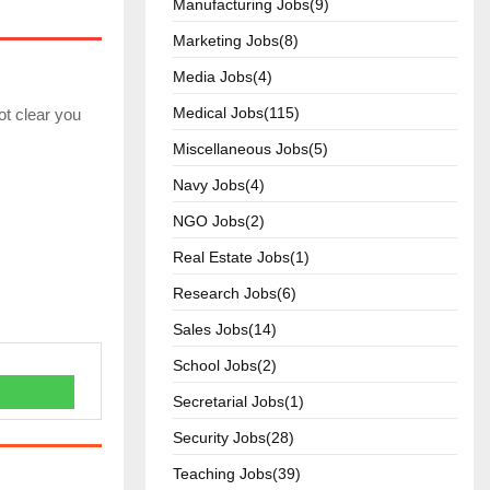
Manufacturing Jobs(9)
Marketing Jobs(8)
Media Jobs(4)
Medical Jobs(115)
ot clear you
Miscellaneous Jobs(5)
Navy Jobs(4)
NGO Jobs(2)
Real Estate Jobs(1)
Research Jobs(6)
Sales Jobs(14)
School Jobs(2)
Secretarial Jobs(1)
Security Jobs(28)
Teaching Jobs(39)