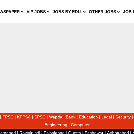
WSPAPER
VIP JOBS
JOBS BY EDU.
OTHER JOBS
JOB 
|
FPSC
|
KPPSC
|
SPSC
|
Wapda
|
Bank
|
Education
|
Legal
|
Security
Engineering
|
Computer
slamabad
|
Rawalpindi
|
Faisalabad
|
Quetta
|
Peshawar
|
Abbottabad
|