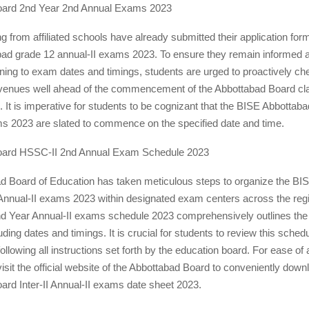
oard 2nd Year 2nd Annual Exams 2023
ng from affiliated schools have already submitted their application form
ad grade 12 annual-II exams 2023. To ensure they remain informed ab
ning to exam dates and timings, students are urged to proactively che
 venues well ahead of the commencement of the Abbottabad Board cl
 It is imperative for students to be cognizant that the BISE Abbottabad
ms 2023 are slated to commence on the specified date and time.
oard HSSC-II 2nd Annual Exam Schedule 2023
d Board of Education has taken meticulous steps to organize the BI
nnual-II exams 2023 within designated exam centers across the reg
d Year Annual-II exams schedule 2023 comprehensively outlines th
uding dates and timings. It is crucial for students to review this sched
following all instructions set forth by the education board. For ease of
isit the official website of the Abbottabad Board to conveniently downl
rd Inter-II Annual-II exams date sheet 2023.