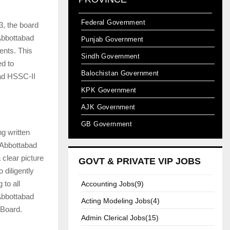
Federal Government
3, the board
Abbottabad
Punjab Government
ents. This
Sindh Government
ed to
Balochistan Government
bad HSSC-II
KPK Government
AJK Government
GB Government
ng written
 Abbottabad
clear picture
GOVT & PRIVATE VIP JOBS
 diligently
to all
Accounting Jobs(9)
 Abbottabad
Acting Modeling Jobs(4)
 Board.
Admin Clerical Jobs(15)