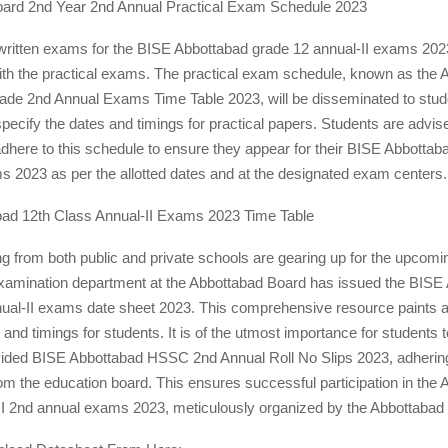
ard 2nd Year 2nd Annual Practical Exam Schedule 2023
 written exams for the BISE Abbottabad grade 12 annual-II exams 202
with the practical exams. The practical exam schedule, known as the 
ade 2nd Annual Exams Time Table 2023, will be disseminated to stud
 specify the dates and timings for practical papers. Students are advis
dhere to this schedule to ensure they appear for their BISE Abbotta
s 2023 as per the allotted dates and at the designated exam centers.
ad 12th Class Annual-II Exams 2023 Time Table
ng from both public and private schools are gearing up for the upcomi
amination department at the Abbottabad Board has issued the BISE
nual-II exams date sheet 2023. This comprehensive resource paints a 
and timings for students. It is of the utmost importance for students to
ovided BISE Abbottabad HSSC 2nd Annual Roll No Slips 2023, adhering 
rom the education board. This ensures successful participation in the
 2nd annual exams 2023, meticulously organized by the Abbottabad