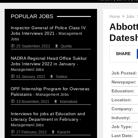
POPULAR JOBS
Home
Jobs
Abbott
Inspector General of Police Class IV
Jobs Interviews 2021
-
Management
Dates
Jobs
25 September, 2021
Quetta
SHARE
NADRA Regional Head Office Sukkur
Jobs Interview 2022 in January
-
Management Jobs
Job Posted:
01 January, 2022
Sukkur
Newspaper:
OPF Internship Program for Overseas
Education:
Pakistanis
-
Management Jobs
Location:
13 November, 2021
Islamabad
Company:
Interviews for jobs at Education and
Industry:
Literacy Department in February
-
Management Jobs
Job Type:
27 February, 2022
Karachi
Last Date: