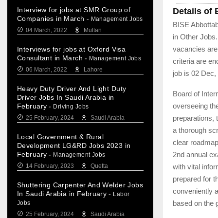
Interview for jobs at SMR Group of
Details of
Companies in March
-
Management Jobs
BISE Abbottab
04 March, 2022
Multan
in Other Jobs
vacancies are 
Interviews for jobs at Oxford Visa
Consultant in March
-
Management Jobs
criteria are e
06 March, 2022
Lahore
job is 02 Dec,
Heavy Duty Driver And Light Duty
Board of Inte
Driver Jobs In Saudi Arabia in
overseeing the
February
-
Driving Jobs
preparations,
25 February, 2024
Saudi Arabia
a thorough scr
Local Government & Rural
clear roadmap
Development LG&RD Jobs 2023 in
2nd annual ex
February
-
Management Jobs
with vital inf
14 February, 2023
Quetta
prepared for 
Shuttering Carpenter And Welder Jobs
conveniently a
In Saudi Arabia in February
-
Labor
based on the 
Jobs
25 February, 2024
Saudi Arabia